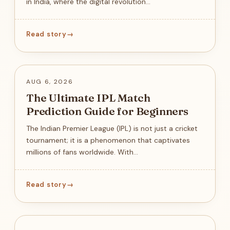
in India, where the digital revolution…
Read story
→
LATEST NEWS
AUG 6, 2026
The Ultimate IPL Match
Prediction Guide for Beginners
The Indian Premier League (IPL) is not just a cricket
tournament; it is a phenomenon that captivates
millions of fans worldwide. With…
Read story
→