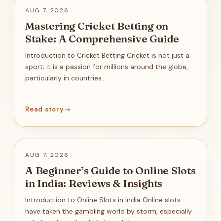
LATEST NEWS
AUG 7, 2026
Mastering Cricket Betting on
Stake: A Comprehensive Guide
Introduction to Cricket Betting Cricket is not just a
sport; it is a passion for millions around the globe,
particularly in countries…
Read story
→
LATEST NEWS
AUG 7, 2026
A Beginner’s Guide to Online Slots
in India: Reviews & Insights
Introduction to Online Slots in India Online slots
have taken the gambling world by storm, especially