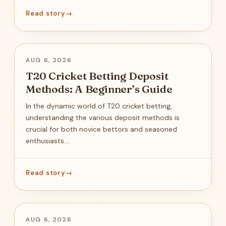
Read story
→
LATEST NEWS
AUG 6, 2026
T20 Cricket Betting Deposit
Methods: A Beginner’s Guide
In the dynamic world of T20 cricket betting,
understanding the various deposit methods is
crucial for both novice bettors and seasoned
enthusiasts.…
Read story
→
LATEST NEWS
AUG 6, 2026