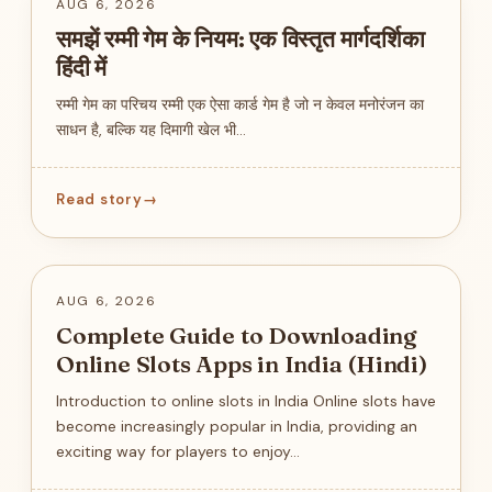
LATEST NEWS
AUG 6, 2026
समझें रम्मी गेम के नियम: एक विस्तृत मार्गदर्शिका
हिंदी में
रम्मी गेम का परिचय रम्मी एक ऐसा कार्ड गेम है जो न केवल मनोरंजन का
साधन है, बल्कि यह दिमागी खेल भी…
Read story
→
LATEST NEWS
AUG 6, 2026
Complete Guide to Downloading
Online Slots Apps in India (Hindi)
Introduction to online slots in India Online slots have
become increasingly popular in India, providing an
exciting way for players to enjoy…