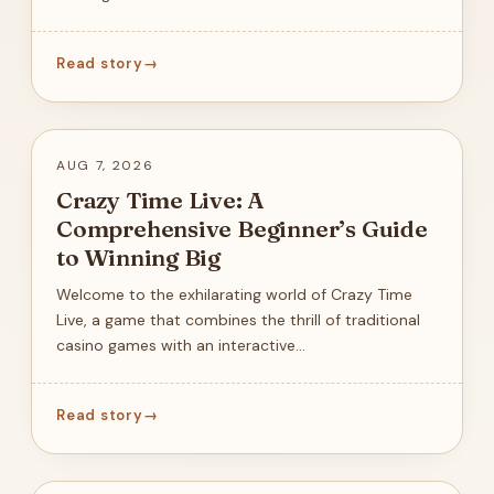
Read story
→
LATEST NEWS
AUG 7, 2026
Crazy Time Live: A
Comprehensive Beginner’s Guide
to Winning Big
Welcome to the exhilarating world of Crazy Time
Live, a game that combines the thrill of traditional
casino games with an interactive…
Read story
→