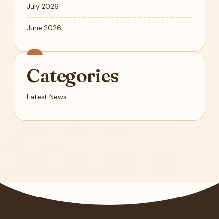
July 2026
June 2026
Categories
Latest News