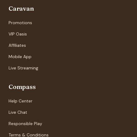
Caravan
Promotions
VIP Oasis
Affiliates
Mobile App
Live Streaming
Compass
Help Center
Live Chat
Responsible Play
Terms & Conditions