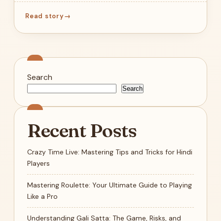
Read story
→
Search
Search
Recent Posts
Crazy Time Live: Mastering Tips and Tricks for Hindi
Players
Mastering Roulette: Your Ultimate Guide to Playing
Like a Pro
Understanding Gali Satta: The Game, Risks, and