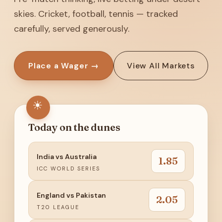
skies. Cricket, football, tennis — tracked
carefully, served generously.
Place a Wager →
View All Markets
Today on the dunes
India vs Australia
1.85
ICC WORLD SERIES
England vs Pakistan
2.05
T20 LEAGUE