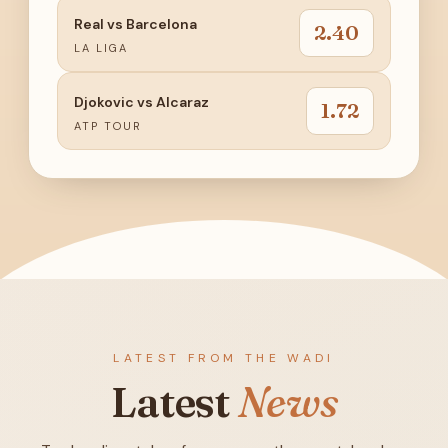
Real vs Barcelona
2.40
LA LIGA
Djokovic vs Alcaraz
1.72
ATP TOUR
LATEST FROM THE WADI
Latest
News