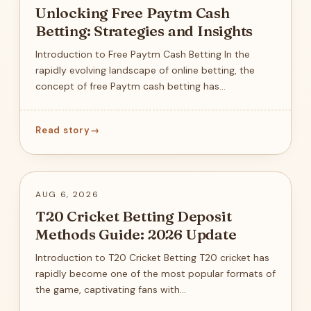
Unlocking Free Paytm Cash
Betting: Strategies and Insights
Introduction to Free Paytm Cash Betting In the
rapidly evolving landscape of online betting, the
concept of free Paytm cash betting has…
Read story
→
LATEST NEWS
AUG 6, 2026
T20 Cricket Betting Deposit
Methods Guide: 2026 Update
Introduction to T20 Cricket Betting T20 cricket has
rapidly become one of the most popular formats of
the game, captivating fans with…