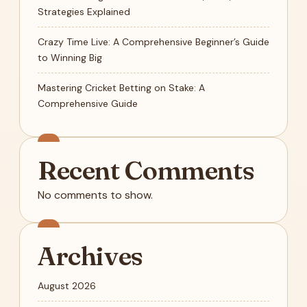
Strategies Explained
Crazy Time Live: A Comprehensive Beginner’s Guide
to Winning Big
Mastering Cricket Betting on Stake: A
Comprehensive Guide
Recent Comments
No comments to show.
Archives
August 2026