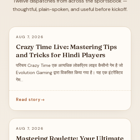
Twelve dispatches from across the sportsbook —
thoughtful, plain-spoken, and useful before kickoff.
LATEST NEWS
AUG 7, 2026
Crazy Time Live: Mastering Tips
and Tricks for Hindi Players
परिचय Crazy Time एक अत्यधिक लोकप्रिय लाइव कैसीनो गेम है जो
Evolution Gaming द्वारा विकसित किया गया है। यह एक इंटरैक्टिव
गेम…
Read story
→
LATEST NEWS
AUG 7, 2026
Mastering Roulette: Your Ultimate