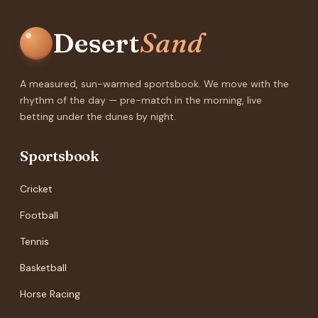
Desert
Sand
A measured, sun-warmed sportsbook. We move with the
rhythm of the day — pre-match in the morning, live
betting under the dunes by night.
Sportsbook
Cricket
Football
Tennis
Basketball
Horse Racing