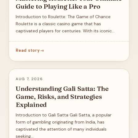
Guide to Playing Like a Pro
Introduction to Roulette: The Game of Chance
Roulette is a classic casino game that has
captivated players for centuries. With its iconic…
Read story
→
LATEST NEWS
AUG 7, 2026
Understanding Gali Satta: The
Game, Risks, and Strategies
Explained
Introduction to Gali Satta Gali Satta, a popular
form of gambling originating from India, has
captivated the attention of many individuals
seeking…