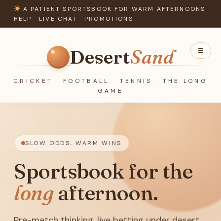
A PATIENT SPORTSBOOK FOR WARM AFTERNOONS
HELP ·
LIVE CHAT
·
PROMOTIONS
Desert
Sand
☰
CRICKET · FOOTBALL · TENNIS · THE LONG
GAME
SLOW ODDS, WARM WINS
Sportsbook for the
long
afternoon.
Pre-match thinking, live betting under desert