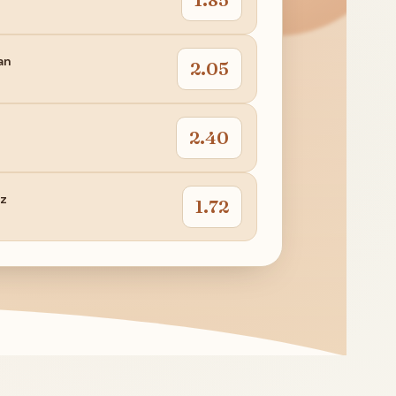
S
an
2.05
2.40
az
1.72