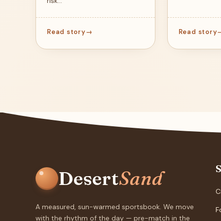
risk…
Read story
→
Read story
Desert
Sand
C
A measured, sun-warmed sportsbook. We move
F
with the rhythm of the day — pre-match in the