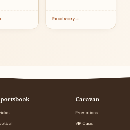
→
Read story
→
Sportsbook
Caravan
ricket
Promotions
ootball
VIP Oasis