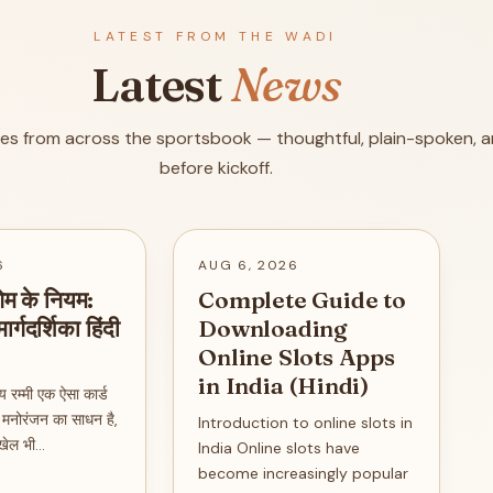
LATEST FROM THE WADI
Latest
News
es from across the sportsbook — thoughtful, plain-spoken, a
before kickoff.
WS
LATEST NEWS
6
AUG 6, 2026
गेम के नियम:
Complete Guide to
ार्गदर्शिका हिंदी
Downloading
Online Slots Apps
in India (Hindi)
य रम्मी एक ऐसा कार्ड
 मनोरंजन का साधन है,
Introduction to online slots in
 खेल भी…
India Online slots have
become increasingly popular