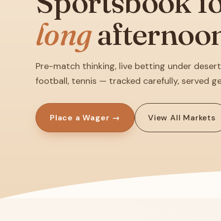
Sportsbook fo
long
afternoon
Pre-match thinking, live betting under desert 
football, tennis — tracked carefully, served g
Place a Wager →
View All Markets