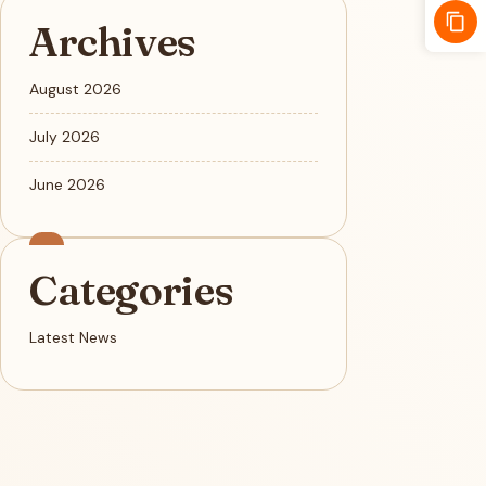
Archives
August 2026
July 2026
June 2026
Categories
Latest News