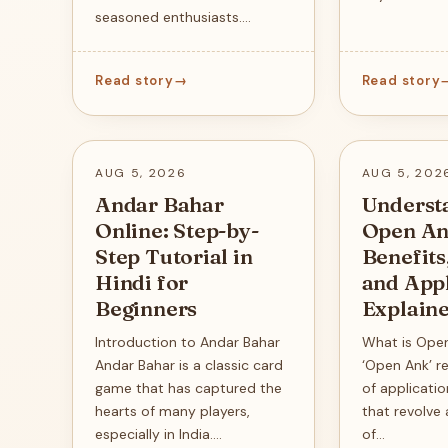
seasoned enthusiasts.…
Read story
→
Read story
LATEST NEWS
LATEST NE
AUG 5, 2026
AUG 5, 202
Andar Bahar
Underst
Online: Step-by-
Open An
Step Tutorial in
Benefits
Hindi for
and Appl
Beginners
Explain
Introduction to Andar Bahar
What is Ope
Andar Bahar is a classic card
‘Open Ank’ re
game that has captured the
of applicati
hearts of many players,
that revolve
especially in India.…
of…