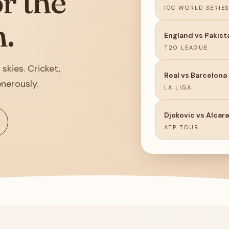
r the
ICC WORLD SERIE
.
England vs Pakist
T20 LEAGUE
skies. Cricket,
Real vs Barcelona
enerously.
LA LIGA
Djokovic vs Alcar
ATP TOUR