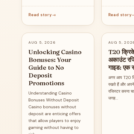
Read story
→
Read story
LATEST NEWS
LATEST NE
AUG 5, 2026
AUG 5, 202
Unlocking Casino
T20 क्रिके
Bonuses: Your
अकाउंट रजि
Guide to No
गाइड: एक संप
Deposit
अगर आप T20 क्रिक
Promotions
रखते हैं और अपने
रजिस्टर करना चाह
Understanding Casino
जगह…
Bonuses Without Deposit
Casino bonuses without
deposit are enticing offers
that allow players to enjoy
gaming without having to