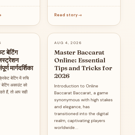
→
Read story
→
WS
LATEST NEWS
6
AUG 4, 2026
ट बेटिंग
Master Baccarat
स्ट्रेशन
Online: Essential
ूर्ण मार्गदर्शिका
Tips and Tricks for
2026
ेट बेटिंग में रुचि
 बेटिंग अकाउंट को
Introduction to Online
ते हैं, तो आप सही
Baccarat Baccarat, a game
synonymous with high stakes
and elegance, has
transitioned into the digital
realm, captivating players
worldwide.…