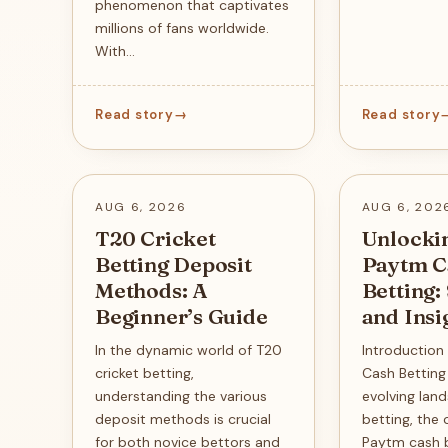
phenomenon that captivates
millions of fans worldwide.
With…
Read story
→
Read story
LATEST NEWS
LATEST NE
AUG 6, 2026
AUG 6, 202
T20 Cricket
Unlocki
Betting Deposit
Paytm C
Methods: A
Betting:
Beginner’s Guide
and Insi
In the dynamic world of T20
Introduction
cricket betting,
Cash Betting 
understanding the various
evolving lan
deposit methods is crucial
betting, the 
for both novice bettors and
Paytm cash 