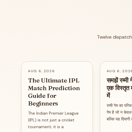
Twelve dispatch
LATEST NEWS
LATEST NE
AUG 6, 2026
AUG 6, 202
The Ultimate IPL
समझें रम्मी 
Match Prediction
एक विस्तृत म
Guide for
में
Beginners
रम्मी गेम का परिच
गेम है जो न केवल
The Indian Premier League
बल्कि यह दिमागी
(IPL) is not just a cricket
tournament; it is a