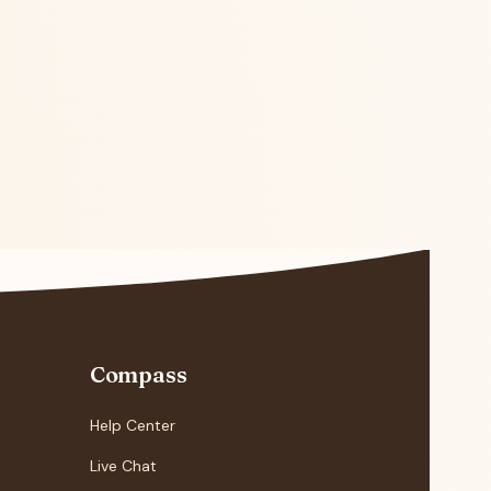
Compass
Help Center
Live Chat