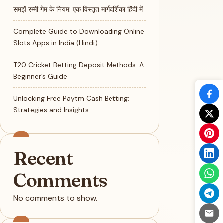
समझें रम्मी गेम के नियम: एक विस्तृत मार्गदर्शिका हिंदी में
Complete Guide to Downloading Online
Slots Apps in India (Hindi)
T20 Cricket Betting Deposit Methods: A
Beginner’s Guide
Unlocking Free Paytm Cash Betting:
Strategies and Insights
Recent
Comments
No comments to show.