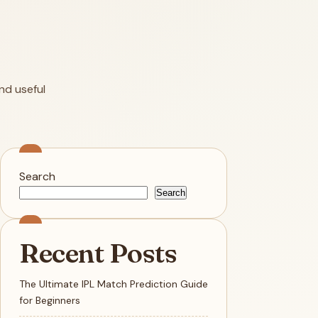
nd useful
Search
Search
Recent Posts
The Ultimate IPL Match Prediction Guide
for Beginners