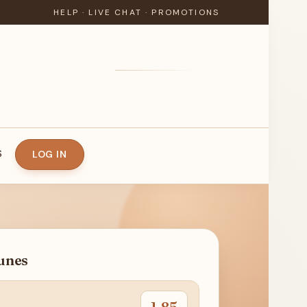
HELP ·
LIVE CHAT
·
PROMOTIONS
S
LOG IN
dunes
1.85