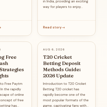
in India, providing an exciting
way for players to enjoy…
→
Read story
→
WS
LATEST NEWS
6
AUG 6, 2026
ng Free
T20 Cricket
ash
Betting Deposit
 Strategies
Methods Guide:
ghts
2026 Update
 to Free Paytm
Introduction to T20 Cricket
In the rapidly
Betting T20 cricket has
dscape of online
rapidly become one of the
concept of free
most popular formats of the
betting has…
game, captivating fans with…