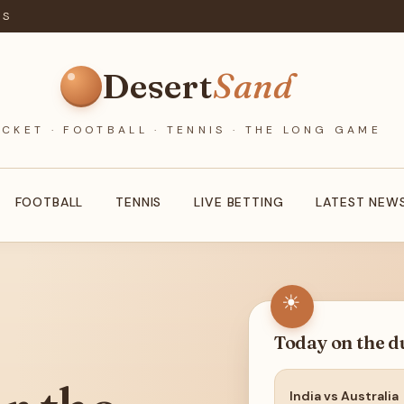
NS
Desert
Sand
ICKET · FOOTBALL · TENNIS · THE LONG GAME
FOOTBALL
TENNIS
LIVE BETTING
LATEST NEW
Today on the 
India vs Australia