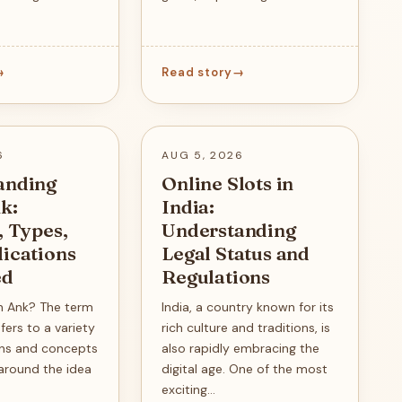
→
Read story
→
WS
LATEST NEWS
6
AUG 5, 2026
anding
Online Slots in
k:
India:
, Types,
Understanding
ications
Legal Status and
ed
Regulations
n Ank? The term
India, a country known for its
fers to a variety
rich culture and traditions, is
ons and concepts
also rapidly embracing the
 around the idea
digital age. One of the most
exciting…