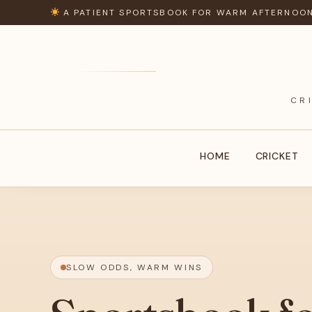
A PATIENT SPORTSBOOK FOR WARM AFTERNOO
CR
HOME
CRICKET
SLOW ODDS, WARM WINS