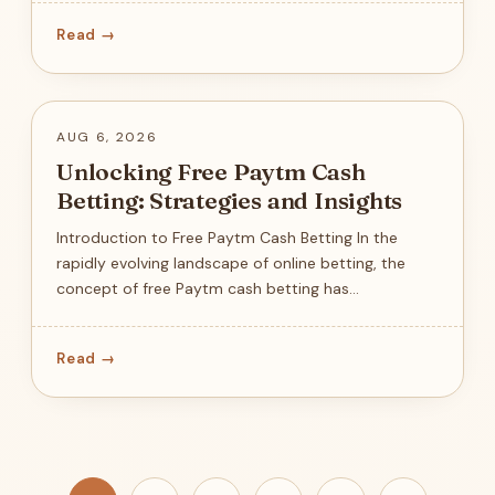
Read →
LATEST NEWS
AUG 6, 2026
Unlocking Free Paytm Cash
Betting: Strategies and Insights
Introduction to Free Paytm Cash Betting In the
rapidly evolving landscape of online betting, the
concept of free Paytm cash betting has…
Read →