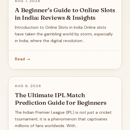
LATEST NEWS
AUG 7, 2026
A Beginner’s Guide to Online Slots
in India: Reviews & Insights
Introduction to Online Slots in India Online slots
have taken the gambling world by storm, especially
in India, where the digital revolution…
Read →
LATEST NEWS
AUG 6, 2026
The Ultimate IPL Match
Prediction Guide for Beginners
The Indian Premier League (IPL) is not just a cricket
tournament; it is a phenomenon that captivates
millions of fans worldwide. With…