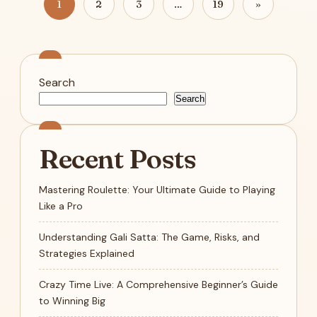
Posts
1
2
3
…
19
»
pagination
Search
Search
Recent Posts
Mastering Roulette: Your Ultimate Guide to Playing
Like a Pro
Understanding Gali Satta: The Game, Risks, and
Strategies Explained
Crazy Time Live: A Comprehensive Beginner’s Guide
to Winning Big