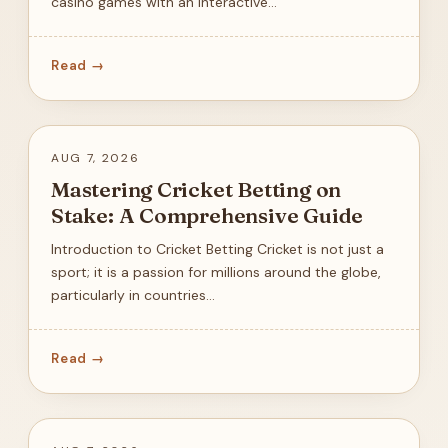
casino games with an interactive…
Read →
LATEST NEWS
AUG 7, 2026
Mastering Cricket Betting on
Stake: A Comprehensive Guide
Introduction to Cricket Betting Cricket is not just a
sport; it is a passion for millions around the globe,
particularly in countries…
Read →