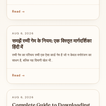
Read →
LATEST NEWS
AUG 6, 2026
समझें रम्मी गेम के नियम: एक विस्तृत मार्गदर्शिका
हिंदी में
रम्मी गेम का परिचय रम्मी एक ऐसा कार्ड गेम है जो न केवल मनोरंजन का
साधन है, बल्कि यह दिमागी खेल भी…
Read →
LATEST NEWS
AUG 6, 2026
Complete Guide to Downloading