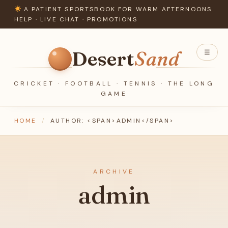
A PATIENT SPORTSBOOK FOR WARM AFTERNOONS
HELP ·
LIVE CHAT
·
PROMOTIONS
Desert
Sand
☰
CRICKET · FOOTBALL · TENNIS · THE LONG
GAME
HOME
/
AUTHOR: <SPAN>ADMIN</SPAN>
ARCHIVE
admin