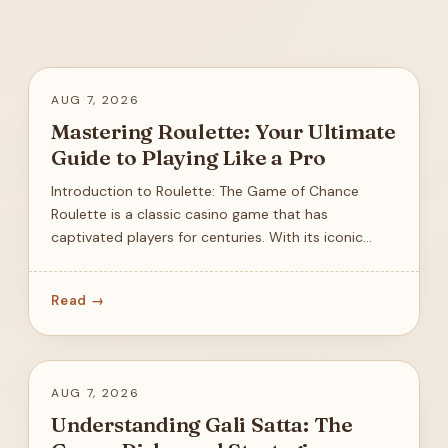
LATEST NEWS
AUG 7, 2026
Mastering Roulette: Your Ultimate
Guide to Playing Like a Pro
Introduction to Roulette: The Game of Chance
Roulette is a classic casino game that has
captivated players for centuries. With its iconic…
Read →
LATEST NEWS
AUG 7, 2026
Understanding Gali Satta: The