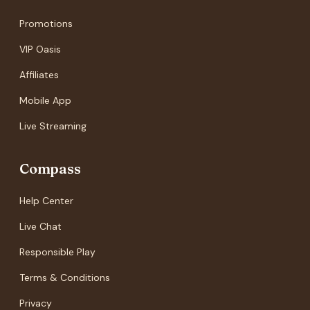
Promotions
VIP Oasis
Affiliates
Mobile App
Live Streaming
Compass
Help Center
Live Chat
Responsible Play
Terms & Conditions
Privacy