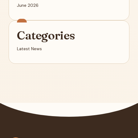
June 2026
Categories
Latest News