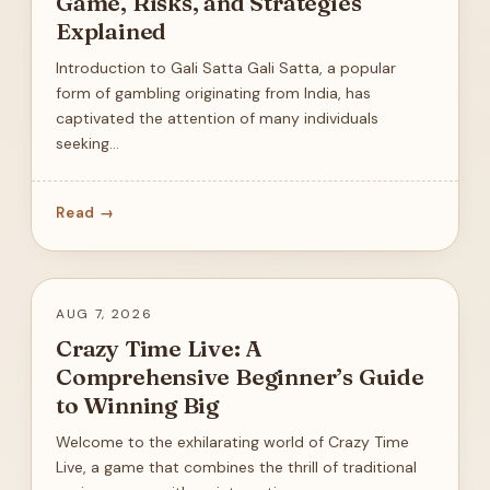
Game, Risks, and Strategies
Explained
Introduction to Gali Satta Gali Satta, a popular
form of gambling originating from India, has
captivated the attention of many individuals
seeking…
Read →
LATEST NEWS
AUG 7, 2026
Crazy Time Live: A
Comprehensive Beginner’s Guide
to Winning Big
Welcome to the exhilarating world of Crazy Time
Live, a game that combines the thrill of traditional