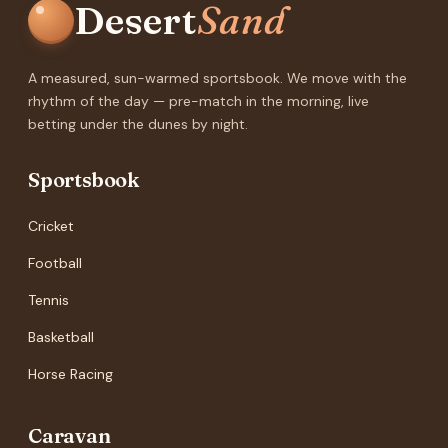
Desert
Sand
A measured, sun-warmed sportsbook. We move with the
rhythm of the day — pre-match in the morning, live
betting under the dunes by night.
Sportsbook
Cricket
Football
Tennis
Basketball
Horse Racing
Caravan