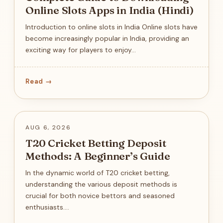
Online Slots Apps in India (Hindi)
Introduction to online slots in India Online slots have
become increasingly popular in India, providing an
exciting way for players to enjoy…
Read →
LATEST NEWS
AUG 6, 2026
T20 Cricket Betting Deposit
Methods: A Beginner’s Guide
In the dynamic world of T20 cricket betting,
understanding the various deposit methods is
crucial for both novice bettors and seasoned
enthusiasts.…