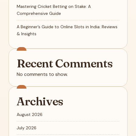
Mastering Cricket Betting on Stake: A
Comprehensive Guide
A Beginner’s Guide to Online Slots in India: Reviews
& Insights
Recent Comments
No comments to show.
Archives
August 2026
July 2026