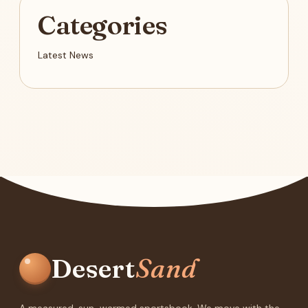
Categories
Latest News
Desert
Sand