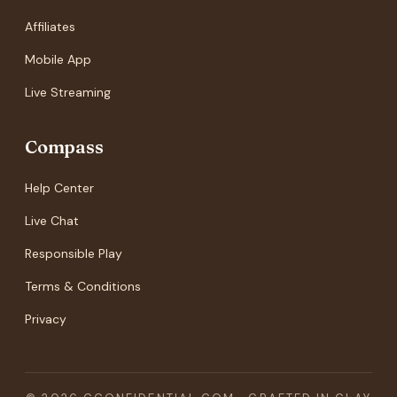
Affiliates
Mobile App
Live Streaming
Compass
Help Center
Live Chat
Responsible Play
Terms & Conditions
Privacy