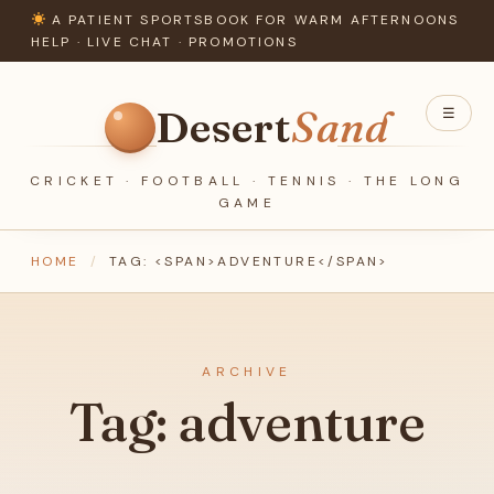
A PATIENT SPORTSBOOK FOR WARM AFTERNOONS
HELP ·
LIVE CHAT
·
PROMOTIONS
Desert
Sand
☰
CRICKET · FOOTBALL · TENNIS · THE LONG
GAME
HOME
/
TAG: <SPAN>ADVENTURE</SPAN>
ARCHIVE
Tag: adventure