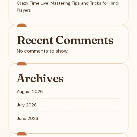
Crazy Time Live: Mastering Tips and Tricks for Hindi
Players
Recent Comments
No comments to show.
Archives
August 2026
July 2026
June 2026