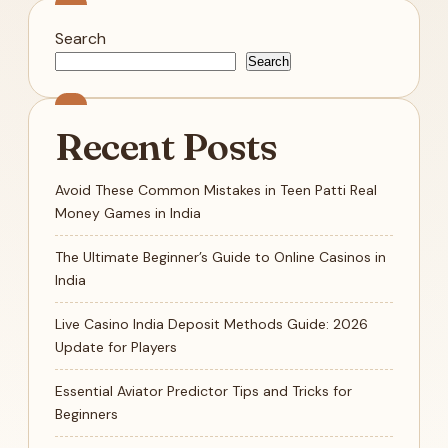
Search
Search
Recent Posts
Avoid These Common Mistakes in Teen Patti Real
Money Games in India
The Ultimate Beginner’s Guide to Online Casinos in
India
Live Casino India Deposit Methods Guide: 2026
Update for Players
Essential Aviator Predictor Tips and Tricks for
Beginners