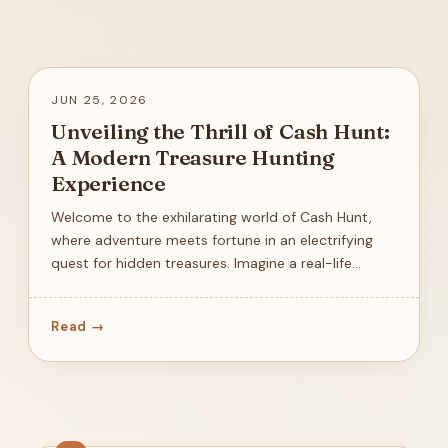
LATEST NEWS
JUN 25, 2026
Unveiling the Thrill of Cash Hunt:
A Modern Treasure Hunting
Experience
Welcome to the exhilarating world of Cash Hunt,
where adventure meets fortune in an electrifying
quest for hidden treasures. Imagine a real-life…
Read →