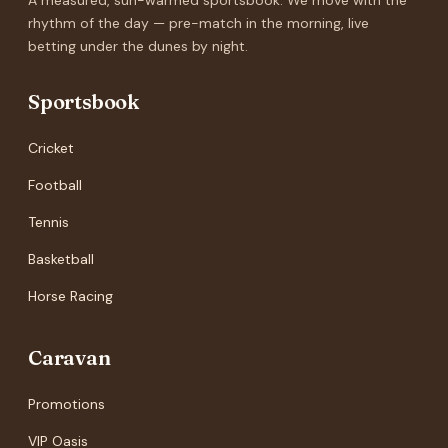
A measured, sun-warmed sportsbook. We move with the
rhythm of the day — pre-match in the morning, live
betting under the dunes by night.
Sportsbook
Cricket
Football
Tennis
Basketball
Horse Racing
Caravan
Promotions
VIP Oasis