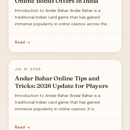
Online Bonus Offers in India
Introduction to Andar Bahar Andar Bahar is a
traditional Indian card game that has gained
immense popularity in online casinos across the…
Read →
LATEST NEWS
JUL 31, 2026
Andar Bahar Online Tips and
Tricks: 2026 Update for Players
Introduction to Andar Bahar Andar Bahar is a
traditional Indian card game that has gained
immense popularity in online casinos. It is…
Read →