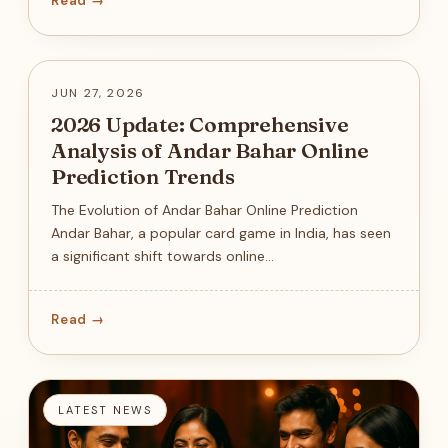
Read →
LATEST NEWS
JUN 27, 2026
2026 Update: Comprehensive
Analysis of Andar Bahar Online
Prediction Trends
The Evolution of Andar Bahar Online Prediction
Andar Bahar, a popular card game in India, has seen
a significant shift towards online…
Read →
LATEST NEWS