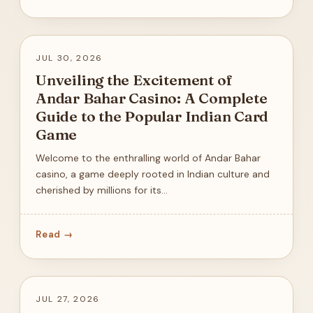
LATEST NEWS
JUL 30, 2026
Unveiling the Excitement of
Andar Bahar Casino: A Complete
Guide to the Popular Indian Card
Game
Welcome to the enthralling world of Andar Bahar
casino, a game deeply rooted in Indian culture and
cherished by millions for its…
Read →
LATEST NEWS
JUL 27, 2026