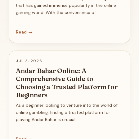
that has gained immense popularity in the online
gaming world. With the convenience of…
Read →
LATEST NEWS
JUL 3, 2026
Andar Bahar Online: A
Comprehensive Guide to
Choosing a Trusted Platform for
Beginners
As a beginner looking to venture into the world of
online gambling, finding a trusted platform for
playing Andar Bahar is crucial.…