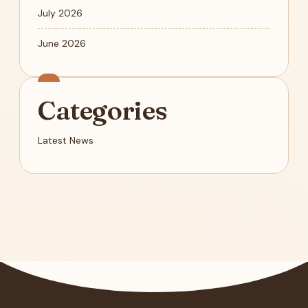
July 2026
June 2026
Categories
Latest News