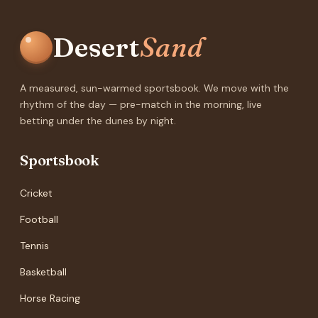
Desert
Sand
A measured, sun-warmed sportsbook. We move with the
rhythm of the day — pre-match in the morning, live
betting under the dunes by night.
Sportsbook
Cricket
Football
Tennis
Basketball
Horse Racing