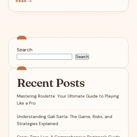
Read →
Search
Search
Recent Posts
Mastering Roulette: Your Ultimate Guide to Playing
Like a Pro
Understanding Gali Satta: The Game, Risks, and
Strategies Explained