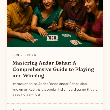
JUN 26, 2026
Mastering Andar Bahar: A
Comprehensive Guide to Playing
and Winning
Introduction to Andar Bahar Andar Bahar, also
known as Katti, is a popular Indian card game that is
easy to learn but…