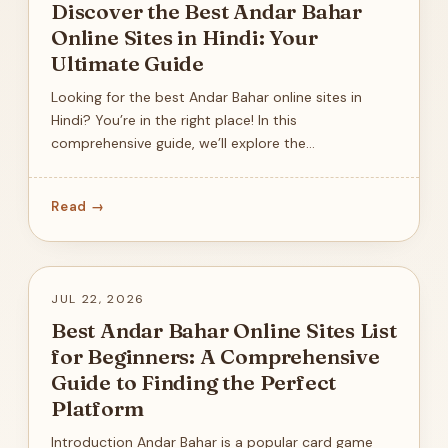
Discover the Best Andar Bahar
Online Sites in Hindi: Your
Ultimate Guide
Looking for the best Andar Bahar online sites in
Hindi? You’re in the right place! In this
comprehensive guide, we’ll explore the…
Read →
LATEST NEWS
JUL 22, 2026
Best Andar Bahar Online Sites List
for Beginners: A Comprehensive
Guide to Finding the Perfect
Platform
Introduction Andar Bahar is a popular card game