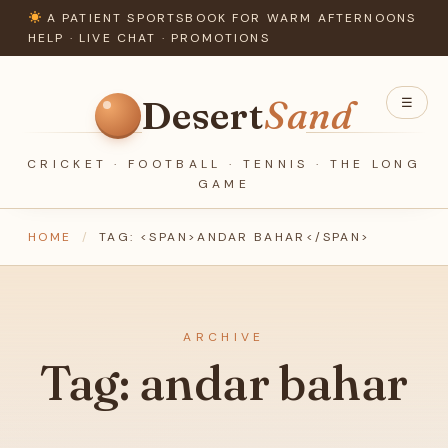
A PATIENT SPORTSBOOK FOR WARM AFTERNOONS
HELP ·
LIVE CHAT
·
PROMOTIONS
Desert
Sand
☰
CRICKET · FOOTBALL · TENNIS · THE LONG
GAME
HOME
/
TAG: <SPAN>ANDAR BAHAR</SPAN>
ARCHIVE
Tag: andar bahar