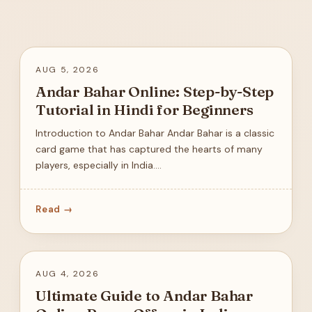
LATEST NEWS
AUG 5, 2026
Andar Bahar Online: Step-by-Step
Tutorial in Hindi for Beginners
Introduction to Andar Bahar Andar Bahar is a classic
card game that has captured the hearts of many
players, especially in India.…
Read →
LATEST NEWS
AUG 4, 2026
Ultimate Guide to Andar Bahar