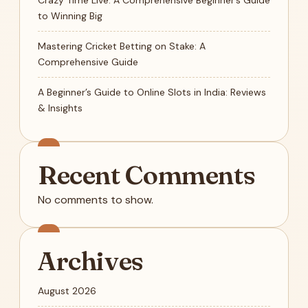
Crazy Time Live: A Comprehensive Beginner’s Guide
to Winning Big
Mastering Cricket Betting on Stake: A
Comprehensive Guide
A Beginner’s Guide to Online Slots in India: Reviews
& Insights
Recent Comments
No comments to show.
Archives
August 2026