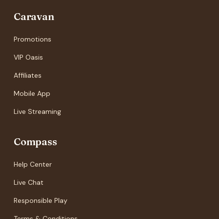
Caravan
Promotions
VIP Oasis
Affiliates
Mobile App
Live Streaming
Compass
Help Center
Live Chat
Responsible Play
Terms & Conditions