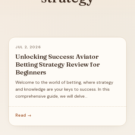
LATEST NEWS
JUL 2, 2026
Unlocking Success: Aviator
Betting Strategy Review for
Beginners
Welcome to the world of betting, where strategy
and knowledge are your keys to success. In this
comprehensive guide, we will delve…
Read →