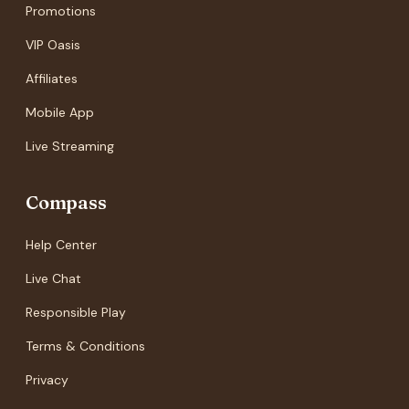
Promotions
VIP Oasis
Affiliates
Mobile App
Live Streaming
Compass
Help Center
Live Chat
Responsible Play
Terms & Conditions
Privacy