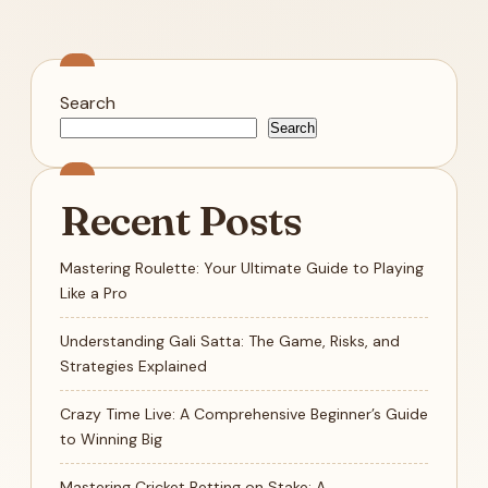
Search
Search
Recent Posts
Mastering Roulette: Your Ultimate Guide to Playing
Like a Pro
Understanding Gali Satta: The Game, Risks, and
Strategies Explained
Crazy Time Live: A Comprehensive Beginner’s Guide
to Winning Big
Mastering Cricket Betting on Stake: A