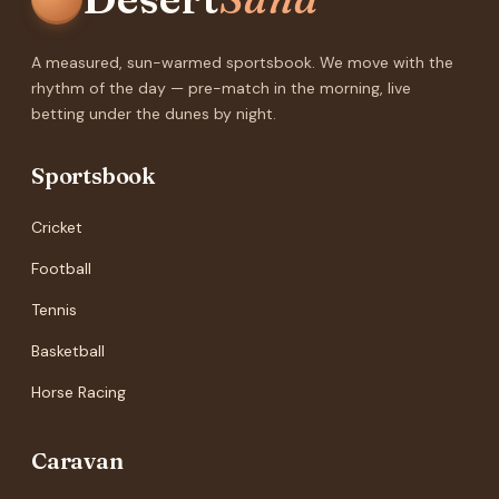
A measured, sun-warmed sportsbook. We move with the
rhythm of the day — pre-match in the morning, live
betting under the dunes by night.
Sportsbook
Cricket
Football
Tennis
Basketball
Horse Racing
Caravan