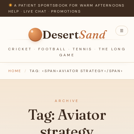
A PATIENT SPORTSBOOK FOR WARM AFTERNOONS
HELP ·
LIVE CHAT
·
PROMOTIONS
Desert
Sand
☰
CRICKET · FOOTBALL · TENNIS · THE LONG
GAME
HOME
/
TAG: <SPAN>AVIATOR STRATEGY</SPAN>
ARCHIVE
Tag: Aviator
strategy