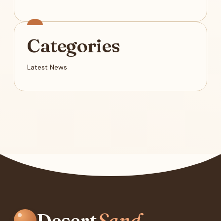
Categories
Latest News
Desert
Sand