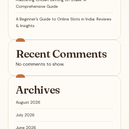
Comprehensive Guide
A Beginner’s Guide to Online Slots in India: Reviews
& Insights
Recent Comments
No comments to show.
Archives
August 2026
July 2026
June 2026