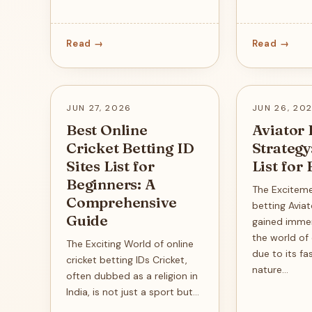
Read →
Read →
LATEST NEWS
LATEST NE
JUN 27, 2026
JUN 26, 20
Best Online
Aviator 
Cricket Betting ID
Strategy
Sites List for
List for
Beginners: A
The Exciteme
Comprehensive
betting Aviat
Guide
gained immen
the world of
The Exciting World of online
due to its f
cricket betting IDs Cricket,
nature…
often dubbed as a religion in
India, is not just a sport but…