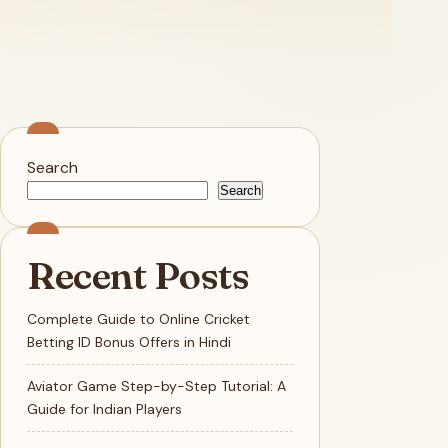
Search
Search
Recent Posts
Complete Guide to Online Cricket
Betting ID Bonus Offers in Hindi
Aviator Game Step-by-Step Tutorial: A
Guide for Indian Players