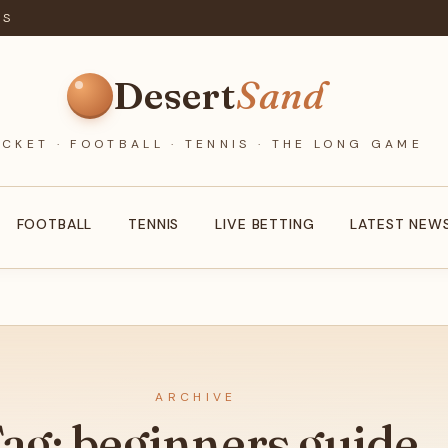
NS
Desert
Sand
ICKET · FOOTBALL · TENNIS · THE LONG GAME
FOOTBALL
TENNIS
LIVE BETTING
LATEST NEW
ARCHIVE
ag: beginners guide