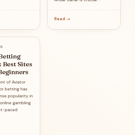
Read →
WS
26
Betting
: Best Sites
 Beginners
nt of Aviator
or betting has
se popularity in
 online gambling
ast-paced