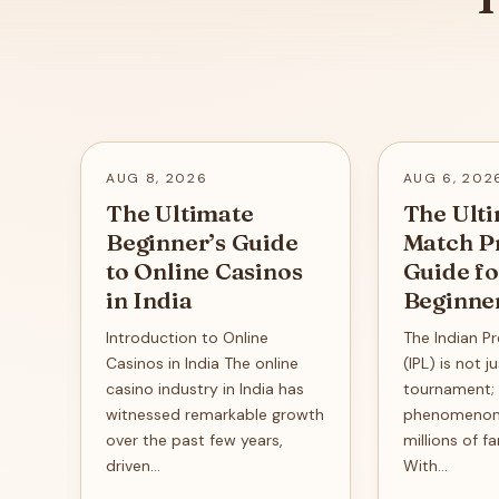
LATEST NEWS
LATEST NE
AUG 8, 2026
AUG 6, 202
The Ultimate
The Ult
Beginner’s Guide
Match P
to Online Casinos
Guide fo
in India
Beginne
Introduction to Online
The Indian P
Casinos in India The online
(IPL) is not j
casino industry in India has
tournament; i
witnessed remarkable growth
phenomenon 
over the past few years,
millions of f
driven…
With…