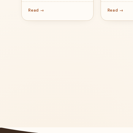
Read →
Read →