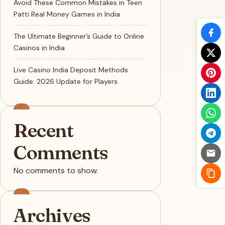
Avoid These Common Mistakes in Teen
Patti Real Money Games in India
The Ultimate Beginner’s Guide to Online
Casinos in India
Live Casino India Deposit Methods
Guide: 2026 Update for Players
Recent
Comments
No comments to show.
Archives