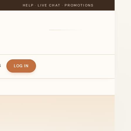
HELP ·
LIVE CHAT
·
PROMOTIONS
S
LOG IN