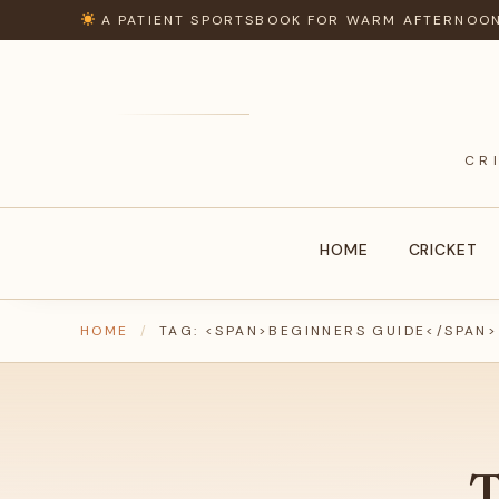
A PATIENT SPORTSBOOK FOR WARM AFTERNOO
CR
HOME
CRICKET
HOME
/
TAG: <SPAN>BEGINNERS GUIDE</SPAN>
T