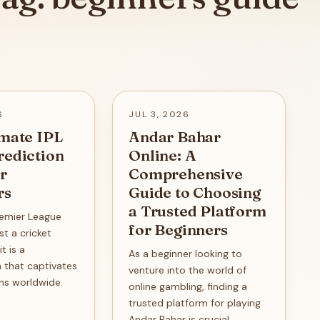
WS
LATEST NEWS
6
JUL 3, 2026
imate IPL
Andar Bahar
rediction
Online: A
r
Comprehensive
rs
Guide to Choosing
a Trusted Platform
remier League
for Beginners
ust a cricket
t is a
As a beginner looking to
that captivates
venture into the world of
ans worldwide.
online gambling, finding a
trusted platform for playing
Andar Bahar is crucial.…