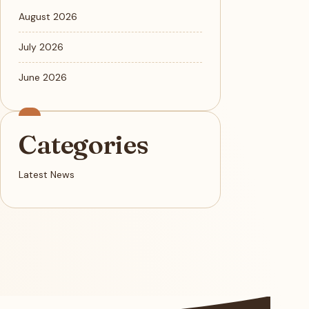
August 2026
July 2026
June 2026
Categories
Latest News