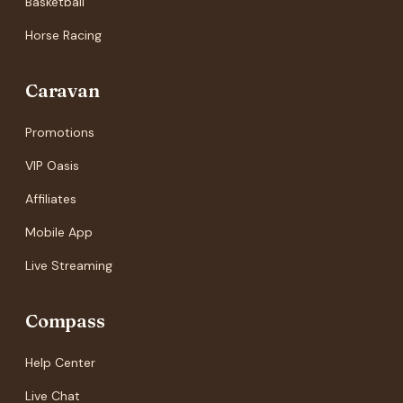
Basketball
Horse Racing
Caravan
Promotions
VIP Oasis
Affiliates
Mobile App
Live Streaming
Compass
Help Center
Live Chat