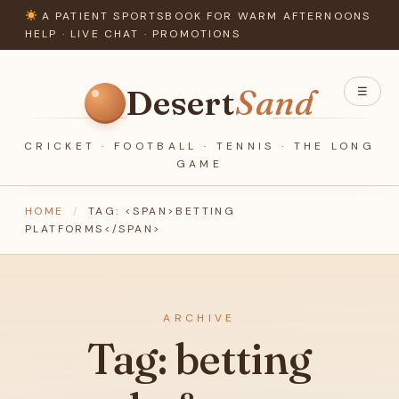
A PATIENT SPORTSBOOK FOR WARM AFTERNOONS
HELP ·
LIVE CHAT
·
PROMOTIONS
Desert
Sand
☰
CRICKET · FOOTBALL · TENNIS · THE LONG
GAME
HOME
/
TAG: <SPAN>BETTING
PLATFORMS</SPAN>
ARCHIVE
Tag: betting