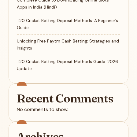
Complete Guide to Downloading Online Slots
Apps in India (Hindi)
T20 Cricket Betting Deposit Methods: A Beginner’s
Guide
Unlocking Free Paytm Cash Betting: Strategies and
Insights
T20 Cricket Betting Deposit Methods Guide: 2026
Update
Recent Comments
No comments to show.
Archives