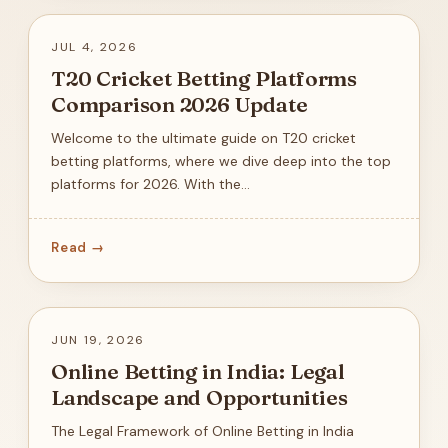
LATEST NEWS
JUL 4, 2026
T20 Cricket Betting Platforms
Comparison 2026 Update
Welcome to the ultimate guide on T20 cricket
betting platforms, where we dive deep into the top
platforms for 2026. With the…
Read →
LATEST NEWS
JUN 19, 2026
Online Betting in India: Legal
Landscape and Opportunities
The Legal Framework of Online Betting in India