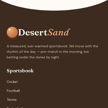
Desert
Sand
A measured, sun-warmed sportsbook. We move with the
rhythm of the day — pre-match in the morning, live
betting under the dunes by night.
Sportsbook
Cricket
Football
Tennis