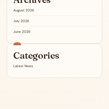
August 2026
July 2026
June 2026
Categories
Latest News