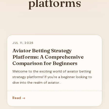
platforms
LATEST NEWS
JUL 11, 2026
Aviator Betting Strategy
Platforms: A Comprehensive
Comparison for Beginners
Welcome to the exciting world of aviator betting
strategy platforms! If you’re a beginner looking to
dive into the realm of aviator…
Read →