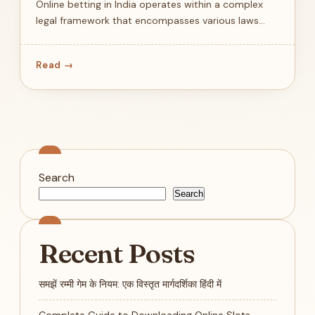
Online betting in India operates within a complex
legal framework that encompasses various laws…
Read →
Search
Search
Recent Posts
समझें रम्मी गेम के नियम: एक विस्तृत मार्गदर्शिका हिंदी में