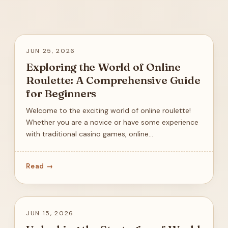
LATEST NEWS
JUN 25, 2026
Exploring the World of Online
Roulette: A Comprehensive Guide
for Beginners
Welcome to the exciting world of online roulette!
Whether you are a novice or have some experience
with traditional casino games, online…
Read →
LATEST NEWS
JUN 15, 2026