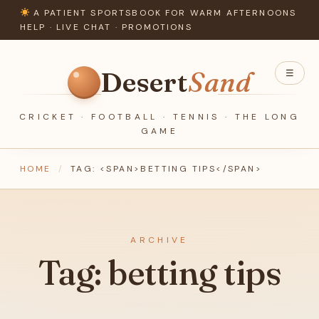
A PATIENT SPORTSBOOK FOR WARM AFTERNOONS
HELP ·
LIVE CHAT
·
PROMOTIONS
Desert
Sand
☰
CRICKET · FOOTBALL · TENNIS · THE LONG
GAME
HOME
/
TAG: <SPAN>BETTING TIPS</SPAN>
ARCHIVE
Tag: betting tips