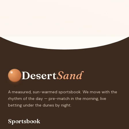
Desert
Sand
A measured, sun-warmed sportsbook. We move with the
rhythm of the day — pre-match in the morning, live
betting under the dunes by night.
Sportsbook