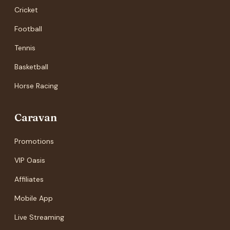
Cricket
Football
Tennis
Basketball
Horse Racing
Caravan
Promotions
VIP Oasis
Affiliates
Mobile App
Live Streaming