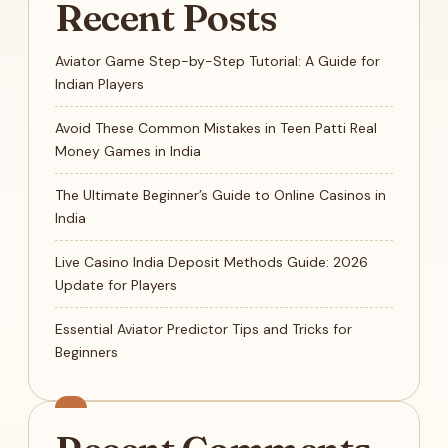
Recent Posts
Aviator Game Step-by-Step Tutorial: A Guide for
Indian Players
Avoid These Common Mistakes in Teen Patti Real
Money Games in India
The Ultimate Beginner’s Guide to Online Casinos in
India
Live Casino India Deposit Methods Guide: 2026
Update for Players
Essential Aviator Predictor Tips and Tricks for
Beginners