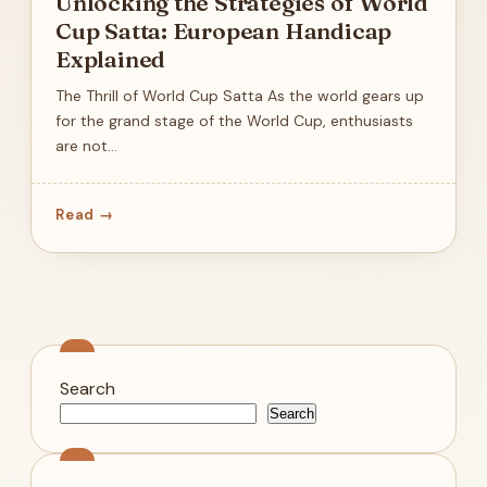
Unlocking the Strategies of World
Cup Satta: European Handicap
Explained
The Thrill of World Cup Satta As the world gears up
for the grand stage of the World Cup, enthusiasts
are not…
Read →
Search
Search