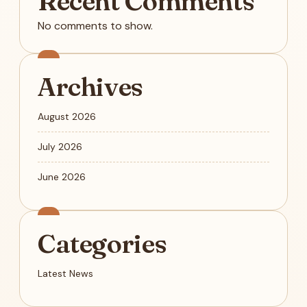
Recent Comments
No comments to show.
Archives
August 2026
July 2026
June 2026
Categories
Latest News