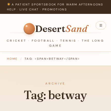
A PATIENT SPORTSBOOK FOR WARM AFTERNOONS
HELP ·
LIVE CHAT
·
PROMOTIONS
Desert
Sand
☰
CRICKET · FOOTBALL · TENNIS · THE LONG
GAME
HOME
/
TAG: <SPAN>BETWAY</SPAN>
ARCHIVE
Tag: betway