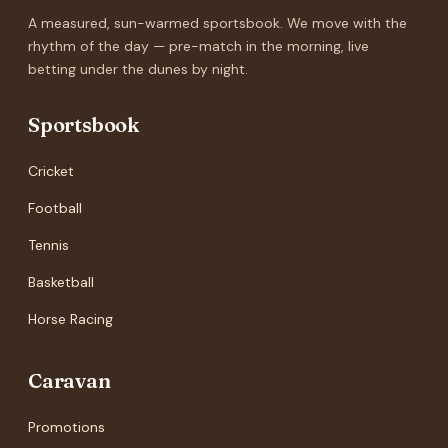
A measured, sun-warmed sportsbook. We move with the
rhythm of the day — pre-match in the morning, live
betting under the dunes by night.
Sportsbook
Cricket
Football
Tennis
Basketball
Horse Racing
Caravan
Promotions