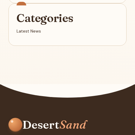
Categories
Latest News
Desert
Sand