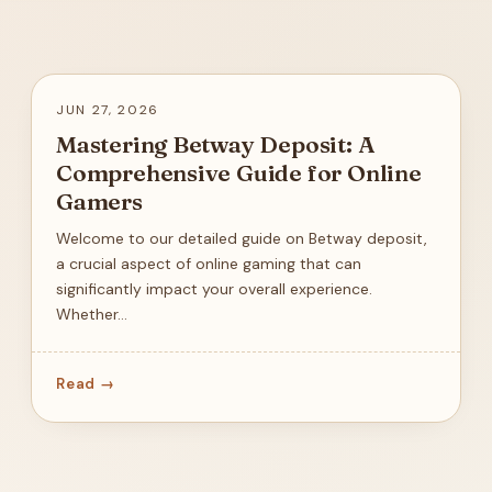
LATEST NEWS
JUN 27, 2026
Mastering Betway Deposit: A
Comprehensive Guide for Online
Gamers
Welcome to our detailed guide on Betway deposit,
a crucial aspect of online gaming that can
significantly impact your overall experience.
Whether…
Read →