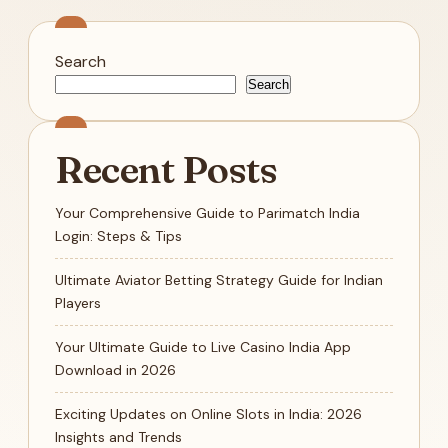
Search
Search
Recent Posts
Your Comprehensive Guide to Parimatch India
Login: Steps & Tips
Ultimate Aviator Betting Strategy Guide for Indian
Players
Your Ultimate Guide to Live Casino India App
Download in 2026
Exciting Updates on Online Slots in India: 2026
Insights and Trends