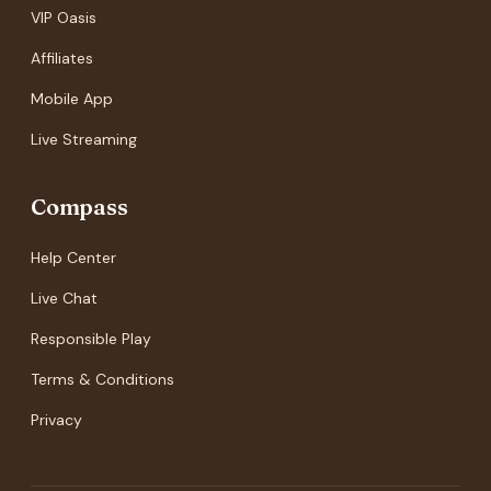
VIP Oasis
Affiliates
Mobile App
Live Streaming
Compass
Help Center
Live Chat
Responsible Play
Terms & Conditions
Privacy