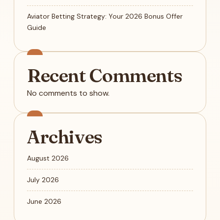
Aviator Betting Strategy: Your 2026 Bonus Offer
Guide
Recent Comments
No comments to show.
Archives
August 2026
July 2026
June 2026