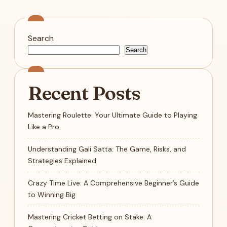
Search
Search
Recent Posts
Mastering Roulette: Your Ultimate Guide to Playing
Like a Pro
Understanding Gali Satta: The Game, Risks, and
Strategies Explained
Crazy Time Live: A Comprehensive Beginner’s Guide
to Winning Big
Mastering Cricket Betting on Stake: A