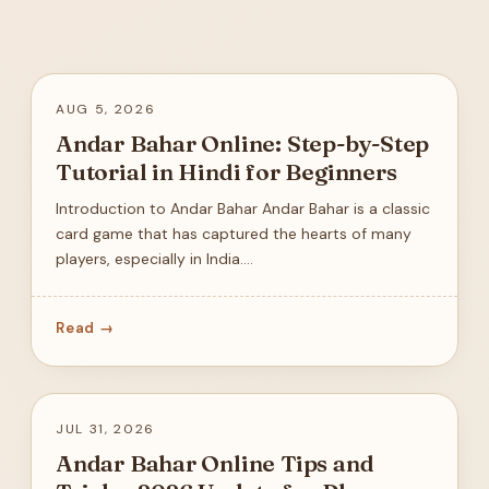
LATEST NEWS
AUG 5, 2026
Andar Bahar Online: Step-by-Step
Tutorial in Hindi for Beginners
Introduction to Andar Bahar Andar Bahar is a classic
card game that has captured the hearts of many
players, especially in India.…
Read →
LATEST NEWS
JUL 31, 2026
Andar Bahar Online Tips and