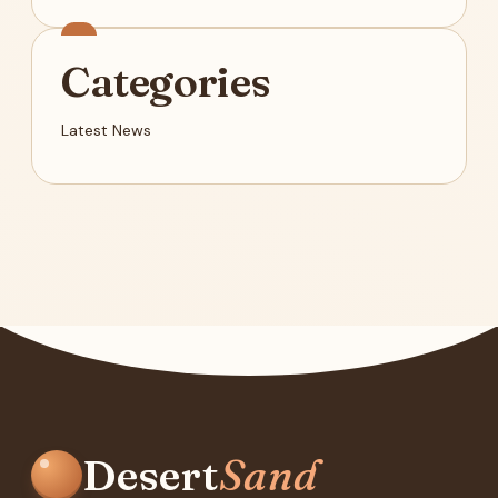
Categories
Latest News
Desert
Sand