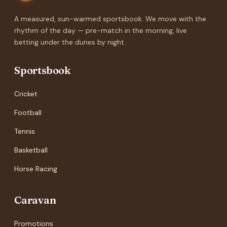
A measured, sun-warmed sportsbook. We move with the
rhythm of the day — pre-match in the morning, live
betting under the dunes by night.
Sportsbook
Cricket
Football
Tennis
Basketball
Horse Racing
Caravan
Promotions