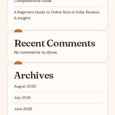
Comprehensive Guide
A Beginner’s Guide to Online Slots in India: Reviews
& Insights
Recent Comments
No comments to show.
Archives
August 2026
July 2026
June 2026