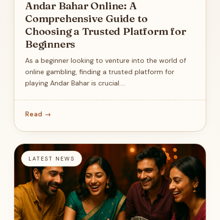
Andar Bahar Online: A
Comprehensive Guide to
Choosing a Trusted Platform for
Beginners
As a beginner looking to venture into the world of
online gambling, finding a trusted platform for
playing Andar Bahar is crucial.…
Read →
LATEST NEWS