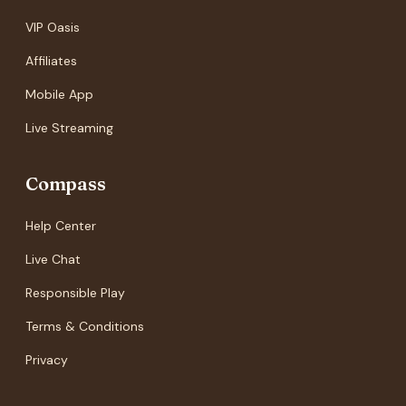
VIP Oasis
Affiliates
Mobile App
Live Streaming
Compass
Help Center
Live Chat
Responsible Play
Terms & Conditions
Privacy