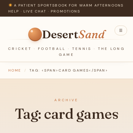
A PATIENT SPORTSBOOK FOR WARM AFTERNOONS
HELP ·
LIVE CHAT
·
PROMOTIONS
Desert
Sand
☰
CRICKET · FOOTBALL · TENNIS · THE LONG
GAME
HOME
/
TAG: <SPAN>CARD GAMES</SPAN>
ARCHIVE
Tag: card games