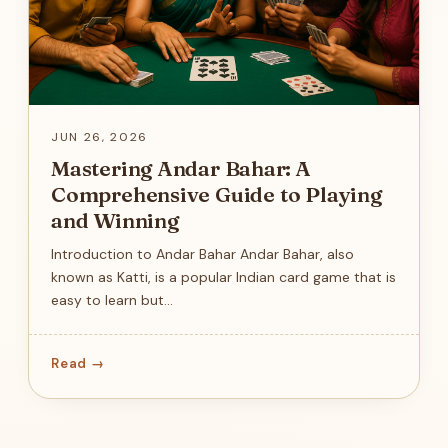
JUN 26, 2026
Mastering Andar Bahar: A
Comprehensive Guide to Playing
and Winning
Introduction to Andar Bahar Andar Bahar, also
known as Katti, is a popular Indian card game that is
easy to learn but…
Read →