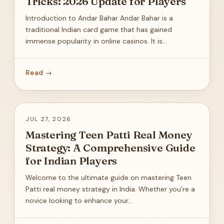
Tricks: 2026 Update for Players
Introduction to Andar Bahar Andar Bahar is a
traditional Indian card game that has gained
immense popularity in online casinos. It is…
Read →
LATEST NEWS
JUL 27, 2026
Mastering Teen Patti Real Money
Strategy: A Comprehensive Guide
for Indian Players
Welcome to the ultimate guide on mastering Teen
Patti real money strategy in India. Whether you’re a
novice looking to enhance your…