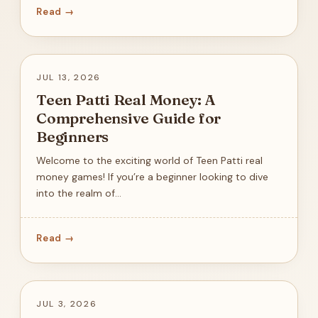
Read →
LATEST NEWS
JUL 13, 2026
Teen Patti Real Money: A
Comprehensive Guide for
Beginners
Welcome to the exciting world of Teen Patti real
money games! If you’re a beginner looking to dive
into the realm of…
Read →
LATEST NEWS
JUL 3, 2026