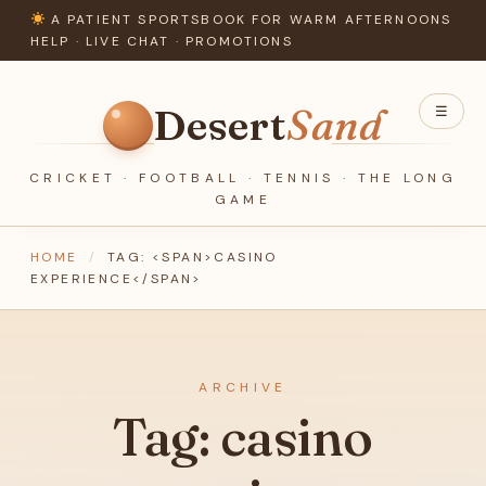
A PATIENT SPORTSBOOK FOR WARM AFTERNOONS
HELP ·
LIVE CHAT
·
PROMOTIONS
Desert
Sand
☰
CRICKET · FOOTBALL · TENNIS · THE LONG
GAME
HOME
/
TAG: <SPAN>CASINO
EXPERIENCE</SPAN>
ARCHIVE
Tag: casino