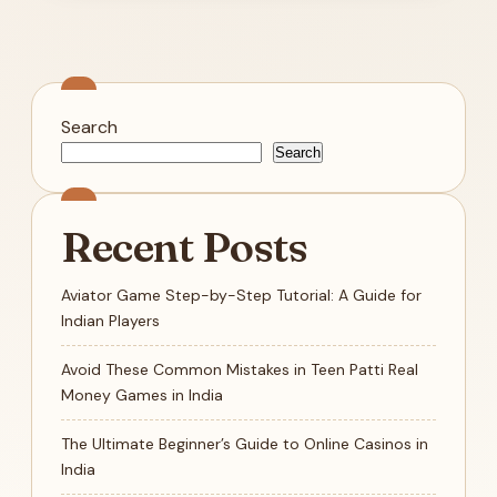
Search
Search
Recent Posts
Aviator Game Step-by-Step Tutorial: A Guide for
Indian Players
Avoid These Common Mistakes in Teen Patti Real
Money Games in India
The Ultimate Beginner’s Guide to Online Casinos in
India