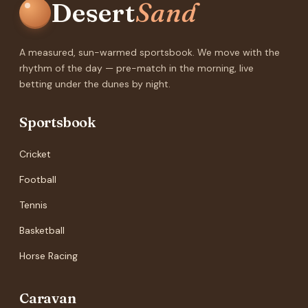
Desert
Sand
A measured, sun-warmed sportsbook. We move with the
rhythm of the day — pre-match in the morning, live
betting under the dunes by night.
Sportsbook
Cricket
Football
Tennis
Basketball
Horse Racing
Caravan