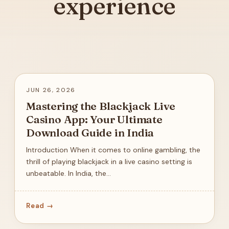
experience
LATEST NEWS
JUN 26, 2026
Mastering the Blackjack Live
Casino App: Your Ultimate
Download Guide in India
Introduction When it comes to online gambling, the
thrill of playing blackjack in a live casino setting is
unbeatable. In India, the…
Read →