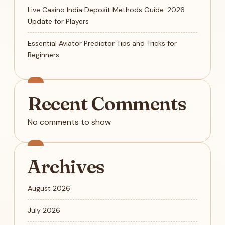
Live Casino India Deposit Methods Guide: 2026
Update for Players
Essential Aviator Predictor Tips and Tricks for
Beginners
Recent Comments
No comments to show.
Archives
August 2026
July 2026