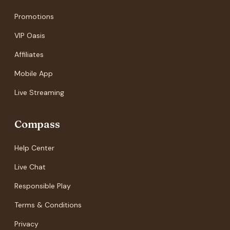
Promotions
VIP Oasis
Affiliates
Mobile App
Live Streaming
Compass
Help Center
Live Chat
Responsible Play
Terms & Conditions
Privacy