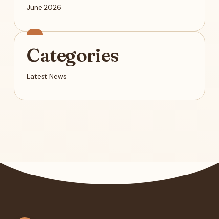
June 2026
Categories
Latest News