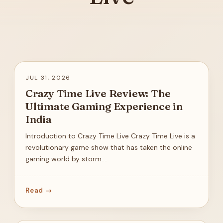
LATEST NEWS
JUL 31, 2026
Crazy Time Live Review: The
Ultimate Gaming Experience in
India
Introduction to Crazy Time Live Crazy Time Live is a
revolutionary game show that has taken the online
gaming world by storm.…
Read →