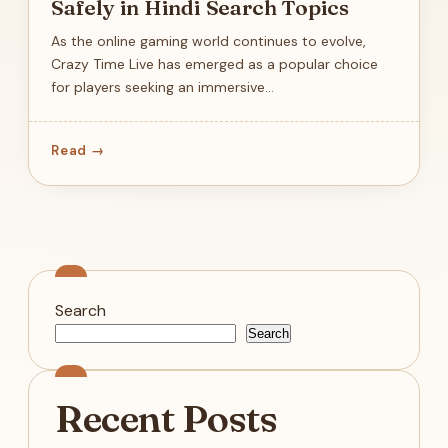
Safely in Hindi Search Topics
As the online gaming world continues to evolve,
Crazy Time Live has emerged as a popular choice
for players seeking an immersive…
Read →
Search
Search
Recent Posts