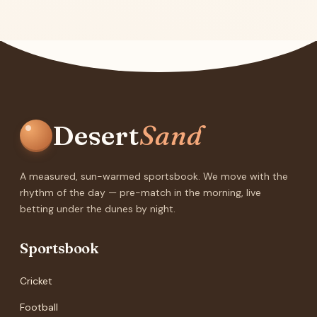
Desert
Sand
A measured, sun-warmed sportsbook. We move with the
rhythm of the day — pre-match in the morning, live
betting under the dunes by night.
Sportsbook
Cricket
Football