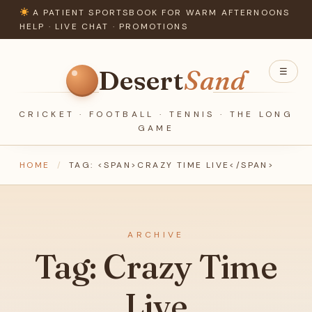
A PATIENT SPORTSBOOK FOR WARM AFTERNOONS
HELP ·
LIVE CHAT
·
PROMOTIONS
Desert
Sand
☰
CRICKET · FOOTBALL · TENNIS · THE LONG
GAME
HOME
/
TAG: <SPAN>CRAZY TIME LIVE</SPAN>
ARCHIVE
Tag: Crazy Time
Live