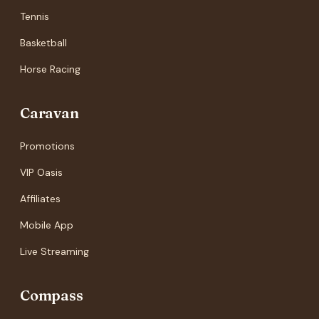
Tennis
Basketball
Horse Racing
Caravan
Promotions
VIP Oasis
Affiliates
Mobile App
Live Streaming
Compass