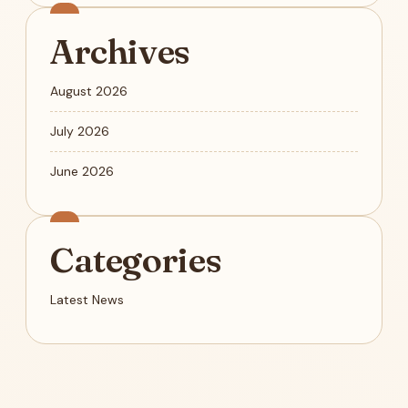
Archives
August 2026
July 2026
June 2026
Categories
Latest News