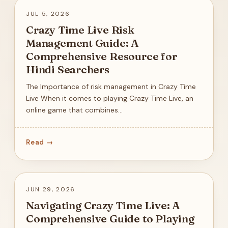
LATEST NEWS
JUL 5, 2026
Crazy Time Live Risk
Management Guide: A
Comprehensive Resource for
Hindi Searchers
The Importance of risk management in Crazy Time
Live When it comes to playing Crazy Time Live, an
online game that combines…
Read →
LATEST NEWS
JUN 29, 2026
Navigating Crazy Time Live: A
Comprehensive Guide to Playing