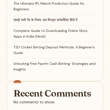
The Ultimate IPL Match Prediction Guide for
Beginners
समझें रम्मी गेम के नियम: एक विस्तृत मार्गदर्शिका हिंदी में
Complete Guide to Downloading Online Slots
Apps in India (Hindi)
T20 Cricket Betting Deposit Methods: A Beginner’s
Guide
Unlocking Free Paytm Cash Betting: Strategies and
Insights
Recent Comments
No comments to show.