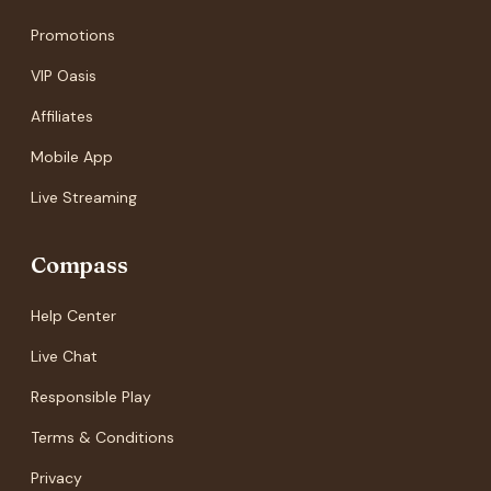
Promotions
VIP Oasis
Affiliates
Mobile App
Live Streaming
Compass
Help Center
Live Chat
Responsible Play
Terms & Conditions
Privacy