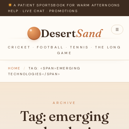
A PATIENT SPORTSBOOK FOR WARM AFTERNOONS
HELP ·
LIVE CHAT
·
PROMOTIONS
Desert
Sand
☰
CRICKET · FOOTBALL · TENNIS · THE LONG
GAME
HOME
/
TAG: <SPAN>EMERGING
TECHNOLOGIES</SPAN>
ARCHIVE
Tag: emerging