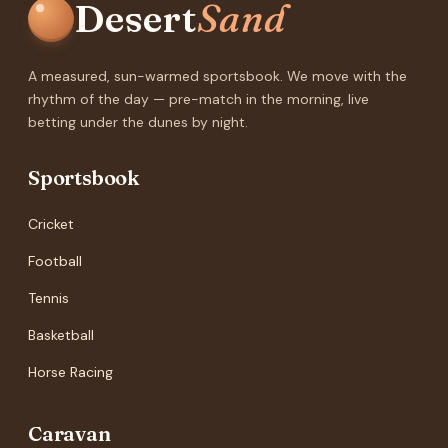
Desert
Sand
A measured, sun-warmed sportsbook. We move with the
rhythm of the day — pre-match in the morning, live
betting under the dunes by night.
Sportsbook
Cricket
Football
Tennis
Basketball
Horse Racing
Caravan