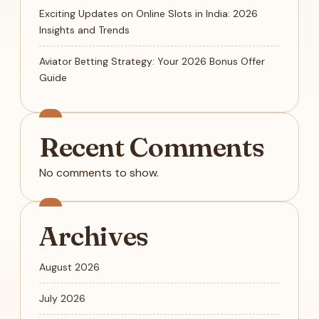
Exciting Updates on Online Slots in India: 2026
Insights and Trends
Aviator Betting Strategy: Your 2026 Bonus Offer
Guide
Recent Comments
No comments to show.
Archives
August 2026
July 2026