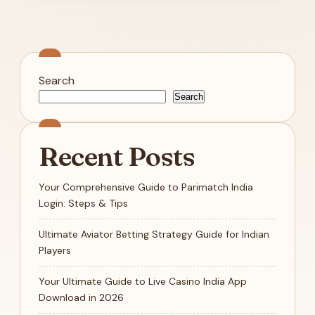
Search
Search
Recent Posts
Your Comprehensive Guide to Parimatch India
Login: Steps & Tips
Ultimate Aviator Betting Strategy Guide for Indian
Players
Your Ultimate Guide to Live Casino India App
Download in 2026