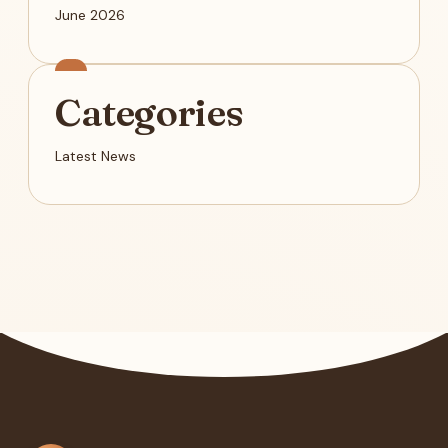
June 2026
Categories
Latest News