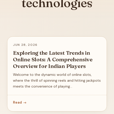
technologies
LATEST NEWS
JUN 28, 2026
Exploring the Latest Trends in
Online Slots: A Comprehensive
Overview for Indian Players
Welcome to the dynamic world of online slots,
where the thrill of spinning reels and hitting jackpots
meets the convenience of playing…
Read →