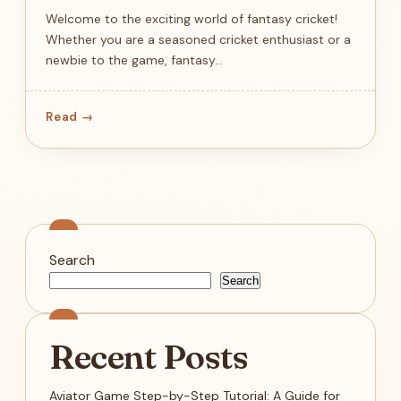
Welcome to the exciting world of fantasy cricket!
Whether you are a seasoned cricket enthusiast or a
newbie to the game, fantasy…
Read →
Search
Search
Recent Posts
Aviator Game Step-by-Step Tutorial: A Guide for