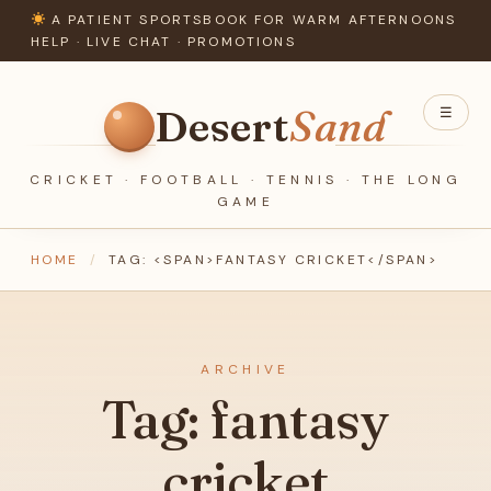
A PATIENT SPORTSBOOK FOR WARM AFTERNOONS
HELP ·
LIVE CHAT
·
PROMOTIONS
Desert
Sand
☰
CRICKET · FOOTBALL · TENNIS · THE LONG
GAME
HOME
/
TAG: <SPAN>FANTASY CRICKET</SPAN>
ARCHIVE
Tag: fantasy
cricket