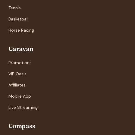
Tennis
Basketball
Horse Racing
Caravan
Promotions
VIP Oasis
Affiliates
Mobile App
Live Streaming
Compass