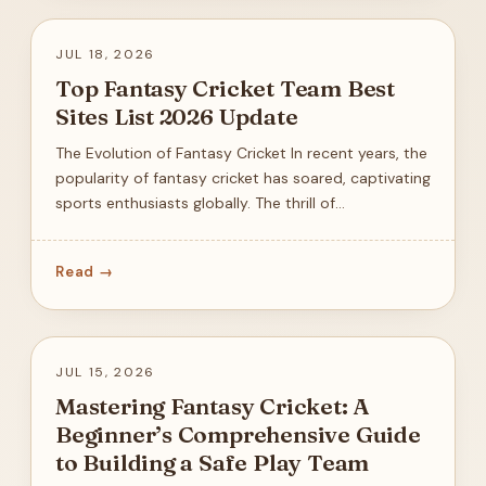
LATEST NEWS
JUL 18, 2026
Top Fantasy Cricket Team Best
Sites List 2026 Update
The Evolution of Fantasy Cricket In recent years, the
popularity of fantasy cricket has soared, captivating
sports enthusiasts globally. The thrill of…
Read →
LATEST NEWS
JUL 15, 2026
Mastering Fantasy Cricket: A
Beginner’s Comprehensive Guide
to Building a Safe Play Team