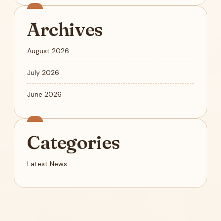
Archives
August 2026
July 2026
June 2026
Categories
Latest News