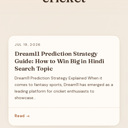
LATEST NEWS
JUL 19, 2026
Dream11 Prediction Strategy
Guide: How to Win Big in Hindi
Search Topic
Dream11 Prediction Strategy Explained When it
comes to fantasy sports, Dream11 has emerged as a
leading platform for cricket enthusiasts to
showcase…
Read →