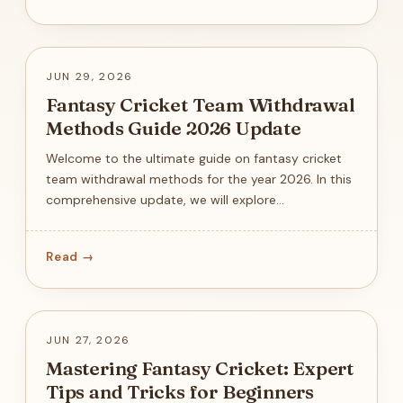
LATEST NEWS
JUN 29, 2026
Fantasy Cricket Team Withdrawal
Methods Guide 2026 Update
Welcome to the ultimate guide on fantasy cricket
team withdrawal methods for the year 2026. In this
comprehensive update, we will explore…
Read →
LATEST NEWS
JUN 27, 2026
Mastering Fantasy Cricket: Expert
Tips and Tricks for Beginners