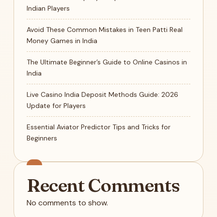
Indian Players
Avoid These Common Mistakes in Teen Patti Real
Money Games in India
The Ultimate Beginner’s Guide to Online Casinos in
India
Live Casino India Deposit Methods Guide: 2026
Update for Players
Essential Aviator Predictor Tips and Tricks for
Beginners
Recent Comments
No comments to show.