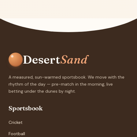
Desert
Sand
A measured, sun-warmed sportsbook. We move with the
rhythm of the day — pre-match in the morning, live
betting under the dunes by night.
Sportsbook
Cricket
Football