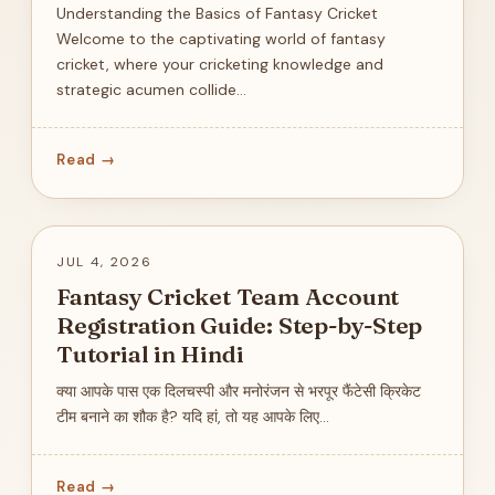
Understanding the Basics of Fantasy Cricket
Welcome to the captivating world of fantasy
cricket, where your cricketing knowledge and
strategic acumen collide…
Read →
LATEST NEWS
JUL 4, 2026
Fantasy Cricket Team Account
Registration Guide: Step-by-Step
Tutorial in Hindi
क्या आपके पास एक दिलचस्पी और मनोरंजन से भरपूर फैंटेसी क्रिकेट
टीम बनाने का शौक है? यदि हां, तो यह आपके लिए…
Read →