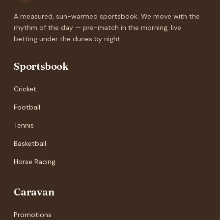
A measured, sun-warmed sportsbook. We move with the
rhythm of the day — pre-match in the morning, live
betting under the dunes by night.
Sportsbook
Cricket
Football
Tennis
Basketball
Horse Racing
Caravan
Promotions