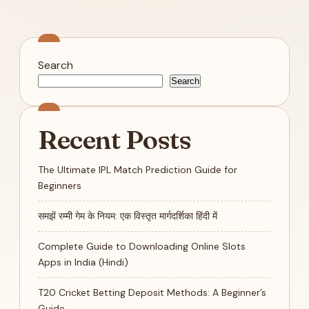
Search
Search
Recent Posts
The Ultimate IPL Match Prediction Guide for
Beginners
समझें रम्मी गेम के नियम: एक विस्तृत मार्गदर्शिका हिंदी में
Complete Guide to Downloading Online Slots
Apps in India (Hindi)
T20 Cricket Betting Deposit Methods: A Beginner’s
Guide