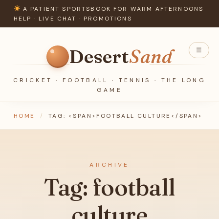
A PATIENT SPORTSBOOK FOR WARM AFTERNOONS
HELP ·
LIVE CHAT
·
PROMOTIONS
Desert
Sand
☰
CRICKET · FOOTBALL · TENNIS · THE LONG
GAME
HOME
/
TAG: <SPAN>FOOTBALL CULTURE</SPAN>
ARCHIVE
Tag: football
culture