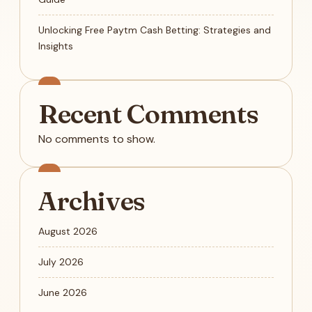
Unlocking Free Paytm Cash Betting: Strategies and
Insights
Recent Comments
No comments to show.
Archives
August 2026
July 2026
June 2026