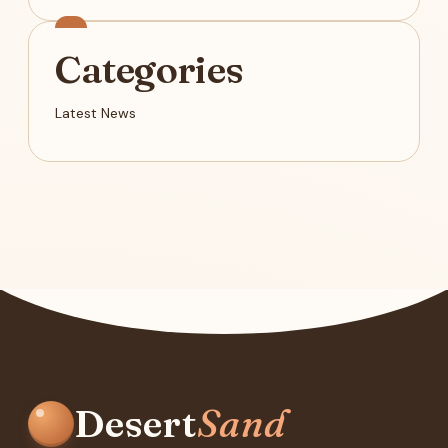
Categories
Latest News
Desert
Sand