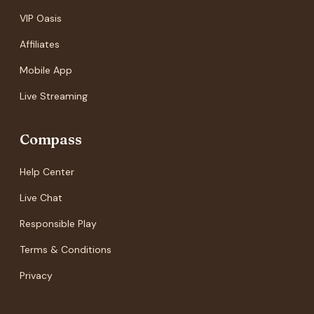
VIP Oasis
Affiliates
Mobile App
Live Streaming
Compass
Help Center
Live Chat
Responsible Play
Terms & Conditions
Privacy