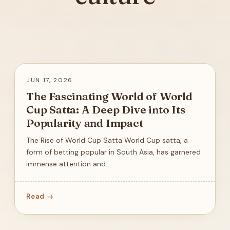
LATEST NEWS
JUN 17, 2026
The Fascinating World of World
Cup Satta: A Deep Dive into Its
Popularity and Impact
The Rise of World Cup Satta World Cup satta, a
form of betting popular in South Asia, has garnered
immense attention and…
Read →