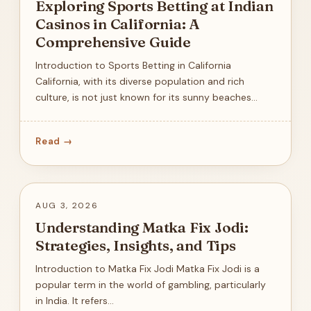
Exploring Sports Betting at Indian
Casinos in California: A
Comprehensive Guide
Introduction to Sports Betting in California
California, with its diverse population and rich
culture, is not just known for its sunny beaches…
Read →
LATEST NEWS
AUG 3, 2026
Understanding Matka Fix Jodi:
Strategies, Insights, and Tips
Introduction to Matka Fix Jodi Matka Fix Jodi is a
popular term in the world of gambling, particularly
in India. It refers…