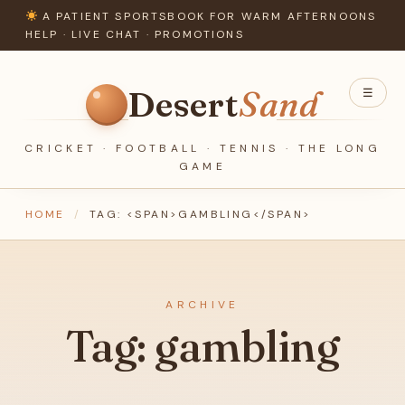
A PATIENT SPORTSBOOK FOR WARM AFTERNOONS
HELP ·
LIVE CHAT
·
PROMOTIONS
Desert
Sand
☰
CRICKET · FOOTBALL · TENNIS · THE LONG
GAME
HOME
/
TAG: <SPAN>GAMBLING</SPAN>
ARCHIVE
Tag: gambling