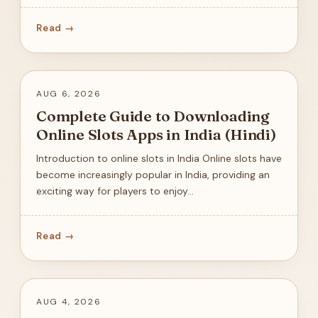
Read →
LATEST NEWS
AUG 6, 2026
Complete Guide to Downloading
Online Slots Apps in India (Hindi)
Introduction to online slots in India Online slots have
become increasingly popular in India, providing an
exciting way for players to enjoy…
Read →
LATEST NEWS
AUG 4, 2026