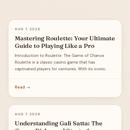
LATEST NEWS
AUG 7, 2026
Mastering Roulette: Your Ultimate
Guide to Playing Like a Pro
Introduction to Roulette: The Game of Chance
Roulette is a classic casino game that has
captivated players for centuries. With its iconic…
Read →
LATEST NEWS
AUG 7, 2026
Understanding Gali Satta: The