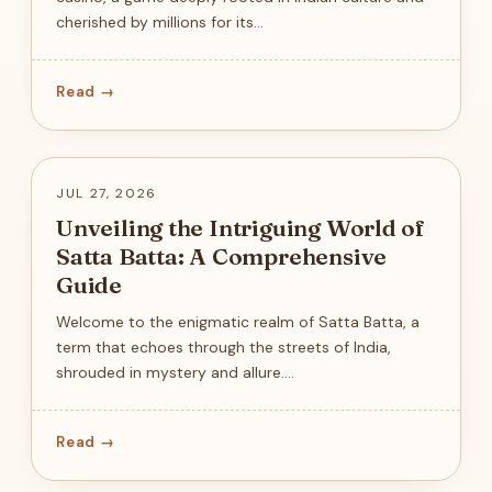
cherished by millions for its…
Read →
LATEST NEWS
JUL 27, 2026
Unveiling the Intriguing World of
Satta Batta: A Comprehensive
Guide
Welcome to the enigmatic realm of Satta Batta, a
term that echoes through the streets of India,
shrouded in mystery and allure.…
Read →