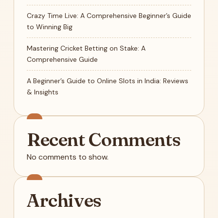
Crazy Time Live: A Comprehensive Beginner’s Guide
to Winning Big
Mastering Cricket Betting on Stake: A
Comprehensive Guide
A Beginner’s Guide to Online Slots in India: Reviews
& Insights
Recent Comments
No comments to show.
Archives