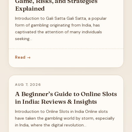
Game, Risks, and Strategies
Explained
Introduction to Gali Satta Gali Satta, a popular
form of gambling originating from India, has
captivated the attention of many individuals
seeking…
Read →
LATEST NEWS
AUG 7, 2026
A Beginner’s Guide to Online Slots
in India: Reviews & Insights
Introduction to Online Slots in India Online slots
have taken the gambling world by storm, especially
in India, where the digital revolution…