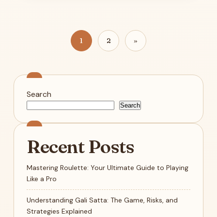
Posts
1
2
»
pagination
Search
Search
Recent Posts
Mastering Roulette: Your Ultimate Guide to Playing
Like a Pro
Understanding Gali Satta: The Game, Risks, and
Strategies Explained