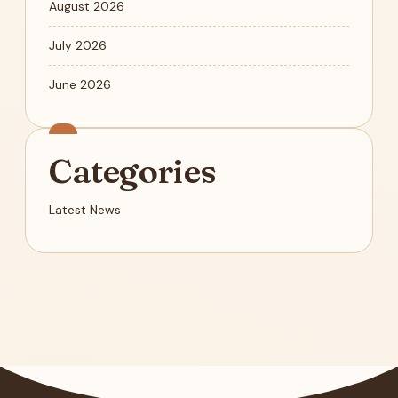
August 2026
July 2026
June 2026
Categories
Latest News