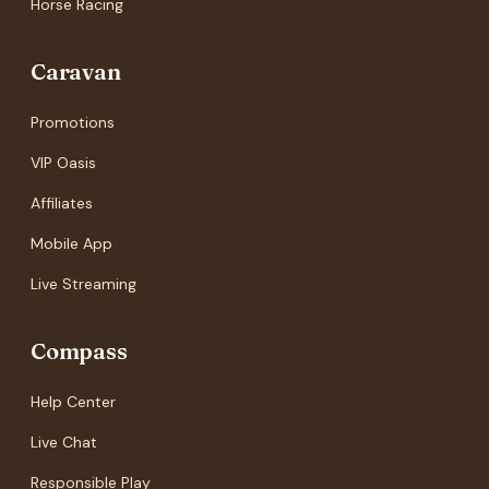
Horse Racing
Caravan
Promotions
VIP Oasis
Affiliates
Mobile App
Live Streaming
Compass
Help Center
Live Chat
Responsible Play