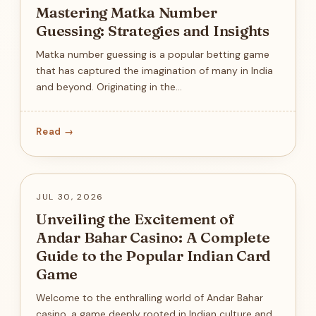
Mastering Matka Number
Guessing: Strategies and Insights
Matka number guessing is a popular betting game
that has captured the imagination of many in India
and beyond. Originating in the…
Read →
LATEST NEWS
JUL 30, 2026
Unveiling the Excitement of
Andar Bahar Casino: A Complete
Guide to the Popular Indian Card
Game
Welcome to the enthralling world of Andar Bahar
casino, a game deeply rooted in Indian culture and