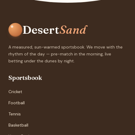
Desert
Sand
A measured, sun-warmed sportsbook. We move with the
rhythm of the day — pre-match in the morning, live
betting under the dunes by night.
Sportsbook
Cricket
Football
Tennis
Basketball