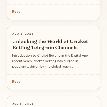
Read →
LATEST NEWS
AUG 3, 2026
Unlocking the World of Cricket
Betting Telegram Channels
Introduction to Cricket Betting in the Digital Age In
recent years, cricket betting has surged in
popularity, driven by the global reach…
Read →
LATEST NEWS
JUL 31, 2026