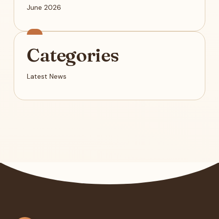
June 2026
Categories
Latest News