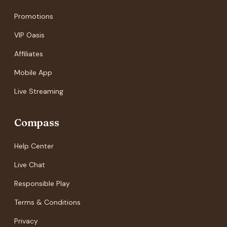
Promotions
VIP Oasis
Affiliates
Mobile App
Live Streaming
Compass
Help Center
Live Chat
Responsible Play
Terms & Conditions
Privacy