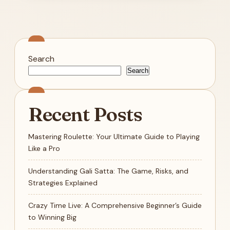
Search
Search
Recent Posts
Mastering Roulette: Your Ultimate Guide to Playing
Like a Pro
Understanding Gali Satta: The Game, Risks, and
Strategies Explained
Crazy Time Live: A Comprehensive Beginner’s Guide
to Winning Big