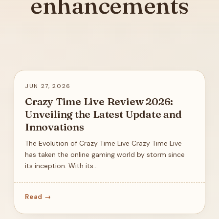
enhancements
LATEST NEWS
JUN 27, 2026
Crazy Time Live Review 2026:
Unveiling the Latest Update and
Innovations
The Evolution of Crazy Time Live Crazy Time Live
has taken the online gaming world by storm since
its inception. With its…
Read →