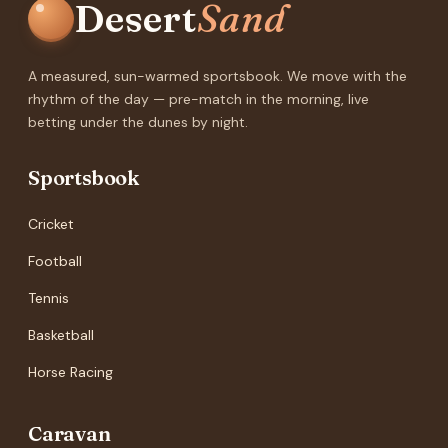
Desert
Sand
A measured, sun-warmed sportsbook. We move with the
rhythm of the day — pre-match in the morning, live
betting under the dunes by night.
Sportsbook
Cricket
Football
Tennis
Basketball
Horse Racing
Caravan