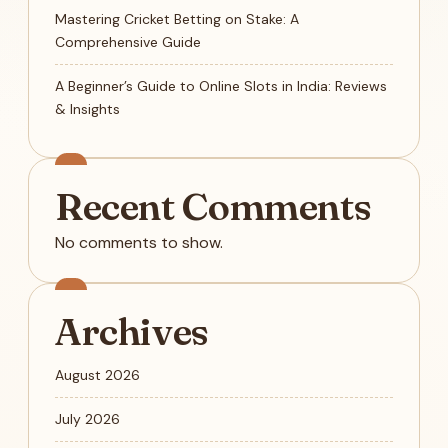
Mastering Cricket Betting on Stake: A
Comprehensive Guide
A Beginner’s Guide to Online Slots in India: Reviews
& Insights
Recent Comments
No comments to show.
Archives
August 2026
July 2026