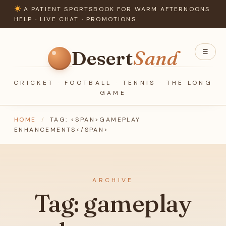
A PATIENT SPORTSBOOK FOR WARM AFTERNOONS
HELP ·
LIVE CHAT
·
PROMOTIONS
Desert
Sand
☰
CRICKET · FOOTBALL · TENNIS · THE LONG
GAME
HOME
/
TAG: <SPAN>GAMEPLAY
ENHANCEMENTS</SPAN>
ARCHIVE
Tag: gameplay