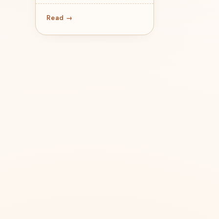
Read →