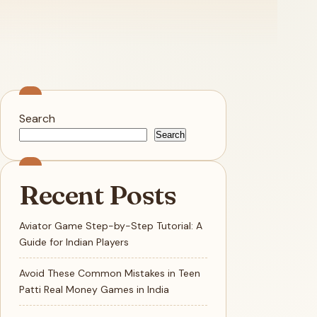
Search
Search
Recent Posts
Aviator Game Step-by-Step Tutorial: A
Guide for Indian Players
Avoid These Common Mistakes in Teen
Patti Real Money Games in India