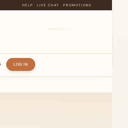
HELP ·
LIVE CHAT
·
PROMOTIONS
S
LOG IN