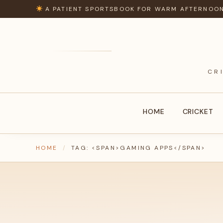
A PATIENT SPORTSBOOK FOR WARM AFTERNOO
CR
HOME
CRICKET
HOME
/
TAG: <SPAN>GAMING APPS</SPAN>