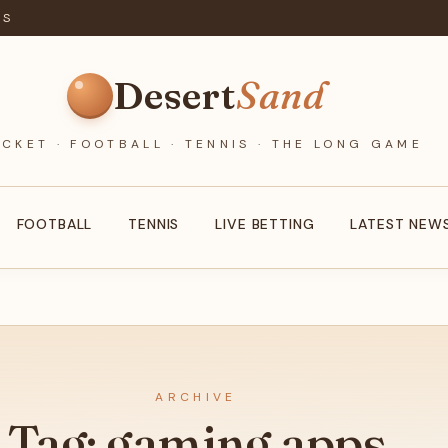
NS
Desert
Sand
ICKET · FOOTBALL · TENNIS · THE LONG GAME
FOOTBALL
TENNIS
LIVE BETTING
LATEST NEW
ARCHIVE
Tag: gaming apps