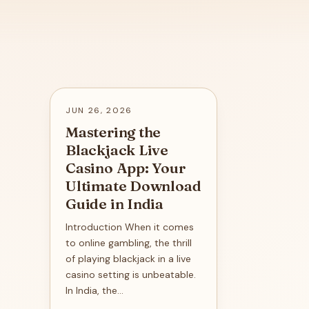
LATEST NEWS
JUN 26, 2026
Mastering the
Blackjack Live
Casino App: Your
Ultimate Download
Guide in India
Introduction When it comes
to online gambling, the thrill
of playing blackjack in a live
casino setting is unbeatable.
In India, the…