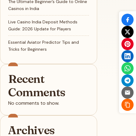
The Ultimate Beginner’s Guide to Online
Casinos in India
Live Casino India Deposit Methods
Guide: 2026 Update for Players
Essential Aviator Predictor Tips and
Tricks for Beginners
Recent
Comments
No comments to show.
Archives