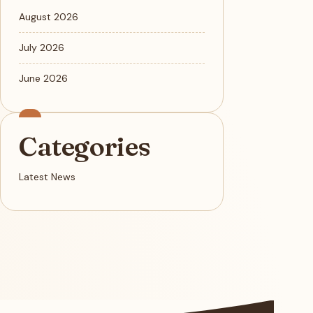
August 2026
July 2026
June 2026
Categories
Latest News