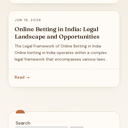
LATEST NEWS
JUN 19, 2026
Online Betting in India: Legal
Landscape and Opportunities
The Legal Framework of Online Betting in India
Online betting in India operates within a complex
legal framework that encompasses various laws…
Read →
Search