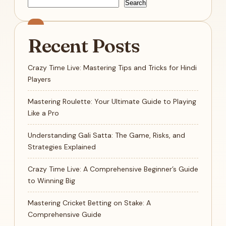
Search
Recent Posts
Crazy Time Live: Mastering Tips and Tricks for Hindi
Players
Mastering Roulette: Your Ultimate Guide to Playing
Like a Pro
Understanding Gali Satta: The Game, Risks, and
Strategies Explained
Crazy Time Live: A Comprehensive Beginner’s Guide
to Winning Big
Mastering Cricket Betting on Stake: A
Comprehensive Guide