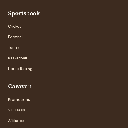
Sportsbook
Cricket
Football
Tennis
Basketball
Horse Racing
Caravan
Promotions
VIP Oasis
Affiliates