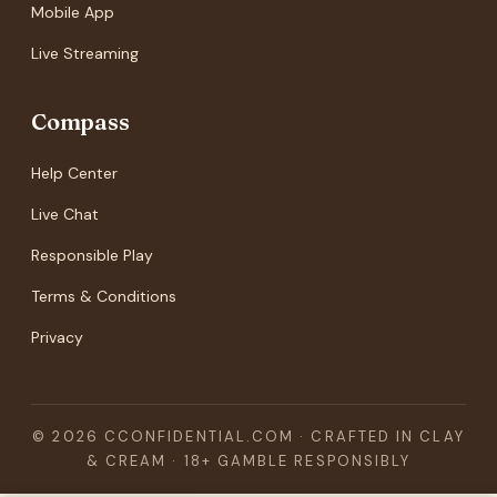
Mobile App
Live Streaming
Compass
Help Center
Live Chat
Responsible Play
Terms & Conditions
Privacy
© 2026 CCONFIDENTIAL.COM · CRAFTED IN CLAY
& CREAM · 18+ GAMBLE RESPONSIBLY