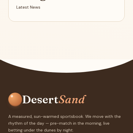
Latest News
Desert
Sand
A measured, sun-warmed sportsbook. We move with the
rhythm of the day — pre-match in the morning, live
betting under the dunes by night.