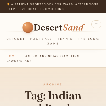
A PATIENT SPORTSBOOK FOR WARM AFTERNOONS
HELP ·
LIVE CHAT
·
PROMOTIONS
Desert
Sand
☰
CRICKET · FOOTBALL · TENNIS · THE LONG
GAME
HOME
/
TAG: <SPAN>INDIAN GAMBLING
LAWS</SPAN>
ARCHIVE
Tag: Indian