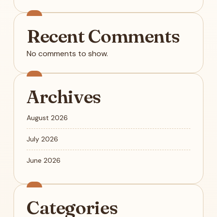
Recent Comments
No comments to show.
Archives
August 2026
July 2026
June 2026
Categories