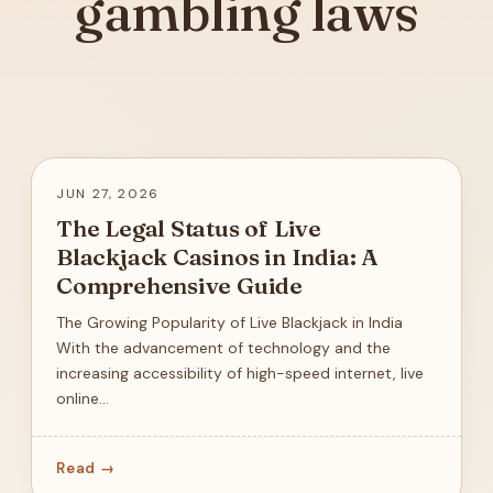
gambling laws
LATEST NEWS
JUN 27, 2026
The Legal Status of Live
Blackjack Casinos in India: A
Comprehensive Guide
The Growing Popularity of Live Blackjack in India
With the advancement of technology and the
increasing accessibility of high-speed internet, live
online…
Read →