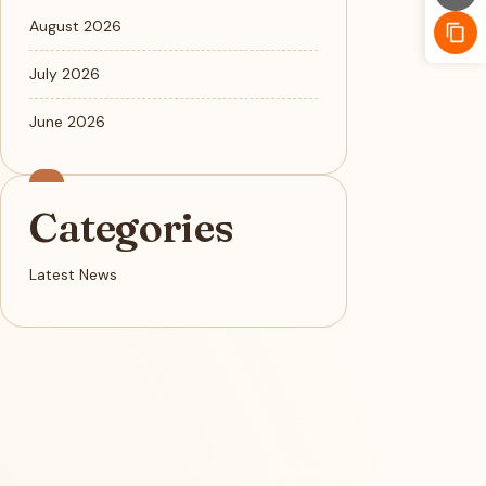
August 2026
July 2026
June 2026
Categories
Latest News