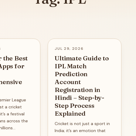
WS
LATEST NEWS
6
JUL 29, 2026
 the Best
Ultimate Guide to
Apps for
IPL Match
Prediction
ensive
Account
Registration in
Hindi – Step-by-
remier League
Step Process
ust a cricket
Explained
t’s a festival
ans across the
Cricket is not just a sport in
illions…
India; it’s an emotion that