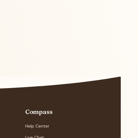
Compass
Help Center
Live Chat