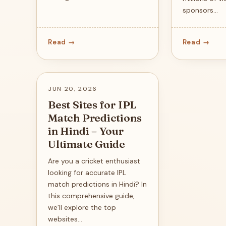
sponsors…
Read →
Read →
LATEST NEWS
JUN 20, 2026
Best Sites for IPL
Match Predictions
in Hindi – Your
Ultimate Guide
Are you a cricket enthusiast
looking for accurate IPL
match predictions in Hindi? In
this comprehensive guide,
we’ll explore the top
websites…