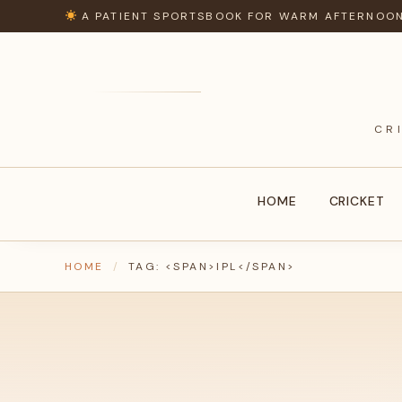
A PATIENT SPORTSBOOK FOR WARM AFTERNOO
CR
HOME
CRICKET
HOME
/
TAG: <SPAN>IPL</SPAN>