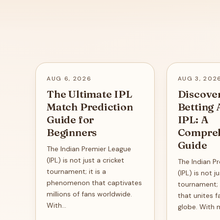
LATEST NEWS
LATEST NE
AUG 6, 2026
AUG 3, 202
The Ultimate IPL
Discover
Match Prediction
Betting 
Guide for
IPL: A
Beginners
Compreh
Guide
The Indian Premier League
(IPL) is not just a cricket
The Indian P
tournament; it is a
(IPL) is not j
phenomenon that captivates
tournament; i
millions of fans worldwide.
that unites f
With…
globe. With m