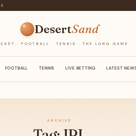
NS
Desert
Sand
ICKET · FOOTBALL · TENNIS · THE LONG GAME
FOOTBALL
TENNIS
LIVE BETTING
LATEST NEW
ARCHIVE
Tag: IPL