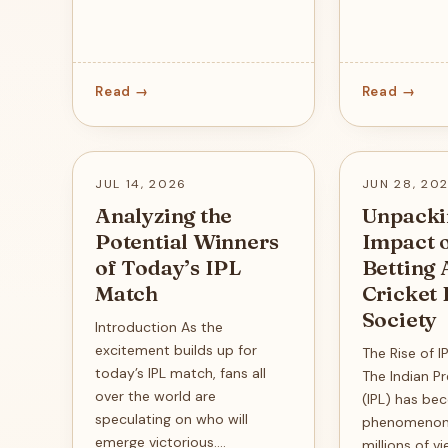
Read →
Read →
LATEST NEWS
LATEST NE
JUL 14, 2026
JUN 28, 20
Analyzing the
Unpacki
Potential Winners
Impact o
of Today’s IPL
Betting 
Match
Cricket 
Society
Introduction As the
excitement builds up for
The Rise of I
today’s IPL match, fans all
The Indian P
over the world are
(IPL) has be
speculating on who will
phenomenon,
emerge victorious.…
millions of v