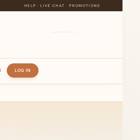
HELP ·
LIVE CHAT
·
PROMOTIONS
S
LOG IN