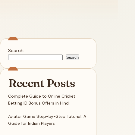
Search
Search
Recent Posts
Complete Guide to Online Cricket
Betting ID Bonus Offers in Hindi
Aviator Game Step-by-Step Tutorial: A
Guide for Indian Players