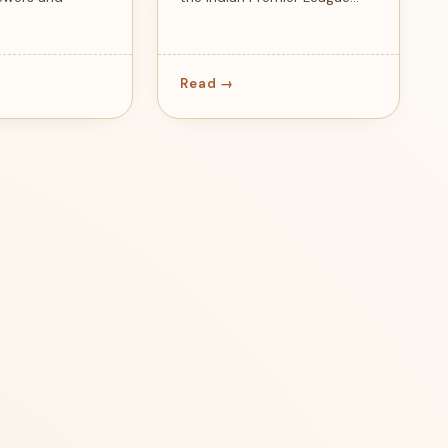
Read →