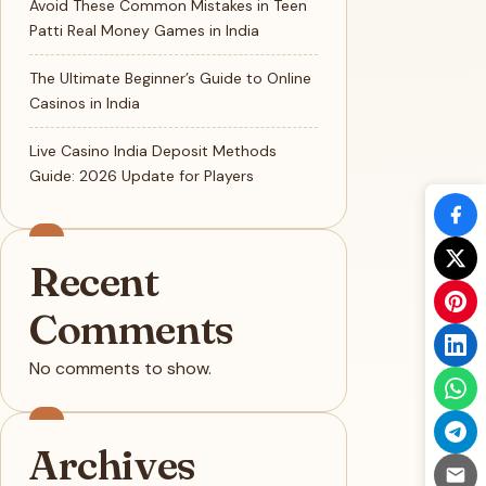
Avoid These Common Mistakes in Teen
Patti Real Money Games in India
The Ultimate Beginner’s Guide to Online
Casinos in India
Live Casino India Deposit Methods
Guide: 2026 Update for Players
Recent
Comments
No comments to show.
Archives