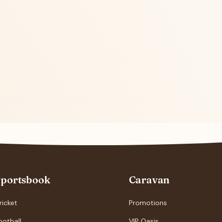
Sportsbook
Caravan
ricket
Promotions
ootball
VIP Oasis