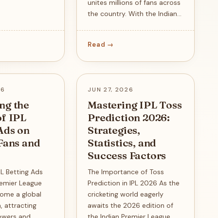
unites millions of fans across
the country. With the Indian…
Read →
WS
LATEST NEWS
26
JUN 27, 2026
ng the
Mastering IPL Toss
f IPL
Prediction 2026:
Ads on
Strategies,
Fans and
Statistics, and
Success Factors
PL Betting Ads
The Importance of Toss
remier League
Prediction in IPL 2026 As the
come a global
cricketing world eagerly
 attracting
awaits the 2026 edition of
iewers and
the Indian Premier League…