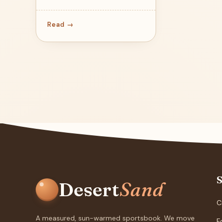
Read →
Desert
Sand
C
A measured, sun-warmed sportsbook. We move
F