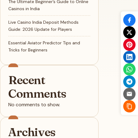
The Ultimate Beginner’s Guide to Online
Casinos in India
Live Casino India Deposit Methods
Guide: 2026 Update for Players
Essential Aviator Predictor Tips and
Tricks for Beginners
Recent
Comments
No comments to show.
Archives