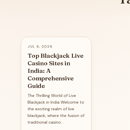
LATEST NEWS
JUL 6, 2026
Top Blackjack Live
Casino Sites in
India: A
Comprehensive
Guide
The Thrilling World of Live
Blackjack in India Welcome to
the exciting realm of live
blackjack, where the fusion of
traditional casino…