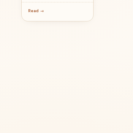
Read →