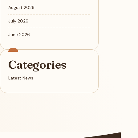
August 2026
July 2026
June 2026
Categories
Latest News