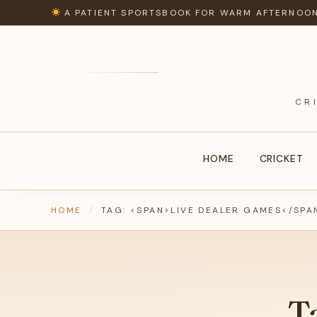
A PATIENT SPORTSBOOK FOR WARM AFTERNOO
CR
HOME
CRICKET
HOME
/
TAG: <SPAN>LIVE DEALER GAMES</SPA
T