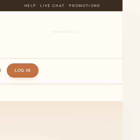
HELP ·
LIVE CHAT
·
PROMOTIONS
S
LOG IN