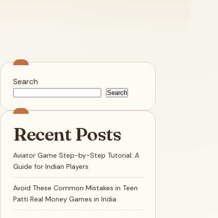
Search
Search
Recent Posts
Aviator Game Step-by-Step Tutorial: A
Guide for Indian Players
Avoid These Common Mistakes in Teen
Patti Real Money Games in India