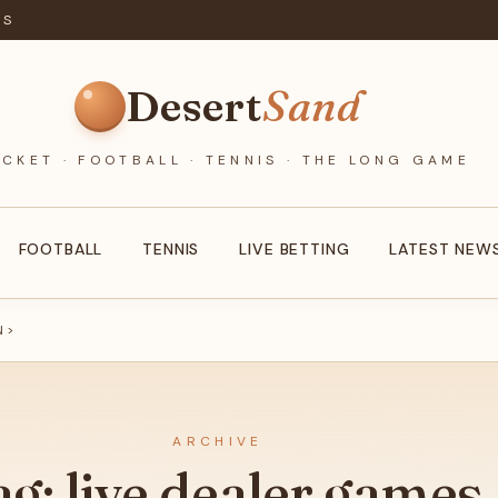
NS
Desert
Sand
ICKET · FOOTBALL · TENNIS · THE LONG GAME
FOOTBALL
TENNIS
LIVE BETTING
LATEST NEW
N>
ARCHIVE
ag: live dealer games