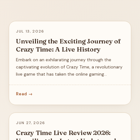
LATEST NEWS
JUL 13, 2026
Unveiling the Exciting Journey of
Crazy Time: A Live History
Embark on an exhilarating journey through the
captivating evolution of Crazy Time, a revolutionary
live game that has taken the online gaming…
Read →
LATEST NEWS
JUN 27, 2026
Crazy Time Live Review 2026: