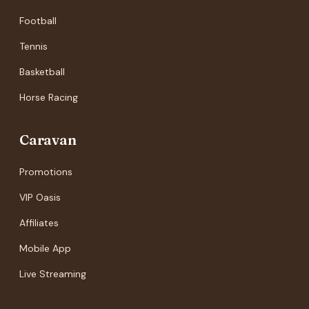
Football
Tennis
Basketball
Horse Racing
Caravan
Promotions
VIP Oasis
Affiliates
Mobile App
Live Streaming