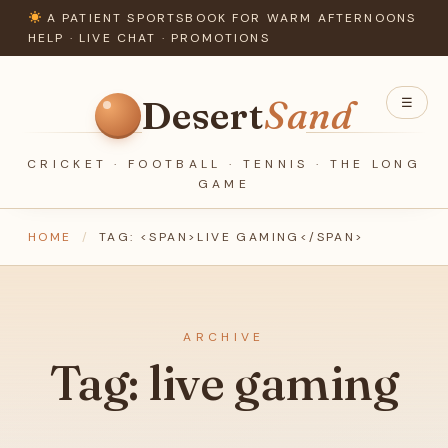
A PATIENT SPORTSBOOK FOR WARM AFTERNOONS
HELP ·
LIVE CHAT
·
PROMOTIONS
Desert
Sand
☰
CRICKET · FOOTBALL · TENNIS · THE LONG
GAME
HOME
/
TAG: <SPAN>LIVE GAMING</SPAN>
ARCHIVE
Tag: live gaming