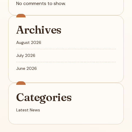
No comments to show.
Archives
August 2026
July 2026
June 2026
Categories
Latest News