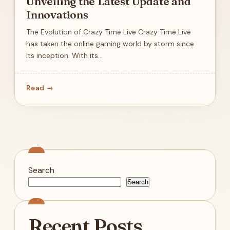
Unveiling the Latest Update and
Innovations
The Evolution of Crazy Time Live Crazy Time Live
has taken the online gaming world by storm since
its inception. With its…
Read →
Search
Search
Recent Posts