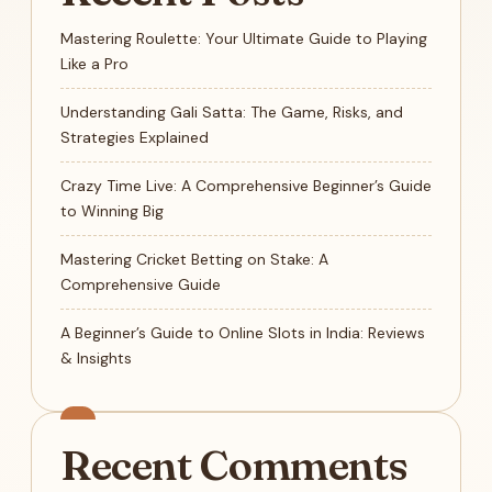
Mastering Roulette: Your Ultimate Guide to Playing
Like a Pro
Understanding Gali Satta: The Game, Risks, and
Strategies Explained
Crazy Time Live: A Comprehensive Beginner’s Guide
to Winning Big
Mastering Cricket Betting on Stake: A
Comprehensive Guide
A Beginner’s Guide to Online Slots in India: Reviews
& Insights
Recent Comments