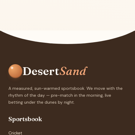
Desert
Sand
A measured, sun-warmed sportsbook. We move with the
rhythm of the day — pre-match in the morning, live
betting under the dunes by night.
Sportsbook
Cricket