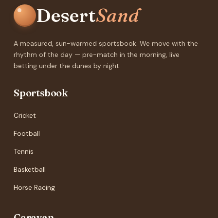
Desert
Sand
A measured, sun-warmed sportsbook. We move with the
rhythm of the day — pre-match in the morning, live
betting under the dunes by night.
Sportsbook
Cricket
Football
Tennis
Basketball
Horse Racing
Caravan