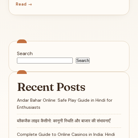
Read →
Search
Search
Recent Posts
Andar Bahar Online: Safe Play Guide in Hindi for
Enthusiasts
ब्लैकजैक लाइव कैसीनो: कानूनी स्थिति और बाजार की संभावनाएँ
Complete Guide to Online Casinos in India: Hindi