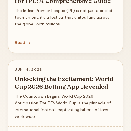
for IPL: A Comprehensive Guide
The Indian Premier League (IPL) is not just a cricket
tournament; it’s a festival that unites fans across
the globe. With millions…
Read →
LATEST NEWS
JUN 14, 2026
Unlocking the Excitement: World
Cup 2026 Betting App Revealed
The Countdown Begins: World Cup 2026
Anticipation The FIFA World Cup is the pinnacle of
international football, captivating billions of fans
worldwide.…