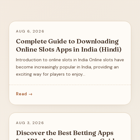
LATEST NEWS
AUG 6, 2026
Complete Guide to Downloading
Online Slots Apps in India (Hindi)
Introduction to online slots in India Online slots have
become increasingly popular in India, providing an
exciting way for players to enjoy…
Read →
LATEST NEWS
AUG 3, 2026
Discover the Best Betting Apps