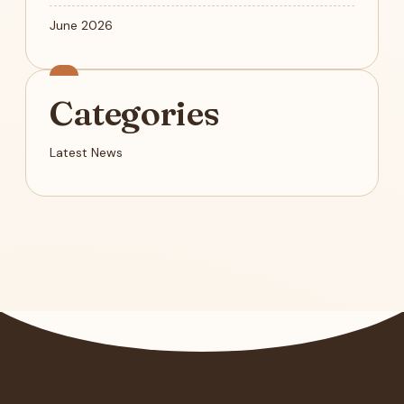
June 2026
Categories
Latest News