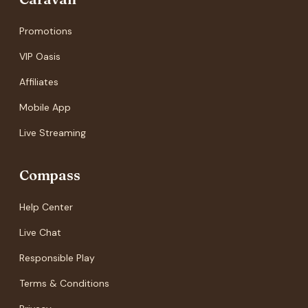
Promotions
VIP Oasis
Affiliates
Mobile App
Live Streaming
Compass
Help Center
Live Chat
Responsible Play
Terms & Conditions