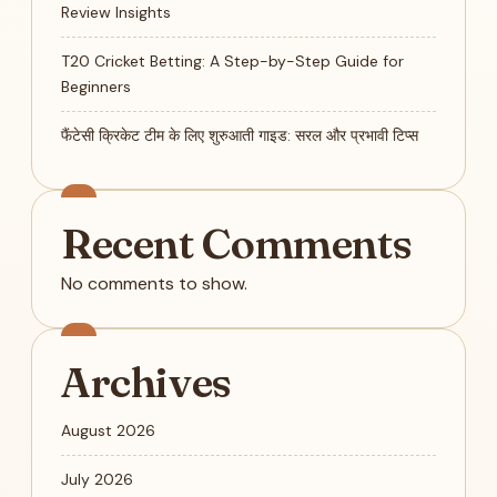
Review Insights
T20 Cricket Betting: A Step-by-Step Guide for
Beginners
फैंटेसी क्रिकेट टीम के लिए शुरुआती गाइड: सरल और प्रभावी टिप्स
Recent Comments
No comments to show.
Archives
August 2026
July 2026