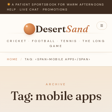
A PATIENT SPORTSBOOK FOR WARM AFTERNOONS
HELP ·
LIVE CHAT
·
PROMOTIONS
Desert
Sand
☰
CRICKET · FOOTBALL · TENNIS · THE LONG
GAME
HOME
/
TAG: <SPAN>MOBILE APPS</SPAN>
ARCHIVE
Tag: mobile apps