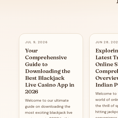
LATEST NEWS
LATEST NE
JUL 9, 2026
JUN 28, 20
Your
Explorin
Comprehensive
Latest T
Guide to
Online S
Downloading the
Compreh
Best Blackjack
Overvie
Live Casino App in
Indian P
2026
Welcome to 
world of onli
Welcome to our ultimate
the thrill of 
guide on downloading the
hitting jack
most exciting blackjack live
convenience 