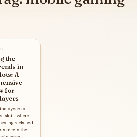
WS
26
g the
rends in
lots: A
ensive
w for
layers
the dynamic
ne slots, where
spinning reels and
pots meets the
of playing…