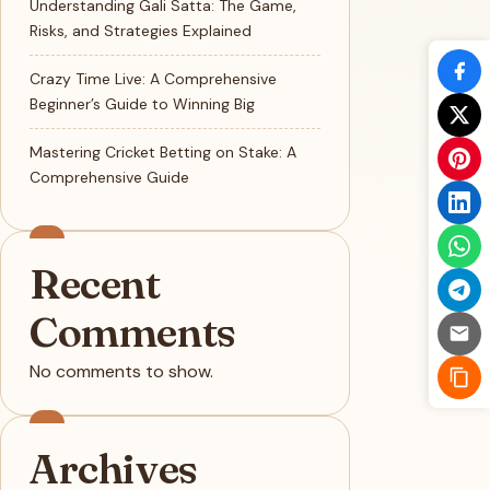
Understanding Gali Satta: The Game,
Risks, and Strategies Explained
Crazy Time Live: A Comprehensive
Beginner’s Guide to Winning Big
Mastering Cricket Betting on Stake: A
Comprehensive Guide
Recent
Comments
No comments to show.
Archives