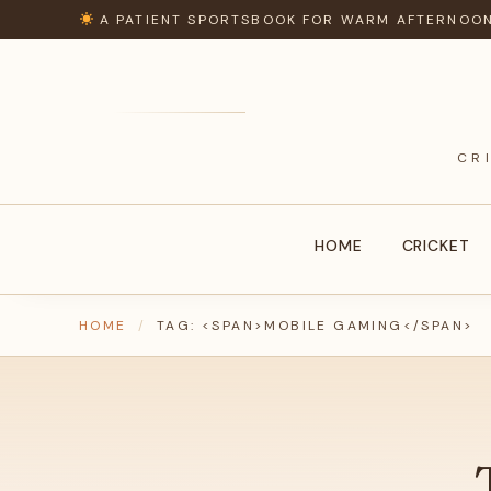
A PATIENT SPORTSBOOK FOR WARM AFTERNOO
CR
HOME
CRICKET
HOME
/
TAG: <SPAN>MOBILE GAMING</SPAN>