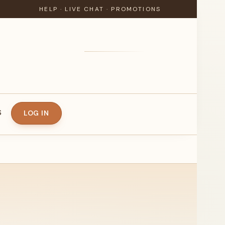
HELP ·
LIVE CHAT
·
PROMOTIONS
S
LOG IN