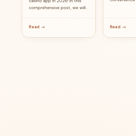
casino app in 2026! In this
comprehensive post, we will…
Read →
Read →