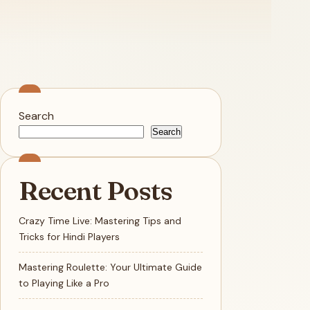
Search
Search
Recent Posts
Crazy Time Live: Mastering Tips and
Tricks for Hindi Players
Mastering Roulette: Your Ultimate Guide
to Playing Like a Pro