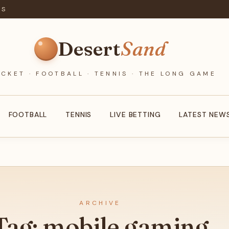
NS
Desert
Sand
ICKET · FOOTBALL · TENNIS · THE LONG GAME
FOOTBALL
TENNIS
LIVE BETTING
LATEST NEW
ARCHIVE
Tag: mobile gaming