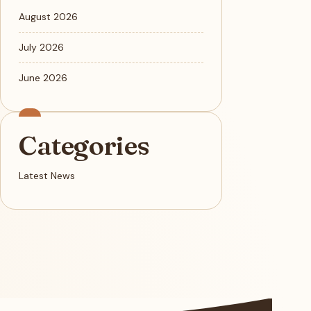
August 2026
July 2026
June 2026
Categories
Latest News