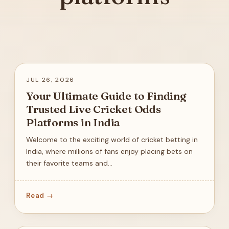
LATEST NEWS
JUL 26, 2026
Your Ultimate Guide to Finding
Trusted Live Cricket Odds
Platforms in India
Welcome to the exciting world of cricket betting in
India, where millions of fans enjoy placing bets on
their favorite teams and…
Read →