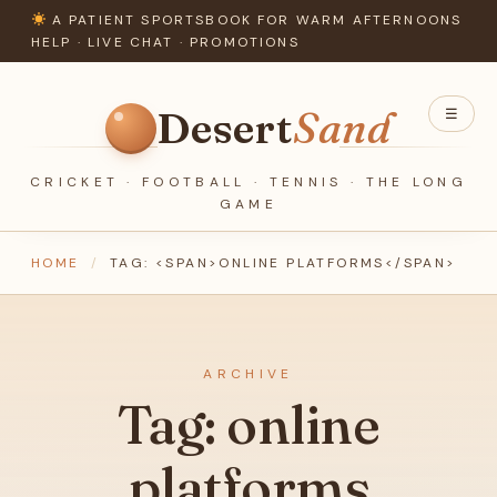
A PATIENT SPORTSBOOK FOR WARM AFTERNOONS
HELP ·
LIVE CHAT
·
PROMOTIONS
Desert
Sand
☰
CRICKET · FOOTBALL · TENNIS · THE LONG
GAME
HOME
/
TAG: <SPAN>ONLINE PLATFORMS</SPAN>
ARCHIVE
Tag: online
platforms