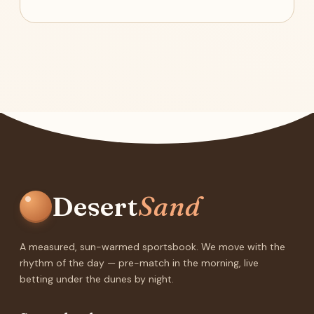
Desert
Sand
A measured, sun-warmed sportsbook. We move with the
rhythm of the day — pre-match in the morning, live
betting under the dunes by night.