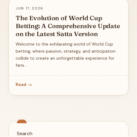
LATEST NEWS
JUN 17, 2026
The Evolution of World Cup
Betting: A Comprehensive Update
on the Latest Satta Version
Welcome to the exhilarating world of World Cup
betting, where passion, strategy, and anticipation
collide to create an unforgettable experience for
fans…
Read →
Search