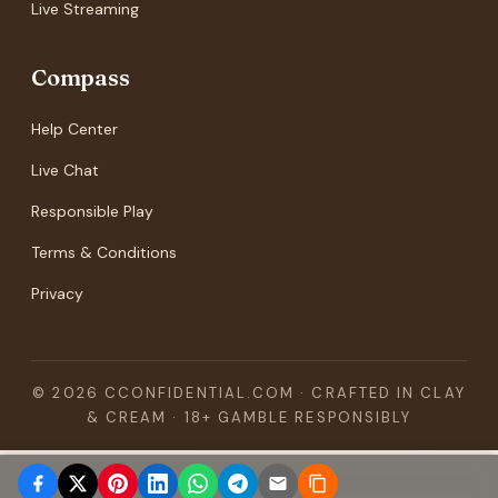
Live Streaming
Compass
Help Center
Live Chat
Responsible Play
Terms & Conditions
Privacy
© 2026 CCONFIDENTIAL.COM · CRAFTED IN CLAY
& CREAM · 18+ GAMBLE RESPONSIBLY