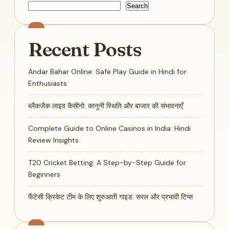
Search
Recent Posts
Andar Bahar Online: Safe Play Guide in Hindi for
Enthusiasts
ब्लैकजैक लाइव कैसीनो: कानूनी स्थिति और बाजार की संभावनाएँ
Complete Guide to Online Casinos in India: Hindi
Review Insights
T20 Cricket Betting: A Step-by-Step Guide for
Beginners
फैंटेसी क्रिकेट टीम के लिए शुरुआती गाइड: सरल और प्रभावी टिप्स