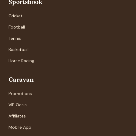
Sportsbook
Cricket
Football
Tennis
Basketball
Horse Racing
Caravan
Promotions
VIP Oasis
Affiliates
Mobile App