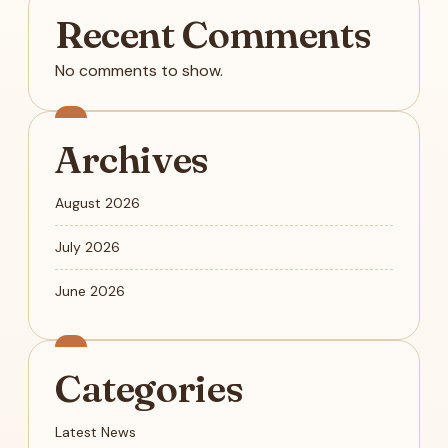
Recent Comments
No comments to show.
Archives
August 2026
July 2026
June 2026
Categories
Latest News