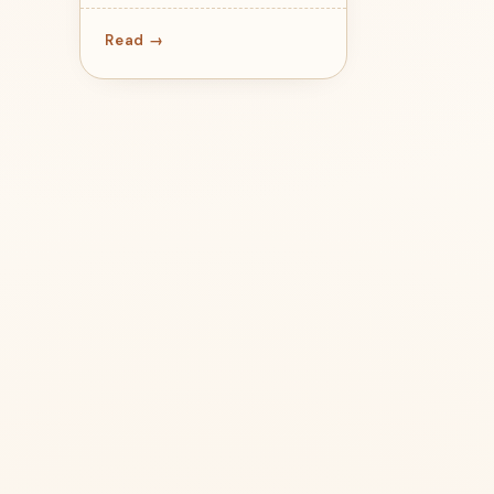
Read →