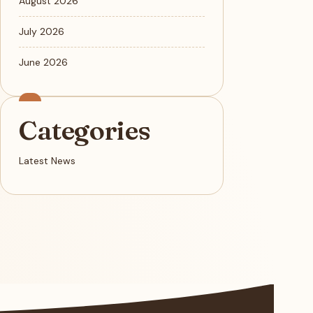
August 2026
July 2026
June 2026
Categories
Latest News