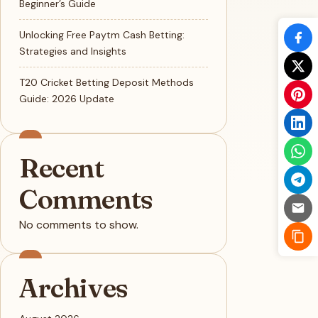
Beginner’s Guide
Unlocking Free Paytm Cash Betting:
Strategies and Insights
T20 Cricket Betting Deposit Methods
Guide: 2026 Update
Recent
Comments
No comments to show.
Archives