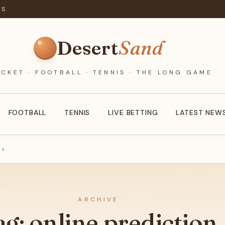
NS
Desert
Sand
ICKET · FOOTBALL · TENNIS · THE LONG GAME
FOOTBALL
TENNIS
LIVE BETTING
LATEST NEW
N>
ARCHIVE
ag: online prediction