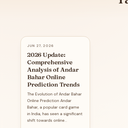
LATEST NEWS
JUN 27, 2026
2026 Update:
Comprehensive
Analysis of Andar
Bahar Online
Prediction Trends
The Evolution of Andar Bahar
Online Prediction Andar
Bahar, a popular card game
in India, has seen a significant
shift towards online…