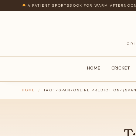
A PATIENT SPORTSBOOK FOR WARM AFTERNOO
CR
HOME
CRICKET
HOME
/
TAG: <SPAN>ONLINE PREDICTION</SPA
T