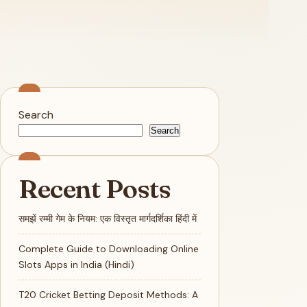
Search
Search
Recent Posts
समझें रम्मी गेम के नियम: एक विस्तृत मार्गदर्शिका हिंदी में
Complete Guide to Downloading Online
Slots Apps in India (Hindi)
T20 Cricket Betting Deposit Methods: A