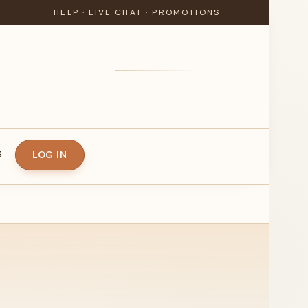
HELP ·
LIVE CHAT
·
PROMOTIONS
S
LOG IN