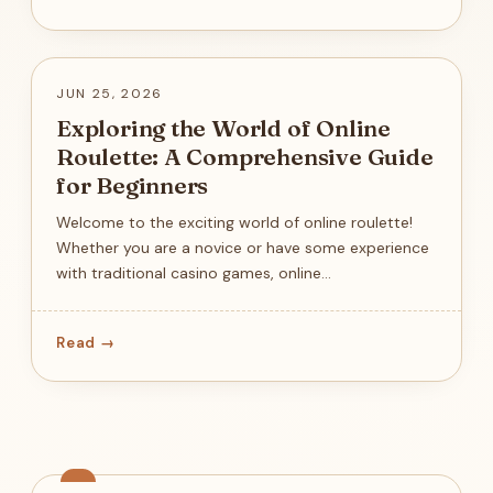
LATEST NEWS
JUN 25, 2026
Exploring the World of Online
Roulette: A Comprehensive Guide
for Beginners
Welcome to the exciting world of online roulette!
Whether you are a novice or have some experience
with traditional casino games, online…
Read →