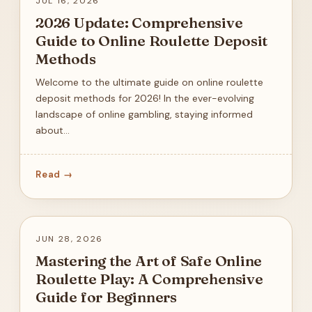
JUL 16, 2026
2026 Update: Comprehensive
Guide to Online Roulette Deposit
Methods
Welcome to the ultimate guide on online roulette
deposit methods for 2026! In the ever-evolving
landscape of online gambling, staying informed
about…
Read →
LATEST NEWS
JUN 28, 2026
Mastering the Art of Safe Online
Roulette Play: A Comprehensive
Guide for Beginners