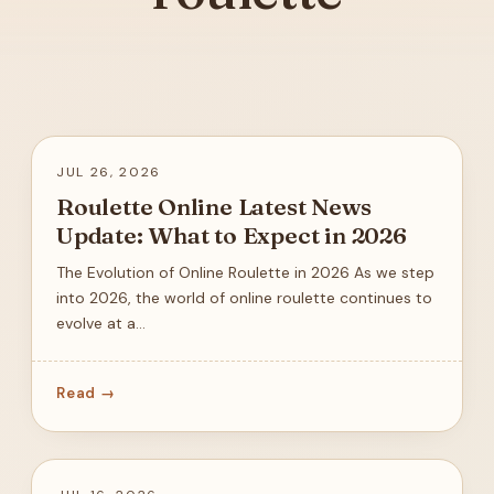
LATEST NEWS
JUL 26, 2026
Roulette Online Latest News
Update: What to Expect in 2026
The Evolution of Online Roulette in 2026 As we step
into 2026, the world of online roulette continues to
evolve at a…
Read →
LATEST NEWS