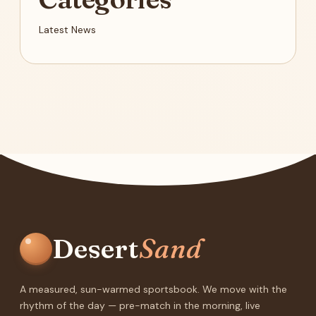
Latest News
Desert
Sand
A measured, sun-warmed sportsbook. We move with the
rhythm of the day — pre-match in the morning, live