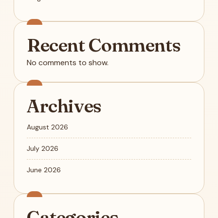
Recent Comments
No comments to show.
Archives
August 2026
July 2026
June 2026
Categories