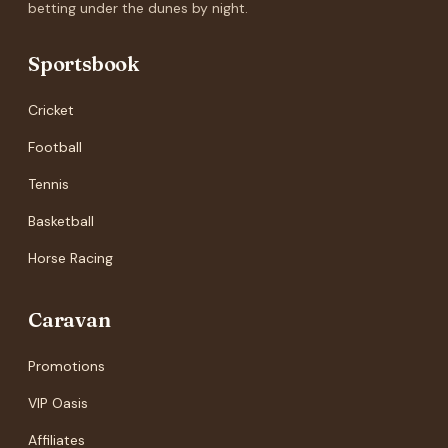
betting under the dunes by night.
Sportsbook
Cricket
Football
Tennis
Basketball
Horse Racing
Caravan
Promotions
VIP Oasis
Affiliates