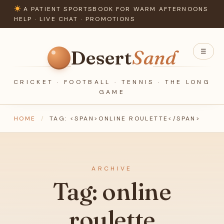
A PATIENT SPORTSBOOK FOR WARM AFTERNOONS
HELP ·
LIVE CHAT
·
PROMOTIONS
Desert
Sand
☰
CRICKET · FOOTBALL · TENNIS · THE LONG
GAME
HOME
/
TAG: <SPAN>ONLINE ROULETTE</SPAN>
ARCHIVE
Tag: online
roulette