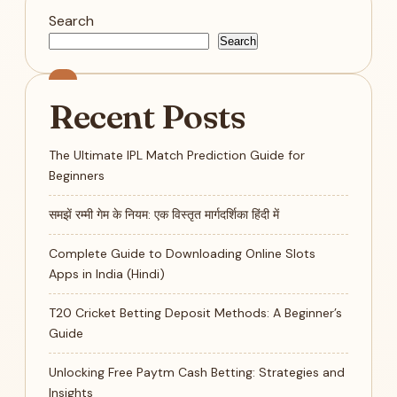
Search
Search
Recent Posts
The Ultimate IPL Match Prediction Guide for
Beginners
समझें रम्मी गेम के नियम: एक विस्तृत मार्गदर्शिका हिंदी में
Complete Guide to Downloading Online Slots
Apps in India (Hindi)
T20 Cricket Betting Deposit Methods: A Beginner’s
Guide
Unlocking Free Paytm Cash Betting: Strategies and
Insights