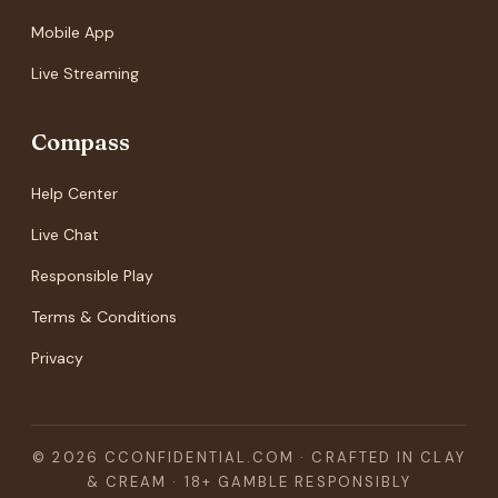
Mobile App
Live Streaming
Compass
Help Center
Live Chat
Responsible Play
Terms & Conditions
Privacy
© 2026 CCONFIDENTIAL.COM · CRAFTED IN CLAY
& CREAM · 18+ GAMBLE RESPONSIBLY