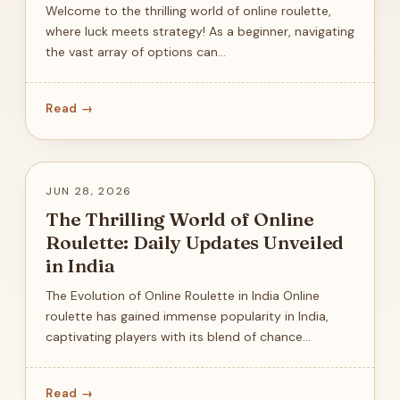
Welcome to the thrilling world of online roulette,
where luck meets strategy! As a beginner, navigating
the vast array of options can…
Read →
LATEST NEWS
JUN 28, 2026
The Thrilling World of Online
Roulette: Daily Updates Unveiled
in India
The Evolution of Online Roulette in India Online
roulette has gained immense popularity in India,
captivating players with its blend of chance…
Read →