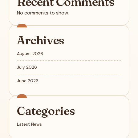
Recent Comments
No comments to show.
Archives
August 2026
July 2026
June 2026
Categories
Latest News