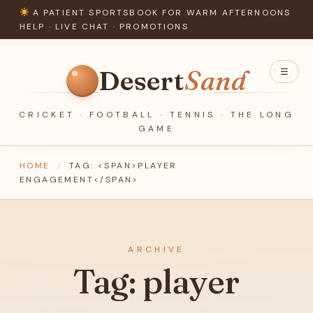
A PATIENT SPORTSBOOK FOR WARM AFTERNOONS
HELP ·
LIVE CHAT
·
PROMOTIONS
Desert
Sand
☰
CRICKET · FOOTBALL · TENNIS · THE LONG
GAME
HOME
/
TAG: <SPAN>PLAYER
ENGAGEMENT</SPAN>
ARCHIVE
Tag: player