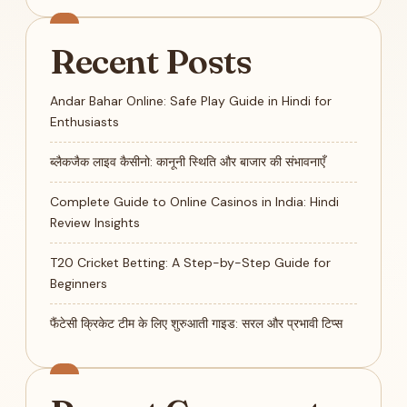
Recent Posts
Andar Bahar Online: Safe Play Guide in Hindi for
Enthusiasts
ब्लैकजैक लाइव कैसीनो: कानूनी स्थिति और बाजार की संभावनाएँ
Complete Guide to Online Casinos in India: Hindi
Review Insights
T20 Cricket Betting: A Step-by-Step Guide for
Beginners
फैंटेसी क्रिकेट टीम के लिए शुरुआती गाइड: सरल और प्रभावी टिप्स