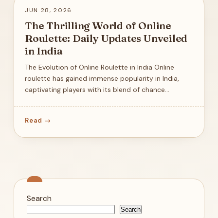
LATEST NEWS
JUN 28, 2026
The Thrilling World of Online
Roulette: Daily Updates Unveiled
in India
The Evolution of Online Roulette in India Online
roulette has gained immense popularity in India,
captivating players with its blend of chance…
Read →
Search
Search