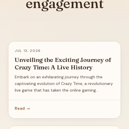
engagement
LATEST NEWS
JUL 13, 2026
Unveiling the Exciting Journey of
Crazy Time: A Live History
Embark on an exhilarating journey through the
captivating evolution of Crazy Time, a revolutionary
live game that has taken the online gaming…
Read →