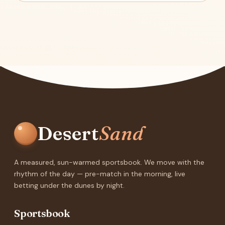
Desert
Sand
A measured, sun-warmed sportsbook. We move with the
rhythm of the day — pre-match in the morning, live
betting under the dunes by night.
Sportsbook