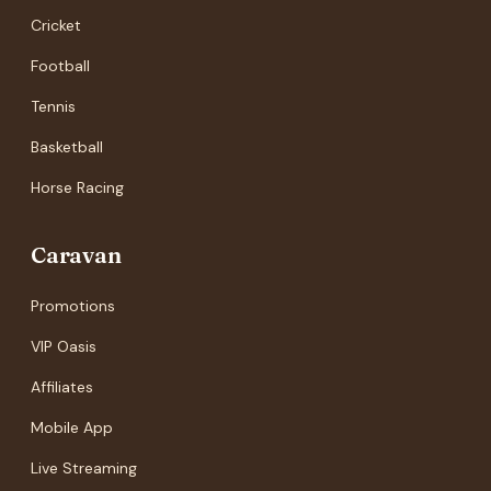
Cricket
Football
Tennis
Basketball
Horse Racing
Caravan
Promotions
VIP Oasis
Affiliates
Mobile App
Live Streaming