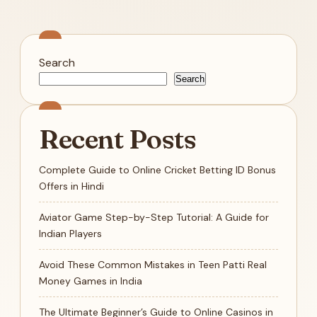
Search
Search
Recent Posts
Complete Guide to Online Cricket Betting ID Bonus
Offers in Hindi
Aviator Game Step-by-Step Tutorial: A Guide for
Indian Players
Avoid These Common Mistakes in Teen Patti Real
Money Games in India
The Ultimate Beginner’s Guide to Online Casinos in