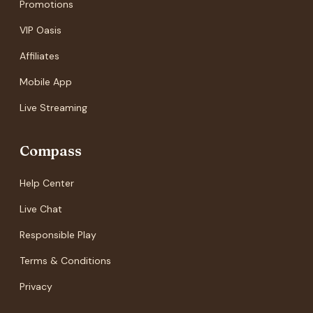
Promotions
VIP Oasis
Affiliates
Mobile App
Live Streaming
Compass
Help Center
Live Chat
Responsible Play
Terms & Conditions
Privacy