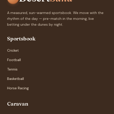
A measured, sun-warmed sportsbook. We move with the
rhythm of the day — pre-match in the morning, live
betting under the dunes by night.
Sportsbook
Cricket
Football
Tennis
Basketball
Horse Racing
Caravan