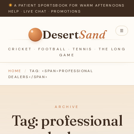
A PATIENT SPORTSBOOK FOR WARM AFTERNOONS
HELP ·
LIVE CHAT
·
PROMOTIONS
Desert
Sand
☰
CRICKET · FOOTBALL · TENNIS · THE LONG
GAME
HOME
/
TAG: <SPAN>PROFESSIONAL
DEALERS</SPAN>
ARCHIVE
Tag: professional