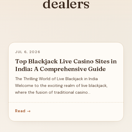
dealers
LATEST NEWS
JUL 6, 2026
Top Blackjack Live Casino Sites in
India: A Comprehensive Guide
The Thrilling World of Live Blackjack in India
Welcome to the exciting realm of live blackjack,
where the fusion of traditional casino…
Read →