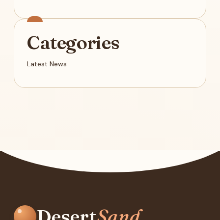
Categories
Latest News
Desert
Sand