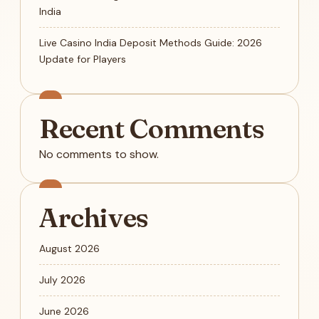
India
Live Casino India Deposit Methods Guide: 2026
Update for Players
Recent Comments
No comments to show.
Archives
August 2026
July 2026
June 2026