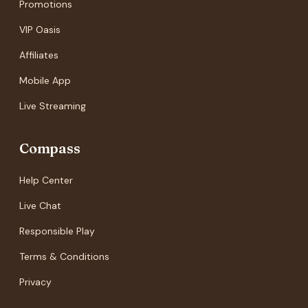
Promotions
VIP Oasis
Affiliates
Mobile App
Live Streaming
Compass
Help Center
Live Chat
Responsible Play
Terms & Conditions
Privacy