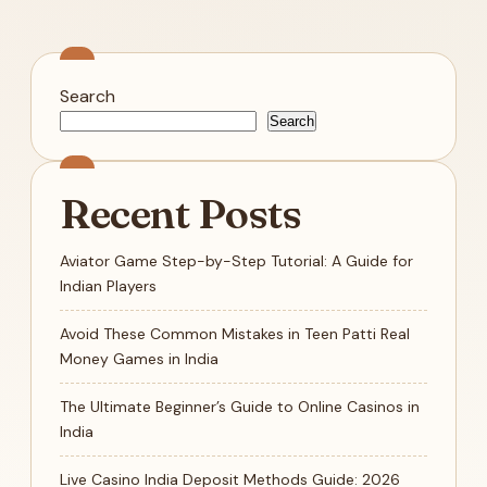
Search
Search
Recent Posts
Aviator Game Step-by-Step Tutorial: A Guide for
Indian Players
Avoid These Common Mistakes in Teen Patti Real
Money Games in India
The Ultimate Beginner’s Guide to Online Casinos in
India
Live Casino India Deposit Methods Guide: 2026