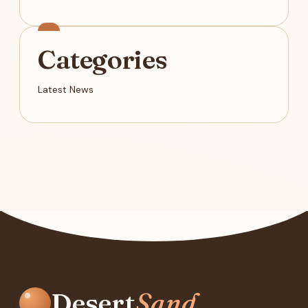
Categories
Latest News
Desert
Sand