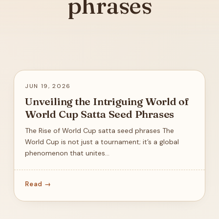
phrases
LATEST NEWS
JUN 19, 2026
Unveiling the Intriguing World of
World Cup Satta Seed Phrases
The Rise of World Cup satta seed phrases The
World Cup is not just a tournament; it’s a global
phenomenon that unites…
Read →