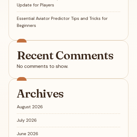
Update for Players
Essential Aviator Predictor Tips and Tricks for
Beginners
Recent Comments
No comments to show.
Archives
August 2026
July 2026
June 2026