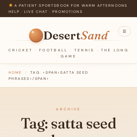
A PATIENT SPORTSBOOK FOR WARM AFTERNOONS
HELP ·
LIVE CHAT
·
PROMOTIONS
Desert
Sand
☰
CRICKET · FOOTBALL · TENNIS · THE LONG
GAME
HOME
/
TAG: <SPAN>SATTA SEED
PHRASES</SPAN>
ARCHIVE
Tag: satta seed