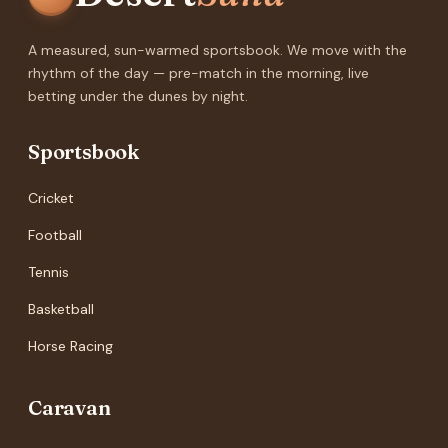
A measured, sun-warmed sportsbook. We move with the
rhythm of the day — pre-match in the morning, live
betting under the dunes by night.
Sportsbook
Cricket
Football
Tennis
Basketball
Horse Racing
Caravan