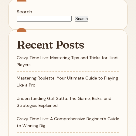
Search
Search
Recent Posts
Crazy Time Live: Mastering Tips and Tricks for Hindi
Players
Mastering Roulette: Your Ultimate Guide to Playing
Like a Pro
Understanding Gali Satta: The Game, Risks, and
Strategies Explained
Crazy Time Live: A Comprehensive Beginner’s Guide
to Winning Big