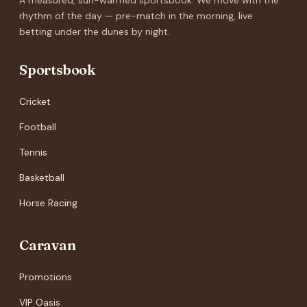
A measured, sun-warmed sportsbook. We move with the
rhythm of the day — pre-match in the morning, live
betting under the dunes by night.
Sportsbook
Cricket
Football
Tennis
Basketball
Horse Racing
Caravan
Promotions
VIP Oasis