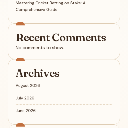
Mastering Cricket Betting on Stake: A
Comprehensive Guide
Recent Comments
No comments to show.
Archives
August 2026
July 2026
June 2026