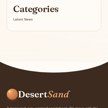
Categories
Latest News
Desert
Sand