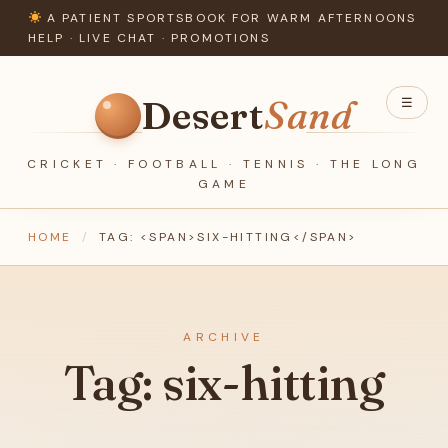
A PATIENT SPORTSBOOK FOR WARM AFTERNOONS
HELP ·
LIVE CHAT
·
PROMOTIONS
Desert
Sand
☰
CRICKET · FOOTBALL · TENNIS · THE LONG
GAME
HOME
/
TAG: <SPAN>SIX-HITTING</SPAN>
ARCHIVE
Tag: six-hitting