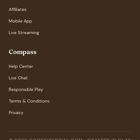
Affiliates
Mobile App
Live Streaming
Compass
Help Center
Live Chat
Responsible Play
Terms & Conditions
Privacy