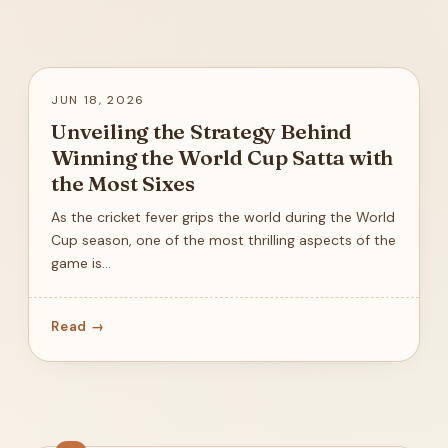
LATEST NEWS
JUN 18, 2026
Unveiling the Strategy Behind
Winning the World Cup Satta with
the Most Sixes
As the cricket fever grips the world during the World
Cup season, one of the most thrilling aspects of the
game is…
Read →