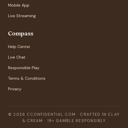
Mobile App
Live Streaming
Compass
Help Center
Live Chat
Responsible Play
Terms & Conditions
Privacy
© 2026 CCONFIDENTIAL.COM · CRAFTED IN CLAY
& CREAM · 18+ GAMBLE RESPONSIBLY