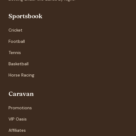
Sportsbook
Cricket
Football
Tennis
Basketball
Horse Racing
Caravan
Promotions
VIP Oasis
Affiliates