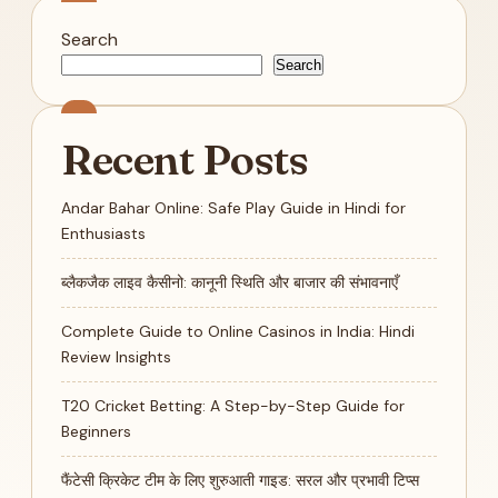
Search
Search
Recent Posts
Andar Bahar Online: Safe Play Guide in Hindi for
Enthusiasts
ब्लैकजैक लाइव कैसीनो: कानूनी स्थिति और बाजार की संभावनाएँ
Complete Guide to Online Casinos in India: Hindi
Review Insights
T20 Cricket Betting: A Step-by-Step Guide for
Beginners
फैंटेसी क्रिकेट टीम के लिए शुरुआती गाइड: सरल और प्रभावी टिप्स