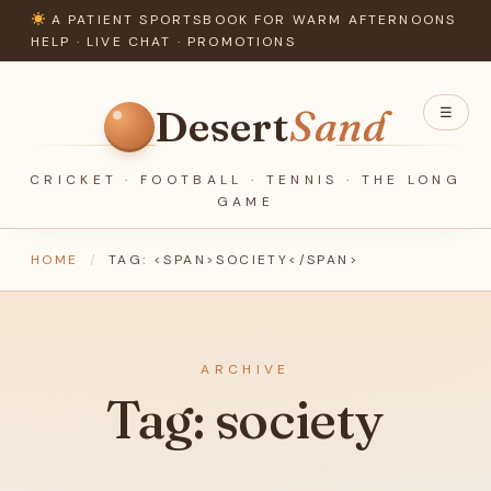
A PATIENT SPORTSBOOK FOR WARM AFTERNOONS
HELP ·
LIVE CHAT
·
PROMOTIONS
Desert
Sand
☰
CRICKET · FOOTBALL · TENNIS · THE LONG
GAME
HOME
/
TAG: <SPAN>SOCIETY</SPAN>
ARCHIVE
Tag: society