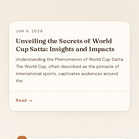
LATEST NEWS
JUN 6, 2026
Unveiling the Secrets of World
Cup Satta: Insights and Impacts
Understanding the Phenomenon of World Cup Satta
The World Cup, often described as the pinnacle of
international sports, captivates audiences around
the…
Read →