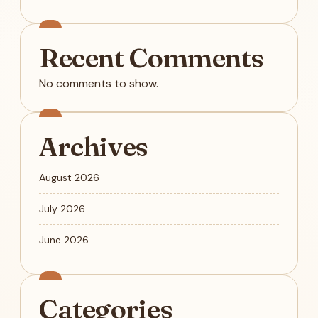
Recent Comments
No comments to show.
Archives
August 2026
July 2026
June 2026
Categories