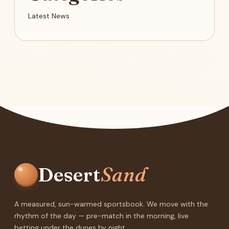
Latest News
Desert
Sand
A measured, sun-warmed sportsbook. We move with the
rhythm of the day — pre-match in the morning, live
betting under the dunes by night.