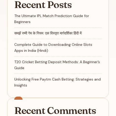
Recent Posts
The Ultimate IPL Match Prediction Guide for
Beginners
समझें रम्मी गेम के नियम: एक विस्तृत मार्गदर्शिका हिंदी में
Complete Guide to Downloading Online Slots
Apps in India (Hindi)
T20 Cricket Betting Deposit Methods: A Beginner’s
Guide
Unlocking Free Paytm Cash Betting: Strategies and
Insights
Recent Comments