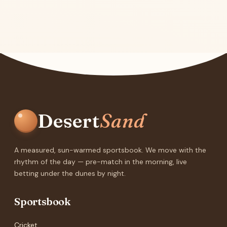
Desert
Sand
A measured, sun-warmed sportsbook. We move with the
rhythm of the day — pre-match in the morning, live
betting under the dunes by night.
Sportsbook
Cricket