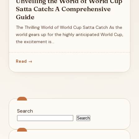
Unveiling the World of World Cup
Satta Catch: A Comprehensive
Guide
The Thrilling World of World Cup Satta Catch As the
world gears up for the highly anticipated World Cup,
the excitement is…
Read →
Search
Search