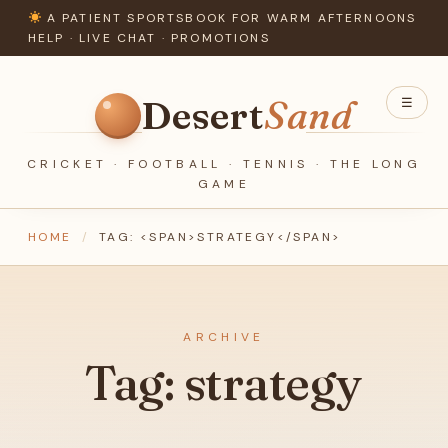
A PATIENT SPORTSBOOK FOR WARM AFTERNOONS
HELP ·
LIVE CHAT
·
PROMOTIONS
Desert
Sand
☰
CRICKET · FOOTBALL · TENNIS · THE LONG
GAME
HOME
/
TAG: <SPAN>STRATEGY</SPAN>
ARCHIVE
Tag: strategy