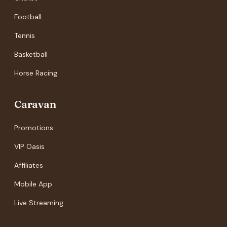
Football
Tennis
Basketball
Horse Racing
Caravan
Promotions
VIP Oasis
Affiliates
Mobile App
Live Streaming