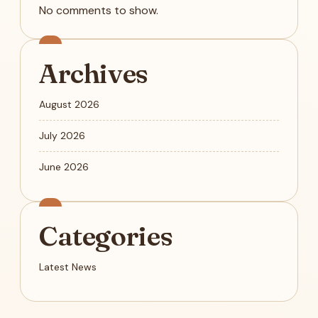
No comments to show.
Archives
August 2026
July 2026
June 2026
Categories
Latest News