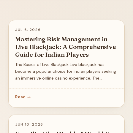
LATEST NEWS
JUL 6, 2026
Mastering Risk Management in
Live Blackjack: A Comprehensive
Guide for Indian Players
The Basics of Live Blackjack Live blackjack has
become a popular choice for Indian players seeking
an immersive online casino experience. The…
Read →
LATEST NEWS
JUN 10, 2026