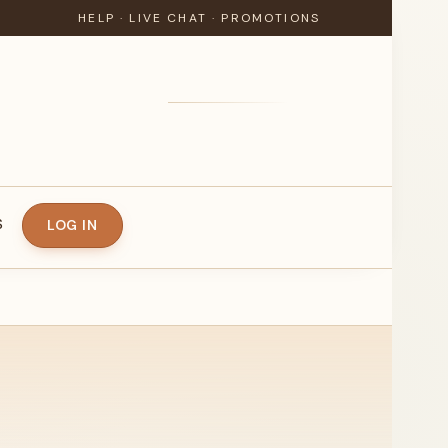
HELP ·
LIVE CHAT
·
PROMOTIONS
S
LOG IN