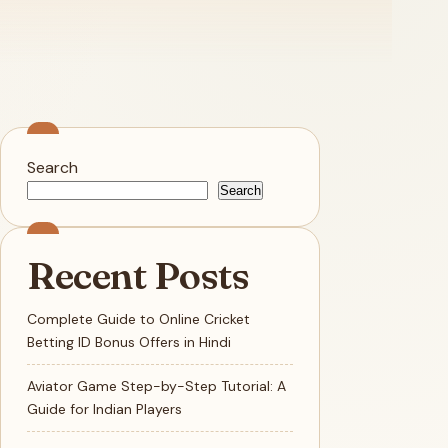
Search
Search
Recent Posts
Complete Guide to Online Cricket
Betting ID Bonus Offers in Hindi
Aviator Game Step-by-Step Tutorial: A
Guide for Indian Players