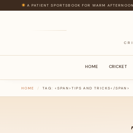
A PATIENT SPORTSBOOK FOR WARM AFTERNOO
CR
HOME
CRICKET
HOME
/
TAG: <SPAN>TIPS AND TRICKS</SPAN>