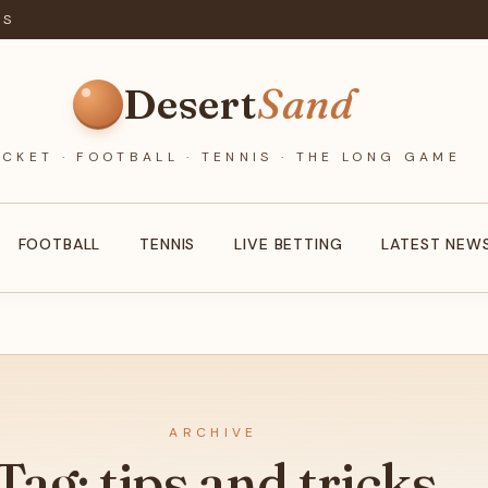
NS
Desert
Sand
ICKET · FOOTBALL · TENNIS · THE LONG GAME
FOOTBALL
TENNIS
LIVE BETTING
LATEST NEW
ARCHIVE
Tag: tips and tricks