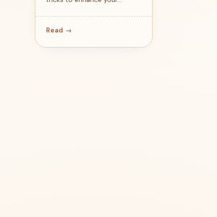
Read →