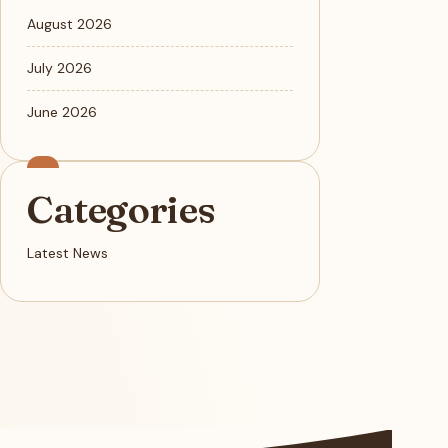
August 2026
July 2026
June 2026
Categories
Latest News