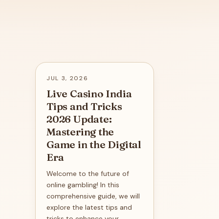
LATEST NEWS
JUL 3, 2026
Live Casino India
Tips and Tricks
2026 Update:
Mastering the
Game in the Digital
Era
Welcome to the future of
online gambling! In this
comprehensive guide, we will
explore the latest tips and
tricks to enhance your…