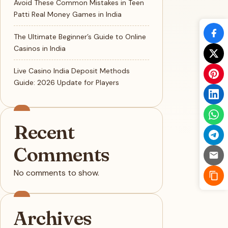
Avoid These Common Mistakes in Teen
Patti Real Money Games in India
The Ultimate Beginner’s Guide to Online
Casinos in India
Live Casino India Deposit Methods
Guide: 2026 Update for Players
Recent
Comments
No comments to show.
Archives