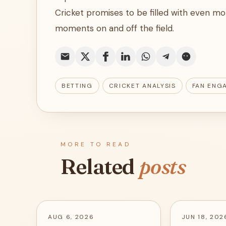
Cricket promises to be filled with even mor
moments on and off the field.
BETTING
CRICKET ANALYSIS
FAN ENG
MORE TO READ
Related
posts
AUG 6, 2026
JUN 18, 202