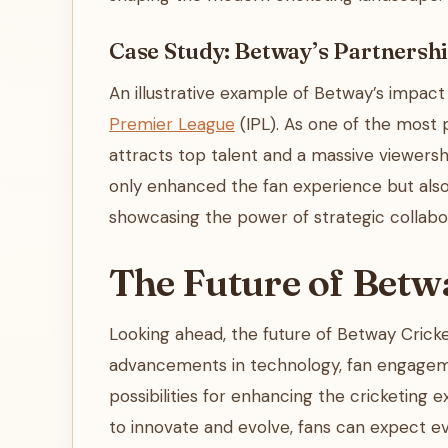
Case Study: Betway’s Partnershi
An illustrative example of Betway’s impact 
Premier League
(IPL). As one of the most p
attracts top talent and a massive viewershi
only enhanced the fan experience but also 
showcasing the power of strategic collabor
The Future of Betw
Looking ahead, the future of Betway Crick
advancements in technology, fan engageme
possibilities for enhancing the cricketing
to innovate and evolve, fans can expect e