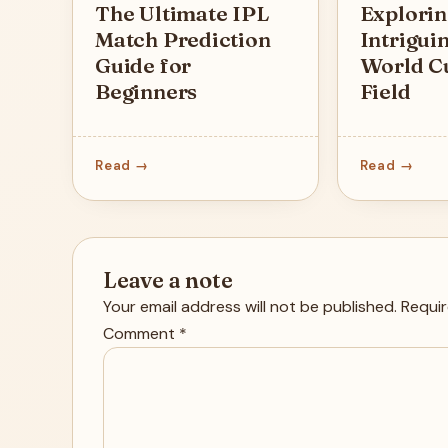
The Ultimate IPL
Explorin
Match Prediction
Intrigui
Guide for
World C
Beginners
Field
Read →
Read →
Leave a note
Your email address will not be published.
Requir
Comment
*