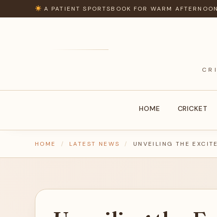
A PATIENT SPORTSBOOK FOR WARM AFTERNOO
CR
HOME
CRICKET
HOME
/
LATEST NEWS
/
UNVEILING THE EXCIT