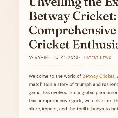
Unveiling the E
Betway Cricket:
Comprehensive 
Cricket Enthusi
BY ADMIN
JULY 1, 2026
LATEST NEWS
Welcome to the world of
Betway Cricket
,
match tells a story of triumph and resilien
game, has evolved into a global phenomenon
this comprehensive guide, we delve into the
allure, impact, and the thrill it brings to b