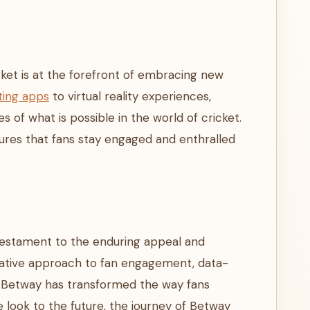
cket is at the forefront of embracing new
ting apps
to virtual reality experiences,
 of what is possible in the world of cricket.
ures that fans stay engaged and enthralled
 testament to the enduring appeal and
vative approach to fan engagement, data-
s, Betway has transformed the way fans
e look to the future, the journey of Betway