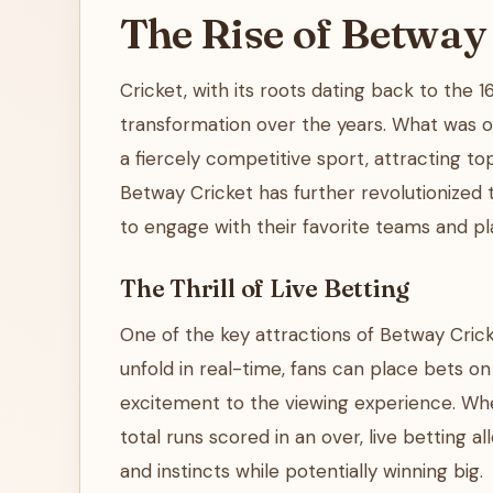
The Rise of Betway
Cricket, with its roots dating back to the
transformation over the years. What was 
a fiercely competitive sport, attracting t
Betway Cricket has further revolutionized 
to engage with their favorite teams and pl
The Thrill of Live Betting
One of the key attractions of Betway Cricket
unfold in real-time, fans can place bets on
excitement to the viewing experience. Whet
total runs scored in an over, live betting a
and instincts while potentially winning big.