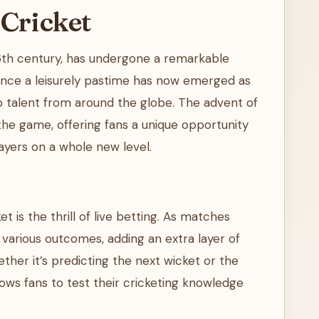
 Cricket
 16th century, has undergone a remarkable
once a leisurely pastime has now emerged as
op talent from around the globe. The advent of
the game, offering fans a unique opportunity
ayers on a whole new level.
 is the thrill of live betting. As matches
 various outcomes, adding an extra layer of
her it’s predicting the next wicket or the
llows fans to test their cricketing knowledge