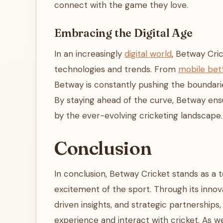
connect with the game they love.
Embracing the Digital Age
In an increasingly
digital world
, Betway Cri
technologies and trends. From
mobile bet
Betway is constantly pushing the boundaries
By staying ahead of the curve, Betway ens
by the ever-evolving cricketing landscape.
Conclusion
In conclusion, Betway Cricket stands as a
excitement of the sport. Through its inno
driven insights, and strategic partnership
experience and interact with cricket. As w