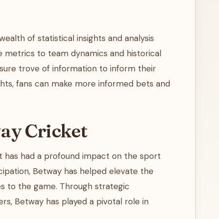
ealth of statistical insights and analysis
e metrics to team dynamics and historical
sure trove of information to inform their
sights, fans can make more informed bets and
ay Cricket
et has had a profound impact on the sport
icipation, Betway has helped elevate the
es to the game. Through strategic
rs, Betway has played a pivotal role in