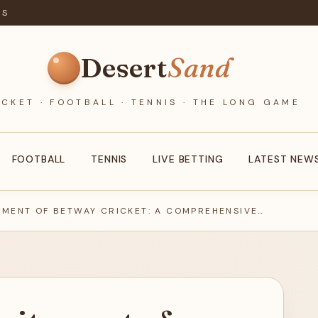
NS
Desert
Sand
ICKET · FOOTBALL · TENNIS · THE LONG GAME
FOOTBALL
TENNIS
LIVE BETTING
LATEST NEW
EMENT OF BETWAY CRICKET: A COMPREHENSIVE…