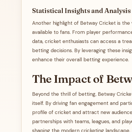
Statistical Insights and Analysis
Another highlight of Betway Cricket is the w
available to fans. From player performanc
data, cricket enthusiasts can access a trea
betting decisions. By leveraging these in
enhance their overall betting experience.
The Impact of Betw
Beyond the thrill of betting, Betway Crick
itself. By driving fan engagement and part
profile of cricket and attract new audienc
partnerships with teams, leagues, and playe
shaping the modern cricketing landscape.