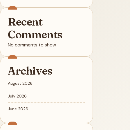
Recent
Comments
No comments to show.
Archives
August 2026
July 2026
June 2026