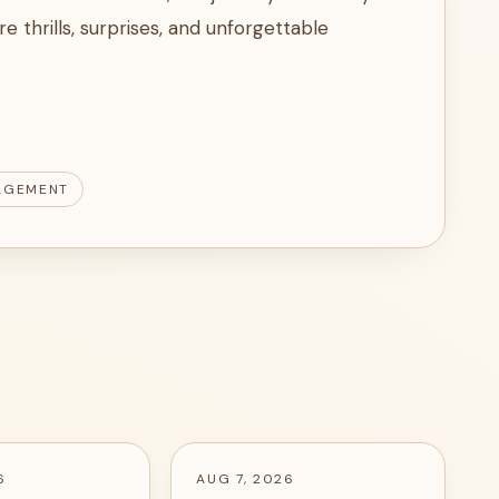
e thrills, surprises, and unforgettable
AGEMENT
6
AUG 7, 2026