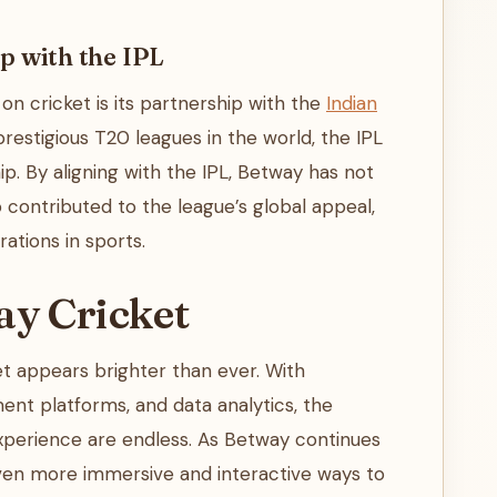
p with the IPL
on cricket is its partnership with the
Indian
restigious T20 leagues in the world, the IPL
p. By aligning with the IPL, Betway has not
contributed to the league’s global appeal,
ations in sports.
ay Cricket
et appears brighter than ever. With
nt platforms, and data analytics, the
 experience are endless. As Betway continues
ven more immersive and interactive ways to