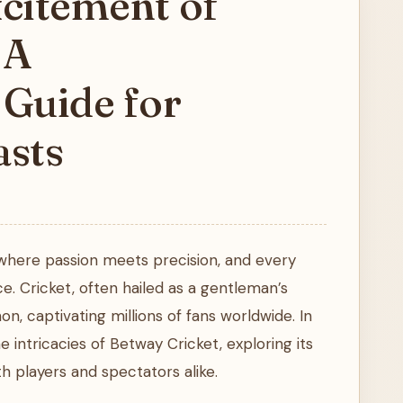
xcitement of
 A
Guide for
asts
 where passion meets precision, and every
ce. Cricket, often hailed as a gentleman’s
, captivating millions of fans worldwide. In
 intricacies of Betway Cricket, exploring its
oth players and spectators alike.