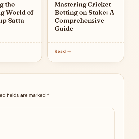
g the
Mastering Cricket
ng World of
Betting on Stake: A
up Satta
Comprehensive
Guide
Read →
ed fields are marked
*