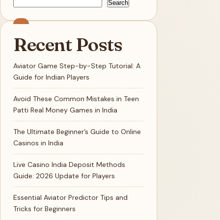
Search
Recent Posts
Aviator Game Step-by-Step Tutorial: A
Guide for Indian Players
Avoid These Common Mistakes in Teen
Patti Real Money Games in India
The Ultimate Beginner’s Guide to Online
Casinos in India
Live Casino India Deposit Methods
Guide: 2026 Update for Players
Essential Aviator Predictor Tips and
Tricks for Beginners