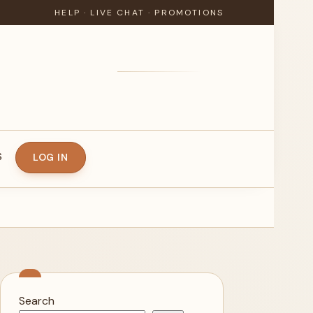
HELP ·
LIVE CHAT
·
PROMOTIONS
S
LOG IN
Search