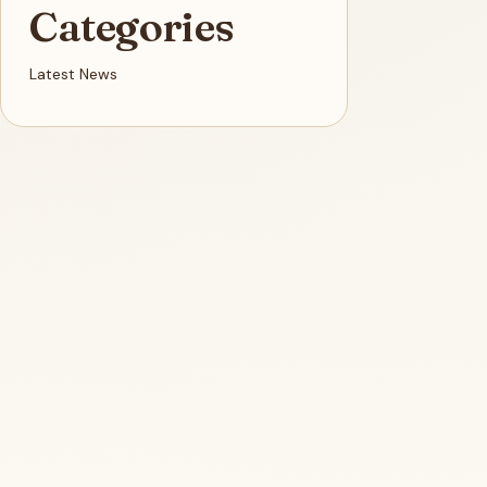
Categories
Latest News