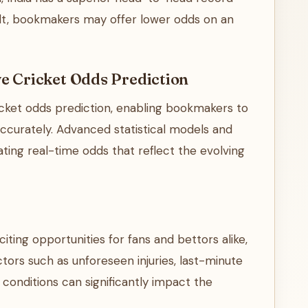
ult, bookmakers may offer lower odds on an
ve Cricket Odds Prediction
ricket odds prediction, enabling bookmakers to
ccurately. Advanced statistical models and
ting real-time odds that reflect the evolving
citing opportunities for fans and bettors alike,
ctors such as unforeseen injuries, last-minute
onditions can significantly impact the