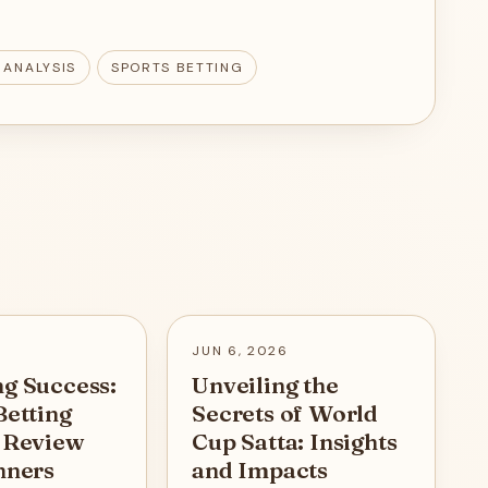
 ANALYSIS
SPORTS BETTING
JUN 6, 2026
g Success:
Unveiling the
Betting
Secrets of World
 Review
Cup Satta: Insights
nners
and Impacts