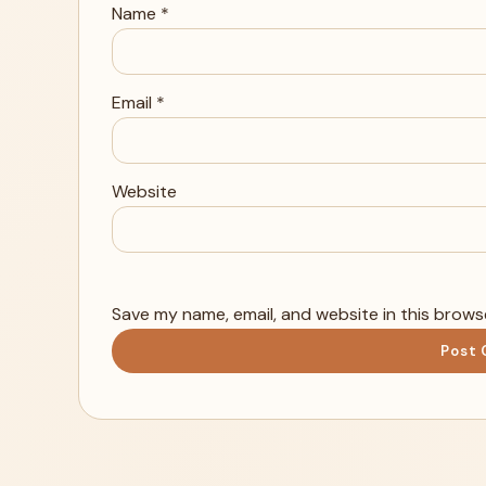
Name
*
Email
*
Website
Save my name, email, and website in this brows