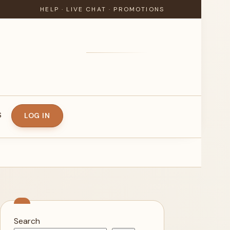
HELP ·
LIVE CHAT
·
PROMOTIONS
S
LOG IN
Search