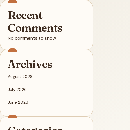
Recent
Comments
No comments to show.
Archives
August 2026
July 2026
June 2026