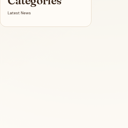
Categories
Latest News