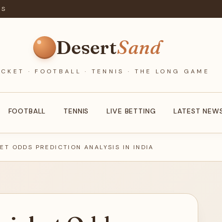
NS
Desert
Sand
ICKET · FOOTBALL · TENNIS · THE LONG GAME
FOOTBALL
TENNIS
LIVE BETTING
LATEST NEW
ET ODDS PREDICTION ANALYSIS IN INDIA