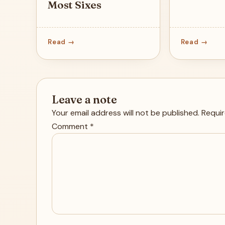
Most Sixes
Read →
Read →
Leave a note
Your email address will not be published.
Requir
Comment
*