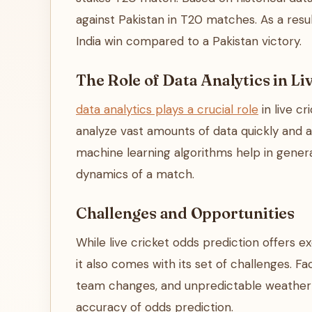
against Pakistan in T20 matches. As a res
India win compared to a Pakistan victory.
The Role of Data Analytics in Li
data analytics plays a crucial role
in live c
analyze vast amounts of data quickly and a
machine learning algorithms help in genera
dynamics of a match.
Challenges and Opportunities
While live cricket odds prediction offers ex
it also comes with its set of challenges. Fa
team changes, and unpredictable weather c
accuracy of odds prediction.