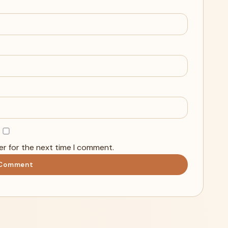
er for the next time I comment.