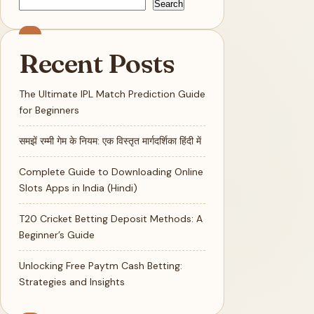
Search
Recent Posts
The Ultimate IPL Match Prediction Guide
for Beginners
समझें रम्मी गेम के नियम: एक विस्तृत मार्गदर्शिका हिंदी में
Complete Guide to Downloading Online
Slots Apps in India (Hindi)
T20 Cricket Betting Deposit Methods: A
Beginner’s Guide
Unlocking Free Paytm Cash Betting:
Strategies and Insights