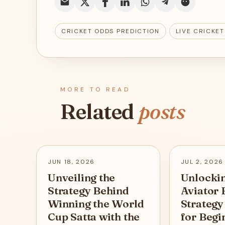
CRICKET ODDS PREDICTION
LIVE CRICKET
MORE TO READ
Related
posts
JUN 18, 2026
JUL 2, 2026
Unveiling the
Unlockin
Strategy Behind
Aviator 
Winning the World
Strategy
Cup Satta with the
for Begi