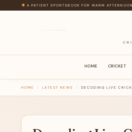
A PATIENT SPORTSBOOK FOR WARM AFTERNOO
CR
HOME
CRICKET
HOME
/
LATEST NEWS
/
DECODING LIVE CRICK