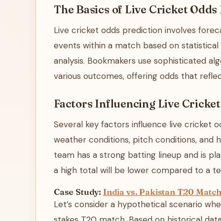
The Basics of Live Cricket Odds
Live cricket odds prediction involves fore
events within a match based on statistical
analysis. Bookmakers use sophisticated algo
various outcomes, offering odds that reflec
Factors Influencing Live Cricke
Several key factors influence live cricket
weather conditions, pitch conditions, and h
team has a strong batting lineup and is pla
a high total will be lower compared to a t
Case Study:
India vs. Pakistan T20 Matc
Let’s consider a hypothetical scenario where
stakes T20 match. Based on historical data