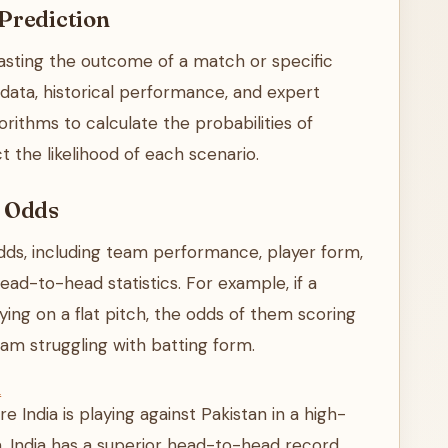
 Prediction
casting the outcome of a match or specific
 data, historical performance, and expert
rithms to calculate the probabilities of
t the likelihood of each scenario.
t Odds
 odds, including team performance, player form,
ead-to-head statistics. For example, if a
ying on a flat pitch, the odds of them scoring
eam struggling with batting form.
h
 India is playing against Pakistan in a high-
, India has a superior head-to-head record