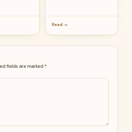
Read →
ed fields are marked
*