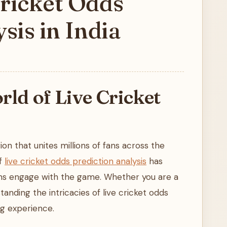
ricket Odds
sis in India
ld of Live Cricket
ligion that unites millions of fans across the
of
live cricket odds prediction analysis
has
ans engage with the game. Whether you are a
anding the intricacies of live cricket odds
ng experience.