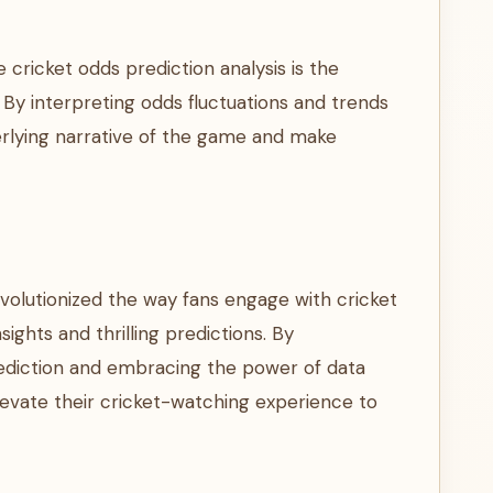
 cricket odds prediction analysis is the
 By interpreting odds fluctuations and trends
erlying narrative of the game and make
evolutionized the way fans engage with cricket
ights and thrilling predictions. By
rediction and embracing the power of data
 elevate their cricket-watching experience to