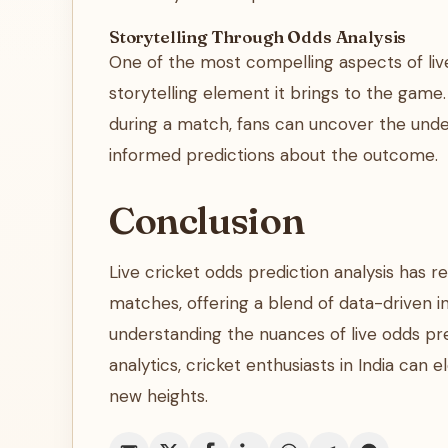
Storytelling Through Odds Analysis
One of the most compelling aspects of live
storytelling element it brings to the game.
during a match, fans can uncover the und
informed predictions about the outcome.
Conclusion
Live cricket odds prediction analysis has r
matches, offering a blend of data-driven ins
understanding the nuances of live odds p
analytics, cricket enthusiasts in India can
new heights.