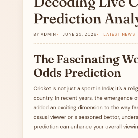
Decoding Live C
Prediction Analy
BY ADMIN
JUNE 25, 2026
LATEST NEWS
The Fascinating Wor
Odds Prediction
Cricket is not just a sport in India; it’s a re
country. In recent years, the emergence 
added an exciting dimension to the way f
casual viewer or a seasoned bettor, underst
prediction can enhance your overall viewi