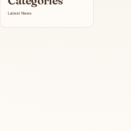
Categories
Latest News