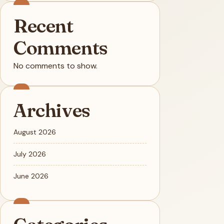
Recent
Comments
No comments to show.
Archives
August 2026
July 2026
June 2026