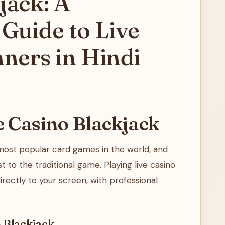
jack: A
Guide to Live
nners in Hindi
e Casino Blackjack
e most popular card games in the world, and
st to the traditional game. Playing live casino
directly to your screen, with professional
o Blackjack