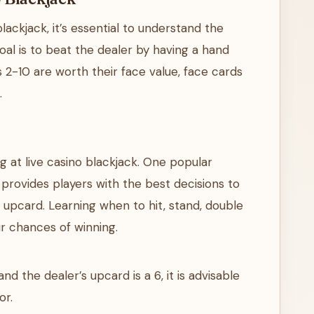
blackjack, it’s essential to understand the
goal is to beat the dealer by having a hand
s 2-10 are worth their face value, face cards
.
ng at live casino blackjack. One popular
 provides players with the best decisions to
upcard. Learning when to hit, stand, double
ur chances of winning.
and the dealer’s upcard is a 6, it is advisable
or.