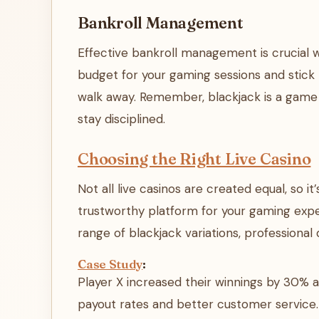
Bankroll Management
Effective bankroll management is crucial w
budget for your gaming sessions and stick 
walk away. Remember, blackjack is a game of
stay disciplined.
Choosing the Right Live Casino
Not all live casinos are created equal, so 
trustworthy platform for your gaming exper
range of blackjack variations, professiona
Case Study
:
Player X increased their winnings by 30% af
payout rates and better customer service.