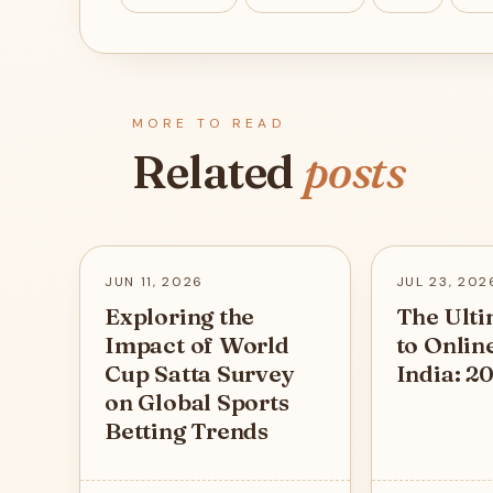
MORE TO READ
Related
posts
JUN 11, 2026
JUL 23, 202
Exploring the
The Ulti
Impact of World
to Online
Cup Satta Survey
India: 2
on Global Sports
Betting Trends