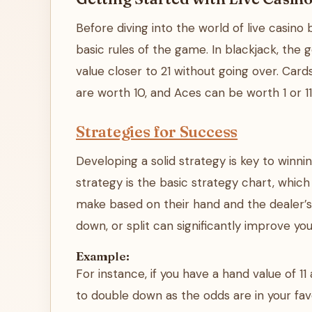
Before diving into the world of live casino 
basic rules of the game. In blackjack, the 
value closer to 21 without going over. Card
are worth 10, and Aces can be worth 1 or 11
Strategies for Success
Developing a solid strategy is key to winni
strategy is the basic strategy chart, which
make based on their hand and the dealer’s 
down, or split can significantly improve yo
Example:
For instance, if you have a hand value of 11 
to double down as the odds are in your fav