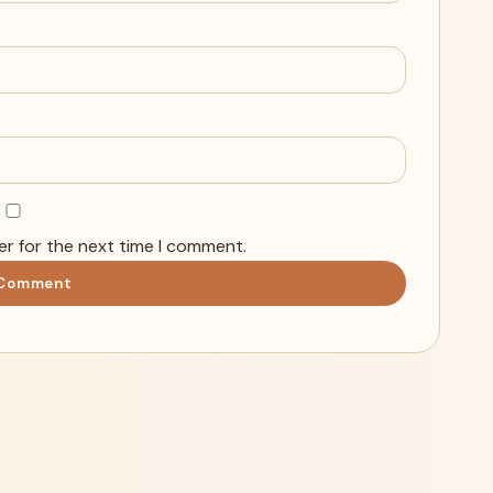
er for the next time I comment.