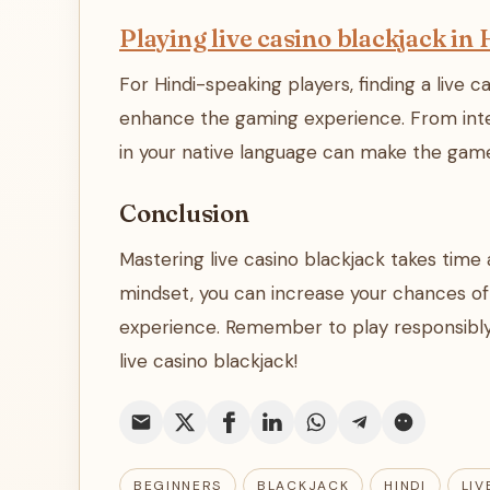
Playing live casino blackjack in 
For Hindi-speaking players, finding a live c
enhance the gaming experience. From inte
in your native language can make the gam
Conclusion
Mastering live casino blackjack takes time 
mindset, you can increase your chances of 
experience. Remember to play responsibly,
live casino blackjack!
BEGINNERS
BLACKJACK
HINDI
LIV