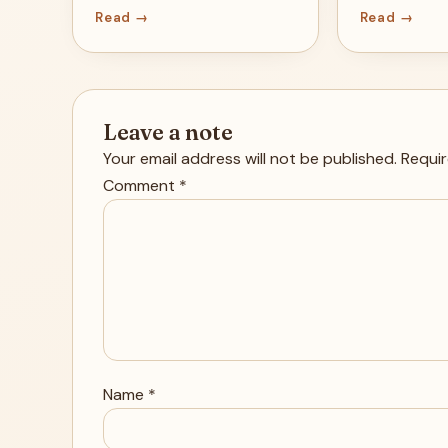
Read →
Read →
Leave a note
Your email address will not be published.
Requir
Comment
*
Name
*