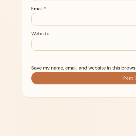
Email
*
Website
Save my name, email, and website in this brows