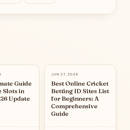
6
JUN 27, 2026
mate Guide
Best Online Cricket
 Slots in
Betting ID Sites List
026 Update
for Beginners: A
Comprehensive
Guide