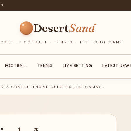
NS
Desert
Sand
ICKET · FOOTBALL · TENNIS · THE LONG GAME
FOOTBALL
TENNIS
LIVE BETTING
LATEST NEW
K: A COMPREHENSIVE GUIDE TO LIVE CASINO…