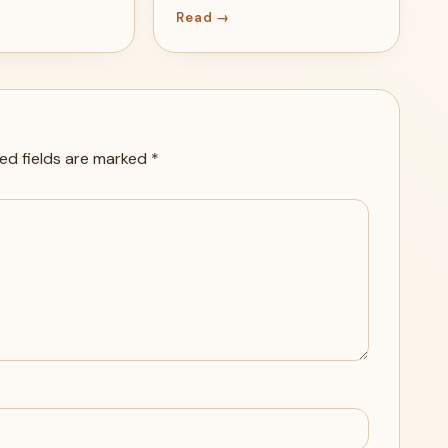
Read →
ed fields are marked
*