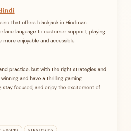
Hindi
asino that offers blackjack in Hindi can
rface language to customer support, playing
e more enjoyable and accessible.
and practice, but with the right strategies and
winning and have a thrilling gaming
 stay focused, and enjoy the excitement of
E CASINO
STRATEGIES