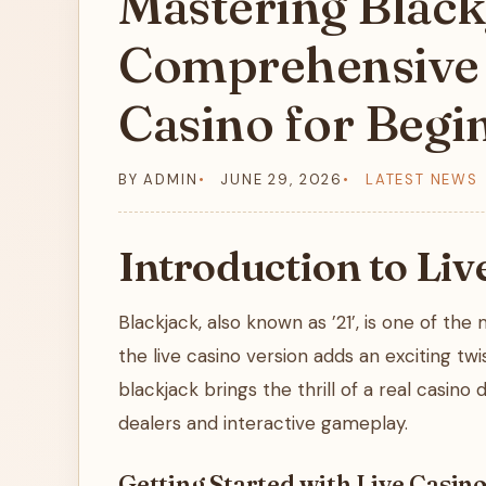
Mastering Black
Comprehensive 
Casino for Begi
BY ADMIN
JUNE 29, 2026
LATEST NEWS
Introduction to Liv
Blackjack, also known as ’21’, is one of th
the live casino version adds an exciting twi
blackjack brings the thrill of a real casino 
dealers and interactive gameplay.
Getting Started with Live Casin