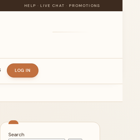
HELP ·
LIVE CHAT
·
PROMOTIONS
S
LOG IN
Search