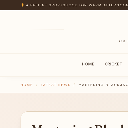
A PATIENT SPORTSBOOK FOR WARM AFTERNOO
CR
HOME
CRICKET
HOME
/
LATEST NEWS
/
MASTERING BLACKJAC