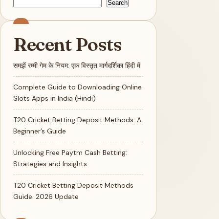
Search
Recent Posts
समझें रम्मी गेम के नियम: एक विस्तृत मार्गदर्शिका हिंदी में
Complete Guide to Downloading Online
Slots Apps in India (Hindi)
T20 Cricket Betting Deposit Methods: A
Beginner’s Guide
Unlocking Free Paytm Cash Betting:
Strategies and Insights
T20 Cricket Betting Deposit Methods
Guide: 2026 Update