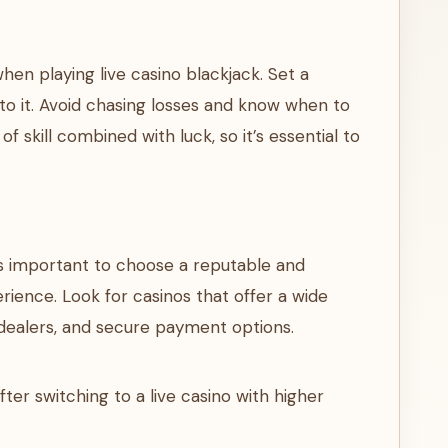
hen playing live casino blackjack. Set a
to it. Avoid chasing losses and know when to
 skill combined with luck, so it’s essential to
it’s important to choose a reputable and
ience. Look for casinos that offer a wide
l dealers, and secure payment options.
ter switching to a live casino with higher