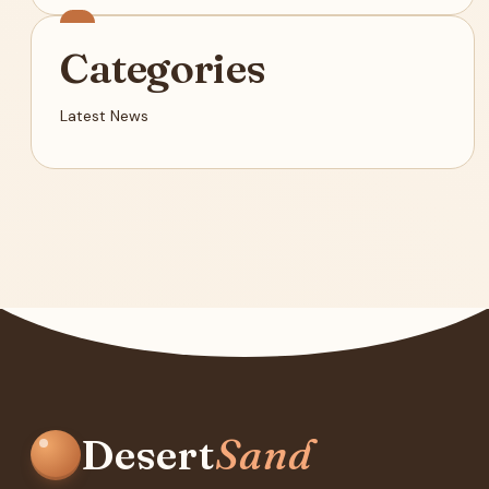
Categories
Latest News
Desert
Sand