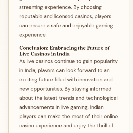
streaming experience. By choosing
reputable and licensed casinos, players
can ensure a safe and enjoyable gaming
experience.
Conclusion: Embracing the Future of
Live Casinos in India
As live casinos continue to gain popularity
in India, players can look forward to an
exciting future filled with innovation and
new opportunities. By staying informed
about the latest trends and technological
advancements in live gaming, Indian
players can make the most of their online
casino experience and enjoy the thrill of