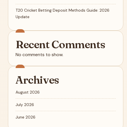
T20 Cricket Betting Deposit Methods Guide: 2026
Update
Recent Comments
No comments to show.
Archives
August 2026
July 2026
June 2026