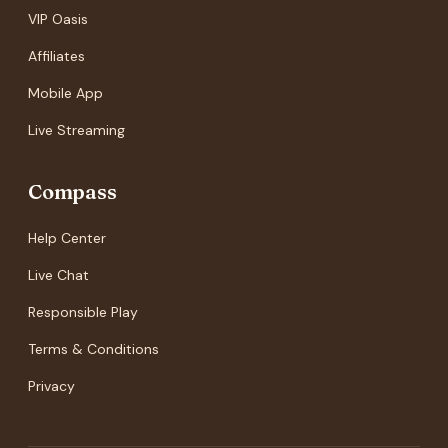
VIP Oasis
Affiliates
Mobile App
Live Streaming
Compass
Help Center
Live Chat
Responsible Play
Terms & Conditions
Privacy