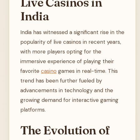
Live Casinos in
India
India has witnessed a significant rise in the
popularity of live casinos in recent years,
with more players opting for the
immersive experience of playing their
favorite
casino
games in real-time. This
trend has been further fueled by
advancements in technology and the
growing demand for interactive gaming
platforms.
The Evolution of