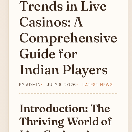
Trends in Live
Casinos: A
Comprehensive
Guide for
Indian Players
BY ADMIN
JULY 8, 2026
LATEST NEWS
Introduction: The
Thriving World of