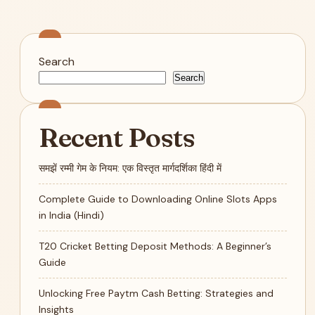
Search
Search
Recent Posts
समझें रम्मी गेम के नियम: एक विस्तृत मार्गदर्शिका हिंदी में
Complete Guide to Downloading Online Slots Apps
in India (Hindi)
T20 Cricket Betting Deposit Methods: A Beginner’s
Guide
Unlocking Free Paytm Cash Betting: Strategies and
Insights