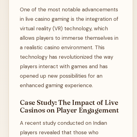
One of the most notable advancements
in live casino gaming is the integration of
virtual reality (VR) technology, which
allows players to immerse themselves in
a realistic casino environment. This
technology has revolutionized the way
players interact with games and has
opened up new possibilities for an
enhanced gaming experience.
Case Study: The Impact of Live
Casinos on Player Engagement
A recent study conducted on Indian
players revealed that those who