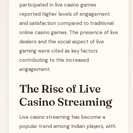
participated in live casino games
reported higher levels of engagement
and satisfaction compared to traditional
online casino games. The presence of live
dealers and the social aspect of live
gaming were cited as key factors
contributing to this increased
engagement.
The Rise of Live
Casino Streaming
Live casino streaming has become a
popular trend among Indian players, with