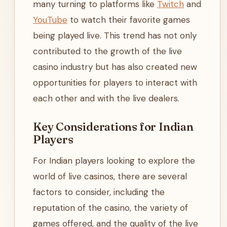
many turning to platforms like
Twitch
and
YouTube
to watch their favorite games
being played live. This trend has not only
contributed to the growth of the live
casino industry but has also created new
opportunities for players to interact with
each other and with the live dealers.
Key Considerations for Indian
Players
For Indian players looking to explore the
world of live casinos, there are several
factors to consider, including the
reputation of the casino, the variety of
games offered, and the quality of the live