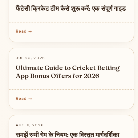
फैंटेसी क्रिकेट टीम कैसे शुरू करें: एक संपूर्ण गाइड
Read →
JUL 20, 2026
Ultimate Guide to Cricket Betting
App Bonus Offers for 2026
Read →
AUG 6, 2026
समझें रम्मी गेम के नियम: एक विस्तृत मार्गदर्शिका