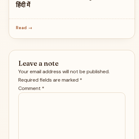
हिंदी में
Read →
Leave a note
Your email address will not be published.
Required fields are marked
*
Comment
*