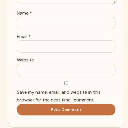
Name
*
Email
*
Website
Save my name, email, and website in this
browser for the next time I comment.