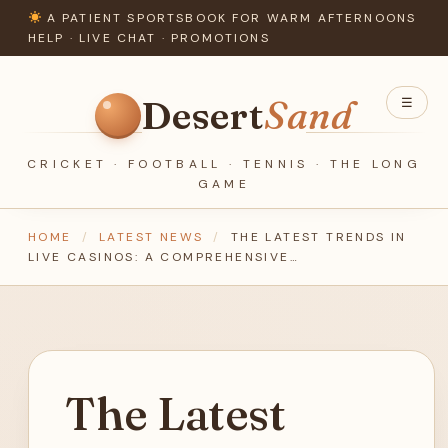
A PATIENT SPORTSBOOK FOR WARM AFTERNOONS
HELP ·
LIVE CHAT
·
PROMOTIONS
Desert
Sand
☰
CRICKET · FOOTBALL · TENNIS · THE LONG
GAME
HOME
/
LATEST NEWS
/
THE LATEST TRENDS IN
LIVE CASINOS: A COMPREHENSIVE…
The Latest