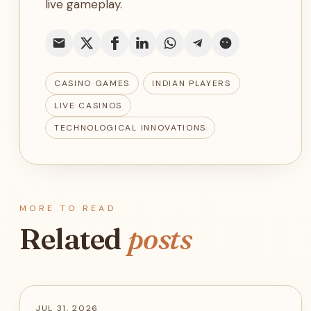
live gameplay.
CASINO GAMES
INDIAN PLAYERS
LIVE CASINOS
TECHNOLOGICAL INNOVATIONS
MORE TO READ
Related
posts
JUL 31, 2026