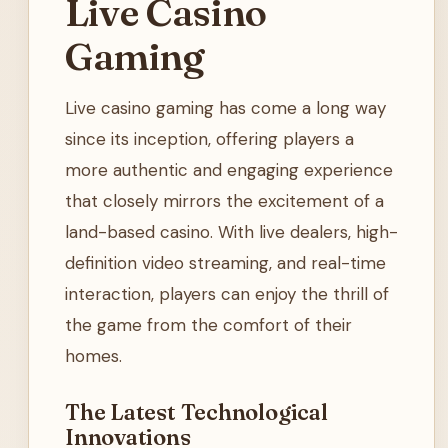
Live Casino
Gaming
Live casino gaming has come a long way
since its inception, offering players a
more authentic and engaging experience
that closely mirrors the excitement of a
land-based casino. With live dealers, high-
definition video streaming, and real-time
interaction, players can enjoy the thrill of
the game from the comfort of their
homes.
The Latest Technological
Innovations