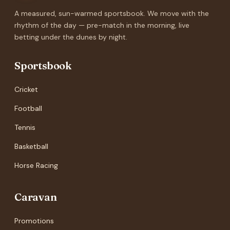
A measured, sun-warmed sportsbook. We move with the
rhythm of the day — pre-match in the morning, live
betting under the dunes by night.
Sportsbook
Cricket
Football
Tennis
Basketball
Horse Racing
Caravan
Promotions