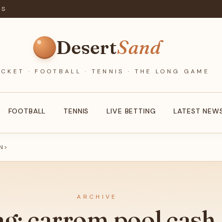
NS
Desert
Sand
ICKET · FOOTBALL · TENNIS · THE LONG GAME
FOOTBALL
TENNIS
LIVE BETTING
LATEST NEW
N>
ARCHIVE
ag: carrom pool cash