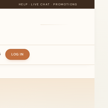
HELP ·
LIVE CHAT
·
PROMOTIONS
S
LOG IN