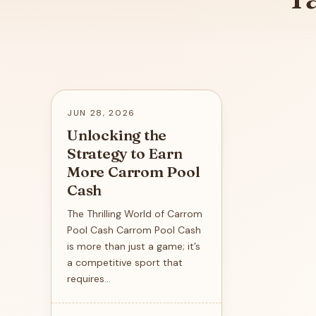
LATEST NEWS
JUN 28, 2026
Unlocking the
Strategy to Earn
More Carrom Pool
Cash
The Thrilling World of Carrom
Pool Cash Carrom Pool Cash
is more than just a game; it’s
a competitive sport that
requires…