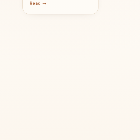
Read →