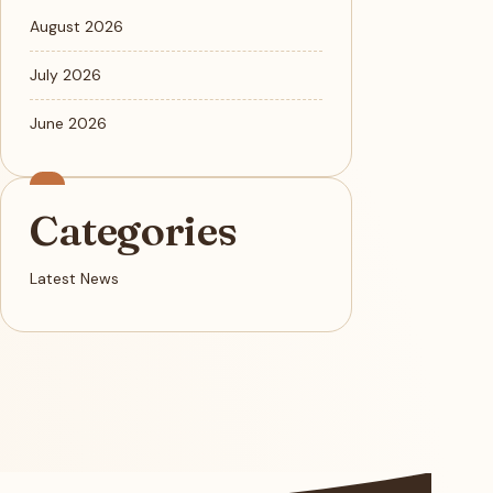
August 2026
July 2026
June 2026
Categories
Latest News