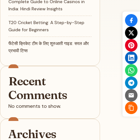
Complete Guide to Online Casinos in
India: Hindi Review Insights
T20 Cricket Betting: A Step-by-Step
Guide for Beginners
फैंटेसी क्रिकेट टीम के लिए शुरुआती गाइड: सरल और
प्रभावी टिप्स
Recent
Comments
No comments to show.
Archives