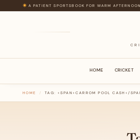
A PATIENT SPORTSBOOK FOR WARM AFTERNOO
CR
HOME
CRICKET
HOME
/
TAG: <SPAN>CARROM POOL CASH</SPA
T