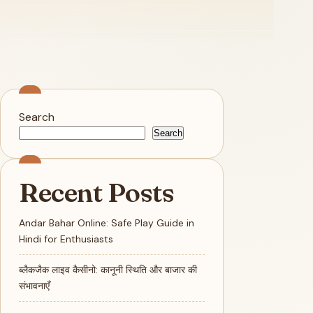
Search
Search
Recent Posts
Andar Bahar Online: Safe Play Guide in
Hindi for Enthusiasts
ब्लैकजैक लाइव कैसीनो: कानूनी स्थिति और बाजार की
संभावनाएँ