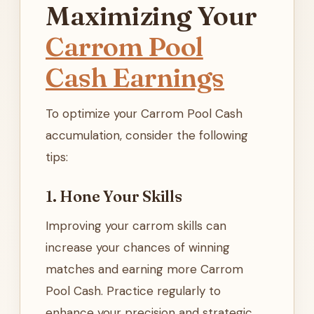
Maximizing Your
Carrom Pool
Cash Earnings
To optimize your Carrom Pool Cash
accumulation, consider the following
tips:
1. Hone Your Skills
Improving your carrom skills can
increase your chances of winning
matches and earning more Carrom
Pool Cash. Practice regularly to
enhance your precision and strategic