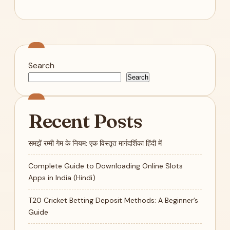
Search
Search
Recent Posts
समझें रम्मी गेम के नियम: एक विस्तृत मार्गदर्शिका हिंदी में
Complete Guide to Downloading Online Slots
Apps in India (Hindi)
T20 Cricket Betting Deposit Methods: A Beginner’s
Guide