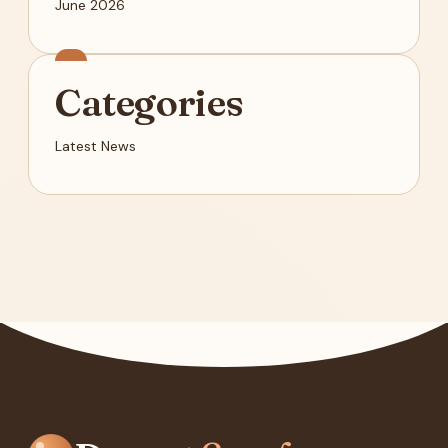
June 2026
Categories
Latest News