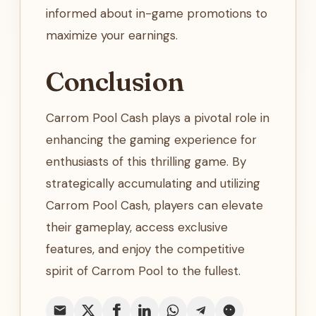
informed about in-game promotions to
maximize your earnings.
Conclusion
Carrom Pool Cash plays a pivotal role in
enhancing the gaming experience for
enthusiasts of this thrilling game. By
strategically accumulating and utilizing
Carrom Pool Cash, players can elevate
their gameplay, access exclusive
features, and enjoy the competitive
spirit of Carrom Pool to the fullest.