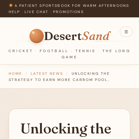
A PATIENT SPORTSBOOK FOR WARM AFTERNOONS
HELP ·
LIVE CHAT
·
PROMOTIONS
Desert
Sand
☰
CRICKET · FOOTBALL · TENNIS · THE LONG
GAME
HOME
/
LATEST NEWS
/
UNLOCKING THE
STRATEGY TO EARN MORE CARROM POOL…
Unlocking the