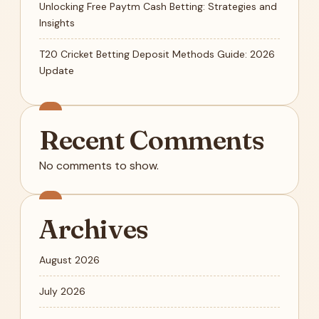
Unlocking Free Paytm Cash Betting: Strategies and
Insights
T20 Cricket Betting Deposit Methods Guide: 2026
Update
Recent Comments
No comments to show.
Archives
August 2026
July 2026