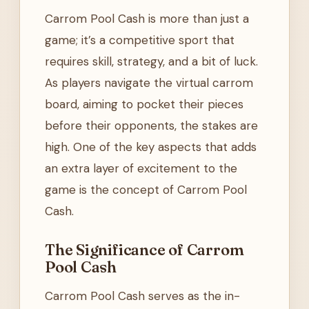
Carrom Pool Cash is more than just a
game; it’s a competitive sport that
requires skill, strategy, and a bit of luck.
As players navigate the virtual carrom
board, aiming to pocket their pieces
before their opponents, the stakes are
high. One of the key aspects that adds
an extra layer of excitement to the
game is the concept of Carrom Pool
Cash.
The Significance of Carrom
Pool Cash
Carrom Pool Cash serves as the in-