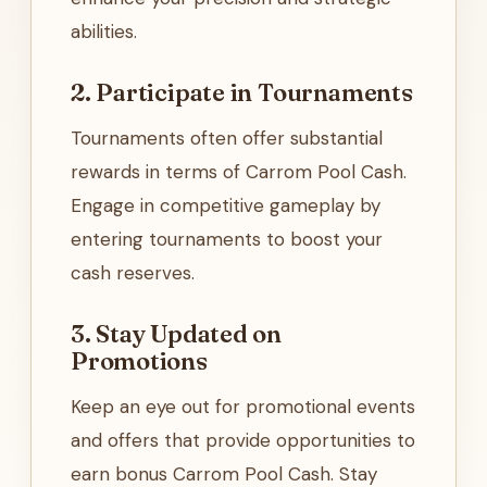
abilities.
2. Participate in Tournaments
Tournaments often offer substantial
rewards in terms of Carrom Pool Cash.
Engage in competitive gameplay by
entering tournaments to boost your
cash reserves.
3. Stay Updated on
Promotions
Keep an eye out for promotional events
and offers that provide opportunities to
earn bonus Carrom Pool Cash. Stay