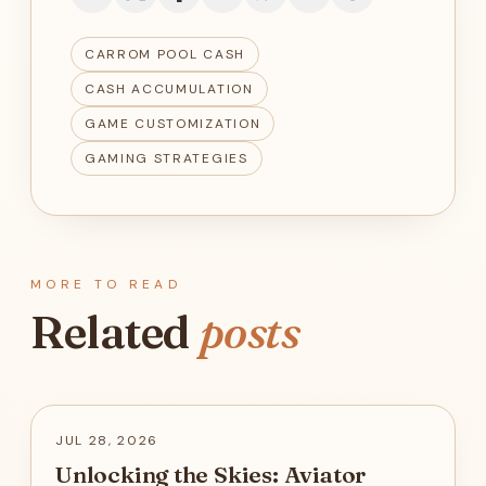
CARROM POOL CASH
CASH ACCUMULATION
GAME CUSTOMIZATION
GAMING STRATEGIES
MORE TO READ
Related
posts
JUL 28, 2026
Unlocking the Skies: Aviator