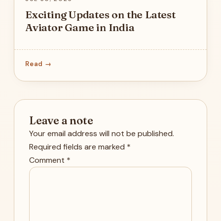
Exciting Updates on the Latest
Aviator Game in India
Read →
Leave a note
Your email address will not be published.
Required fields are marked
*
Comment
*