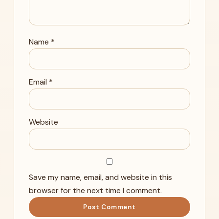
Name
*
Email
*
Website
Save my name, email, and website in this
browser for the next time I comment.