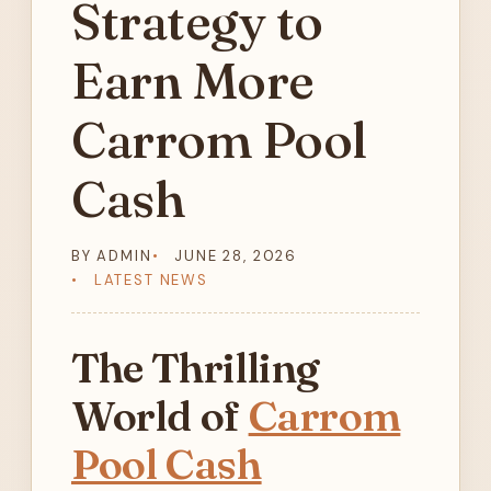
Strategy to
Earn More
Carrom Pool
Cash
BY ADMIN
JUNE 28, 2026
LATEST NEWS
The Thrilling
World of
Carrom
Pool Cash