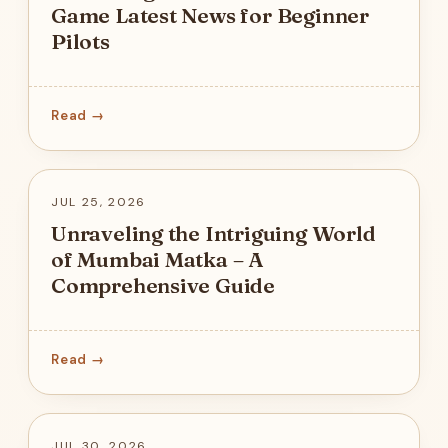
Game Latest News for Beginner
Pilots
Read →
JUL 25, 2026
Unraveling the Intriguing World
of Mumbai Matka – A
Comprehensive Guide
Read →
JUL 30, 2026