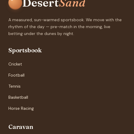
Desert
Sand
A measured, sun-warmed sportsbook. We move with the
rhythm of the day — pre-match in the morning, live
betting under the dunes by night.
Sportsbook
Cricket
Football
Tennis
Basketball
Horse Racing
Caravan