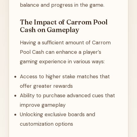
balance and progress in the game.
The Impact of Carrom Pool
Cash on Gameplay
Having a sufficient amount of Carrom
Pool Cash can enhance a player’s
gaming experience in various ways:
Access to higher stake matches that
offer greater rewards
Ability to purchase advanced cues that
improve gameplay
Unlocking exclusive boards and
customization options