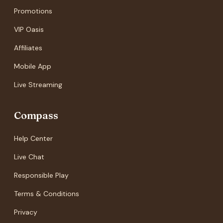
Promotions
VIP Oasis
Affiliates
Mobile App
Live Streaming
Compass
Help Center
Live Chat
Responsible Play
Terms & Conditions
Privacy