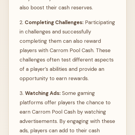
also boost their cash reserves.
2.
Completing Challenges:
Participating
in challenges and successfully
completing them can also reward
players with Carrom Pool Cash. These
challenges often test different aspects
of a player’s abilities and provide an
opportunity to earn rewards.
3.
Watching Ads:
Some gaming
platforms offer players the chance to
earn Carrom Pool Cash by watching
advertisements. By engaging with these
ads, players can add to their cash