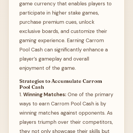
game currency that enables players to
participate in higher stake games,
purchase premium cues, unlock
exclusive boards, and customize their
gaming experience. Earning Carrom
Pool Cash can significantly enhance a
player’s gameplay and overall
enjoyment of the game.
Strategies to Accumulate Carrom
Pool Cash
1.
Winning Matches:
One of the primary
ways to earn Carrom Pool Cash is by
winning matches against opponents. As
players triumph over their competitors,
they not only showcase their skills but