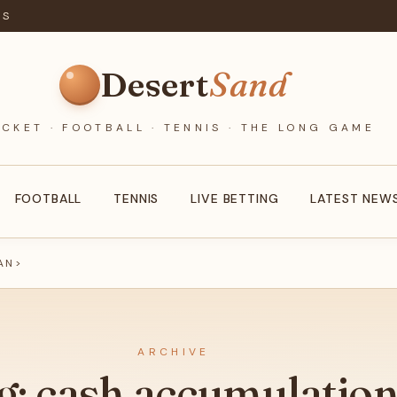
NS
Desert
Sand
ICKET · FOOTBALL · TENNIS · THE LONG GAME
FOOTBALL
TENNIS
LIVE BETTING
LATEST NEW
AN>
ARCHIVE
g: cash accumulatio