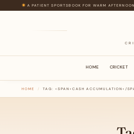
A PATIENT SPORTSBOOK FOR WARM AFTERNOO
CR
HOME
CRICKET
HOME
/
TAG: <SPAN>CASH ACCUMULATION</SP
Ta