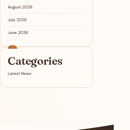
August 2026
July 2026
June 2026
Categories
Latest News