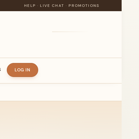
HELP ·
LIVE CHAT
·
PROMOTIONS
S
LOG IN
n