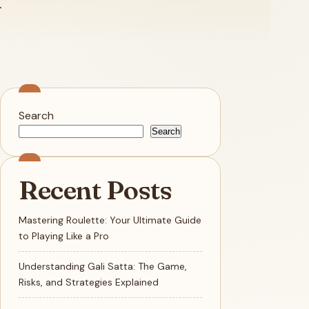
Search
Search
Recent Posts
Mastering Roulette: Your Ultimate Guide
to Playing Like a Pro
Understanding Gali Satta: The Game,
Risks, and Strategies Explained