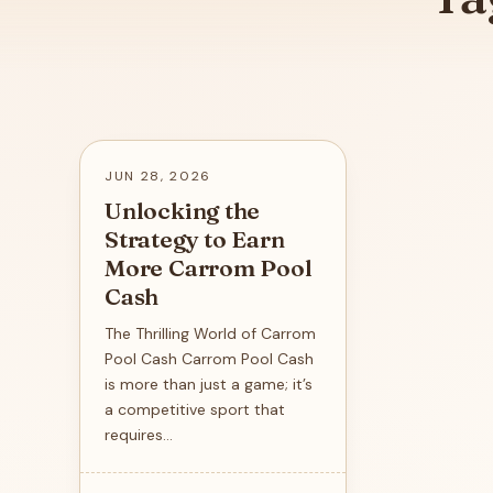
LATEST NEWS
JUN 28, 2026
Unlocking the
Strategy to Earn
More Carrom Pool
Cash
The Thrilling World of Carrom
Pool Cash Carrom Pool Cash
is more than just a game; it’s
a competitive sport that
requires…