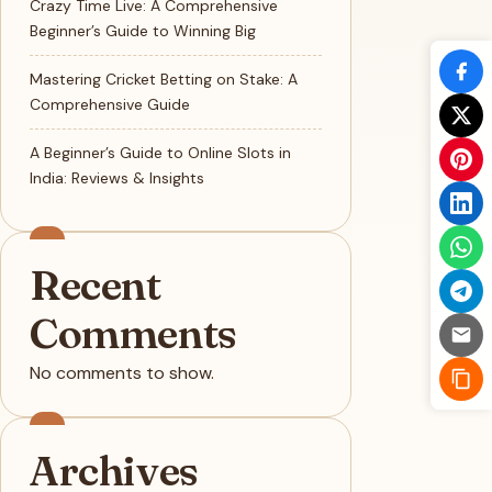
Crazy Time Live: A Comprehensive
Beginner’s Guide to Winning Big
Mastering Cricket Betting on Stake: A
Comprehensive Guide
A Beginner’s Guide to Online Slots in
India: Reviews & Insights
Recent
Comments
No comments to show.
Archives