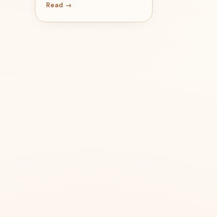
Read →