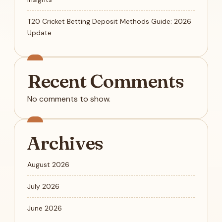
T20 Cricket Betting Deposit Methods Guide: 2026
Update
Recent Comments
No comments to show.
Archives
August 2026
July 2026
June 2026