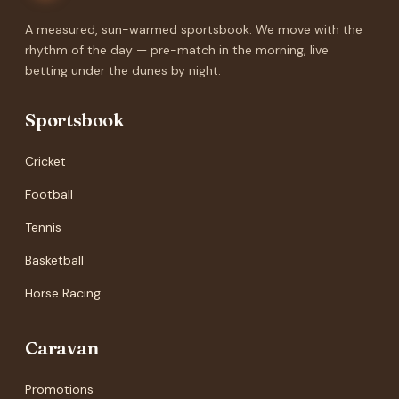
A measured, sun-warmed sportsbook. We move with the
rhythm of the day — pre-match in the morning, live
betting under the dunes by night.
Sportsbook
Cricket
Football
Tennis
Basketball
Horse Racing
Caravan
Promotions