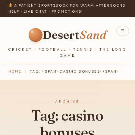
A PATIENT SPORTSBOOK FOR WARM AFTERNOONS
HELP ·
LIVE CHAT
·
PROMOTIONS
Desert
Sand
☰
CRICKET · FOOTBALL · TENNIS · THE LONG
GAME
HOME
/
TAG: <SPAN>CASINO BONUSES</SPAN>
ARCHIVE
Tag: casino
bonuses