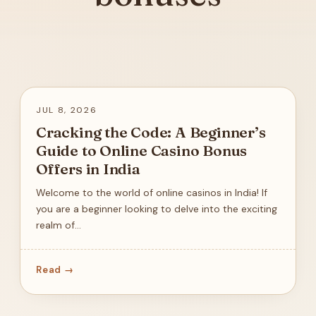
LATEST NEWS
JUL 8, 2026
Cracking the Code: A Beginner’s
Guide to Online Casino Bonus
Offers in India
Welcome to the world of online casinos in India! If
you are a beginner looking to delve into the exciting
realm of…
Read →