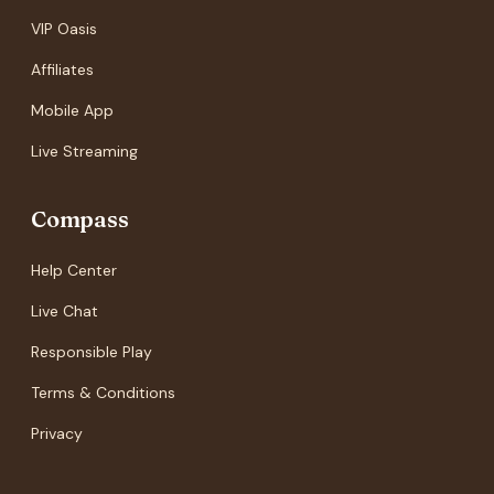
VIP Oasis
Affiliates
Mobile App
Live Streaming
Compass
Help Center
Live Chat
Responsible Play
Terms & Conditions
Privacy