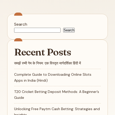
Search
Search
Recent Posts
समझें रम्मी गेम के नियम: एक विस्तृत मार्गदर्शिका हिंदी में
Complete Guide to Downloading Online Slots
Apps in India (Hindi)
T20 Cricket Betting Deposit Methods: A Beginner’s
Guide
Unlocking Free Paytm Cash Betting: Strategies and
Insights