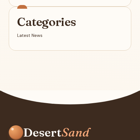
Categories
Latest News
Desert
Sand