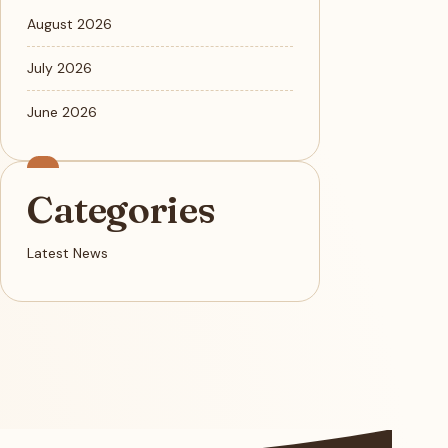
August 2026
July 2026
June 2026
Categories
Latest News