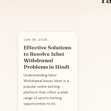
LATEST NEWS
JUN 28, 2026
Effective Solutions
to Resolve 1xbet
Withdrawal
Problems in Hindi
Understanding 1xbet
Withdrawal Issues 1xbet is a
popular online betting
platform that offers a wide
range of sports betting
opportunities to its…