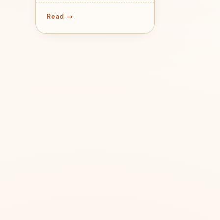
Read →