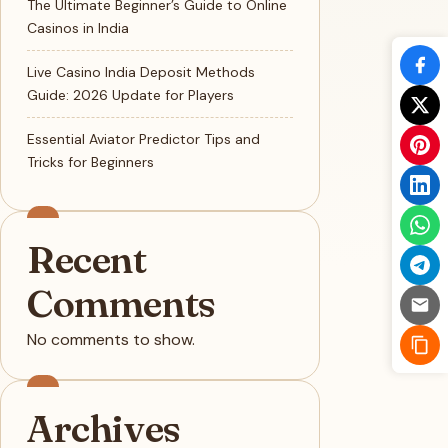
The Ultimate Beginner’s Guide to Online
Casinos in India
Live Casino India Deposit Methods
Guide: 2026 Update for Players
Essential Aviator Predictor Tips and
Tricks for Beginners
Recent
Comments
No comments to show.
Archives