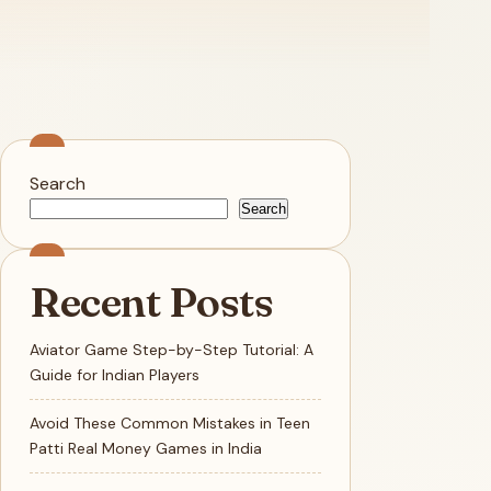
Search
Search
Recent Posts
Aviator Game Step-by-Step Tutorial: A
Guide for Indian Players
Avoid These Common Mistakes in Teen
Patti Real Money Games in India