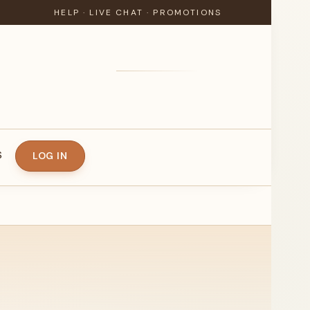
HELP ·
LIVE CHAT
·
PROMOTIONS
S
LOG IN