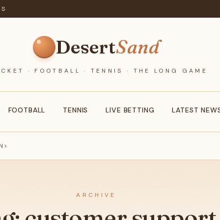
NS
Desert
Sand
ICKET · FOOTBALL · TENNIS · THE LONG GAME
FOOTBALL
TENNIS
LIVE BETTING
LATEST NEW
N>
ARCHIVE
g: customer support