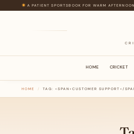
A PATIENT SPORTSBOOK FOR WARM AFTERNOO
CR
HOME
CRICKET
HOME
/
TAG: <SPAN>CUSTOMER SUPPORT</SPA
Ta