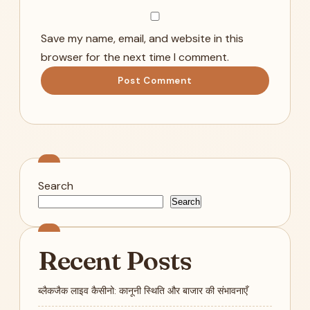
Save my name, email, and website in this
browser for the next time I comment.
Search
Search
Recent Posts
ब्लैकजैक लाइव कैसीनो: कानूनी स्थिति और बाजार की संभावनाएँ