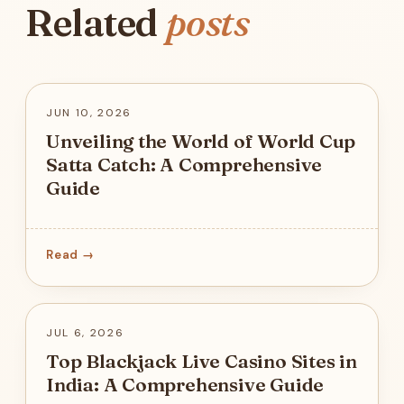
Related
posts
JUN 10, 2026
Unveiling the World of World Cup
Satta Catch: A Comprehensive
Guide
Read →
JUL 6, 2026
Top Blackjack Live Casino Sites in
India: A Comprehensive Guide