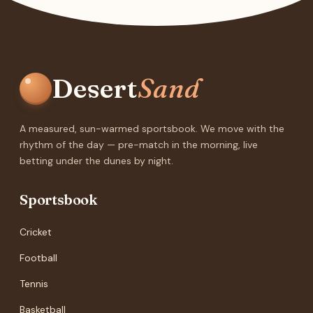
Desert
Sand
A measured, sun-warmed sportsbook. We move with the
rhythm of the day — pre-match in the morning, live
betting under the dunes by night.
Sportsbook
Cricket
Football
Tennis
Basketball