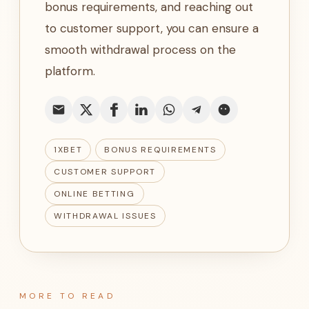
bonus requirements, and reaching out
to customer support, you can ensure a
smooth withdrawal process on the
platform.
1XBET
BONUS REQUIREMENTS
CUSTOMER SUPPORT
ONLINE BETTING
WITHDRAWAL ISSUES
MORE TO READ