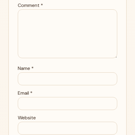
Comment
*
Name
*
Email
*
Website