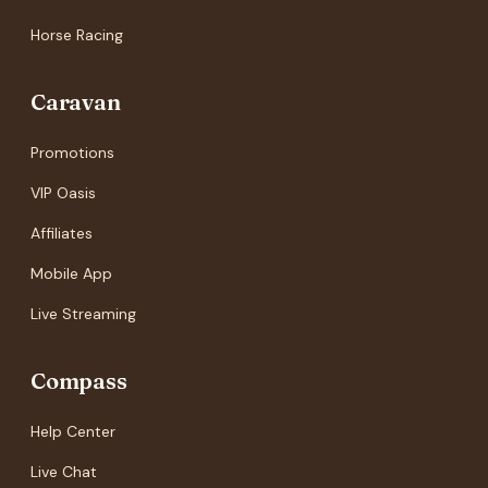
Horse Racing
Caravan
Promotions
VIP Oasis
Affiliates
Mobile App
Live Streaming
Compass
Help Center
Live Chat