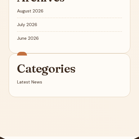
August 2026
July 2026
June 2026
Categories
Latest News