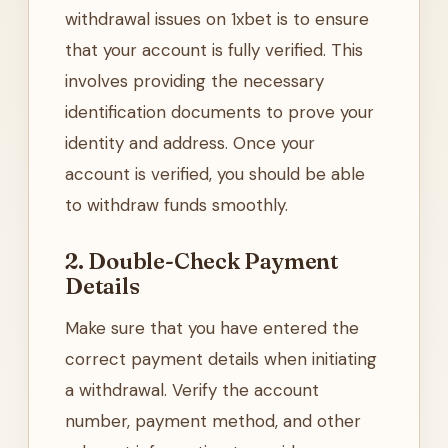
withdrawal issues on 1xbet is to ensure
that your account is fully verified. This
involves providing the necessary
identification documents to prove your
identity and address. Once your
account is verified, you should be able
to withdraw funds smoothly.
2. Double-Check Payment
Details
Make sure that you have entered the
correct payment details when initiating
a withdrawal. Verify the account
number, payment method, and other