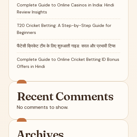
Complete Guide to Online Casinos in India: Hindi
Review Insights
T20 Cricket Betting: A Step-by-Step Guide for
Beginners
फैंटेसी क्रिकेट टीम के लिए शुरुआती गाइड: सरल और प्रभावी टिप्स
Complete Guide to Online Cricket Betting ID Bonus
Offers in Hindi
Recent Comments
No comments to show.
Archives