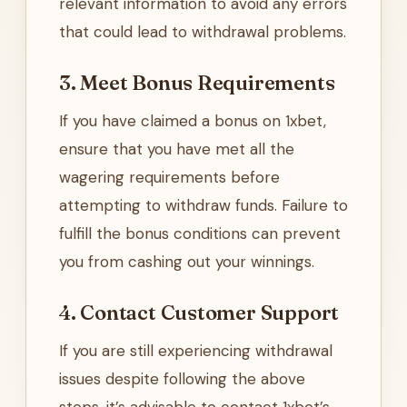
relevant information to avoid any errors
that could lead to withdrawal problems.
3. Meet Bonus Requirements
If you have claimed a bonus on 1xbet,
ensure that you have met all the
wagering requirements before
attempting to withdraw funds. Failure to
fulfill the bonus conditions can prevent
you from cashing out your winnings.
4. Contact Customer Support
If you are still experiencing withdrawal
issues despite following the above