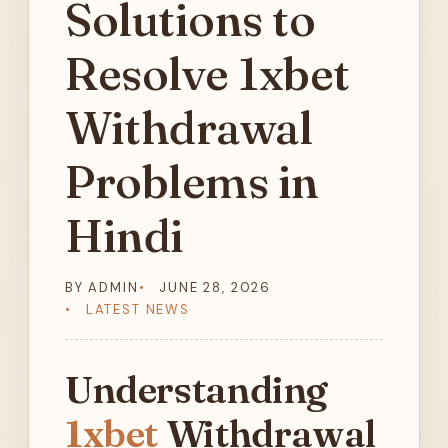
Solutions to
Resolve 1xbet
Withdrawal
Problems in
Hindi
BY ADMIN
JUNE 28, 2026
LATEST NEWS
Understanding
1xbet
Withdrawal