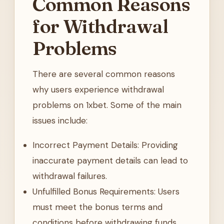
Common Reasons
for Withdrawal
Problems
There are several common reasons
why users experience withdrawal
problems on 1xbet. Some of the main
issues include:
Incorrect Payment Details: Providing
inaccurate payment details can lead to
withdrawal failures.
Unfulfilled Bonus Requirements: Users
must meet the bonus terms and
conditions before withdrawing funds.