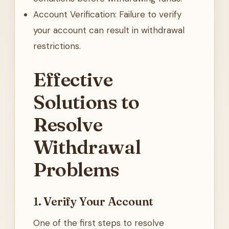
Account Verification: Failure to verify
your account can result in withdrawal
restrictions.
Effective
Solutions to
Resolve
Withdrawal
Problems
1. Verify Your Account
One of the first steps to resolve