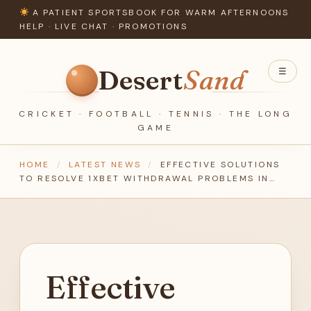
A PATIENT SPORTSBOOK FOR WARM AFTERNOONS
HELP ·
LIVE CHAT
·
PROMOTIONS
Desert
Sand
☰
CRICKET · FOOTBALL · TENNIS · THE LONG
GAME
HOME
/
LATEST NEWS
/
EFFECTIVE SOLUTIONS
TO RESOLVE 1XBET WITHDRAWAL PROBLEMS IN…
Effective