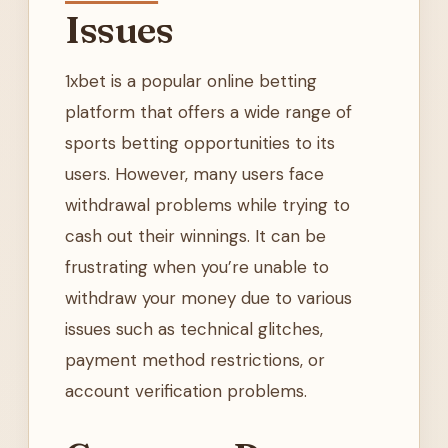
Issues
1xbet is a popular online betting
platform that offers a wide range of
sports betting opportunities to its
users. However, many users face
withdrawal problems while trying to
cash out their winnings. It can be
frustrating when you’re unable to
withdraw your money due to various
issues such as technical glitches,
payment method restrictions, or
account verification problems.