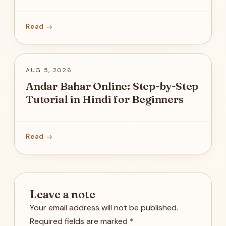
Read →
AUG 5, 2026
Andar Bahar Online: Step-by-Step
Tutorial in Hindi for Beginners
Read →
Leave a note
Your email address will not be published.
Required fields are marked
*