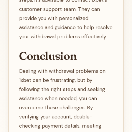
steps, it’s advisable to contact 1xbet’s
customer support team. They can
provide you with personalized
assistance and guidance to help resolve
your withdrawal problems effectively.
Conclusion
Dealing with withdrawal problems on
1xbet can be frustrating, but by
following the right steps and seeking
assistance when needed, you can
overcome these challenges. By
verifying your account, double-
checking payment details, meeting