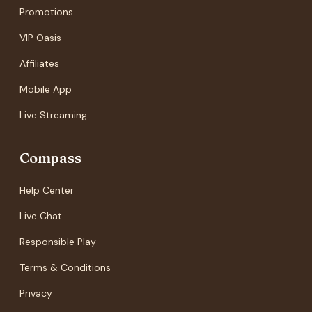
Promotions
VIP Oasis
Affiliates
Mobile App
Live Streaming
Compass
Help Center
Live Chat
Responsible Play
Terms & Conditions
Privacy