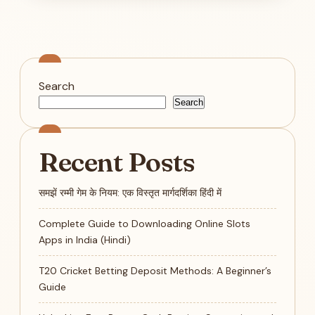
Search
Search
Recent Posts
समझें रम्मी गेम के नियम: एक विस्तृत मार्गदर्शिका हिंदी में
Complete Guide to Downloading Online Slots
Apps in India (Hindi)
T20 Cricket Betting Deposit Methods: A Beginner’s
Guide