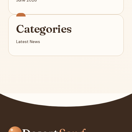
June 2026
Categories
Latest News