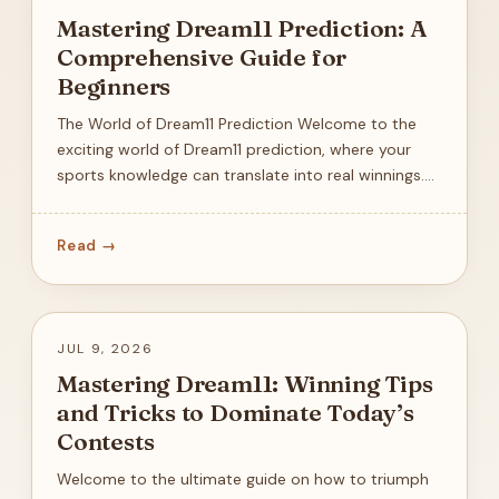
Mastering Dream11 Prediction: A
Comprehensive Guide for
Beginners
The World of Dream11 Prediction Welcome to the
exciting world of Dream11 prediction, where your
sports knowledge can translate into real winnings.…
Read →
LATEST NEWS
JUL 9, 2026
Mastering Dream11: Winning Tips
and Tricks to Dominate Today’s
Contests
Welcome to the ultimate guide on how to triumph