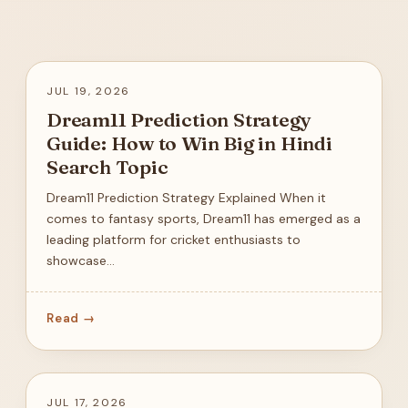
LATEST NEWS
JUL 19, 2026
Dream11 Prediction Strategy
Guide: How to Win Big in Hindi
Search Topic
Dream11 Prediction Strategy Explained When it
comes to fantasy sports, Dream11 has emerged as a
leading platform for cricket enthusiasts to
showcase…
Read →
LATEST NEWS
JUL 17, 2026