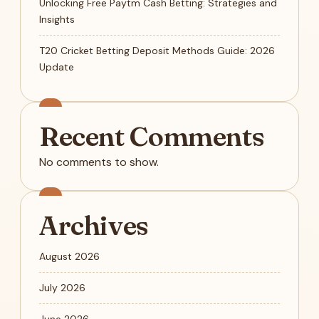
Unlocking Free Paytm Cash Betting: Strategies and
Insights
T20 Cricket Betting Deposit Methods Guide: 2026
Update
Recent Comments
No comments to show.
Archives
August 2026
July 2026