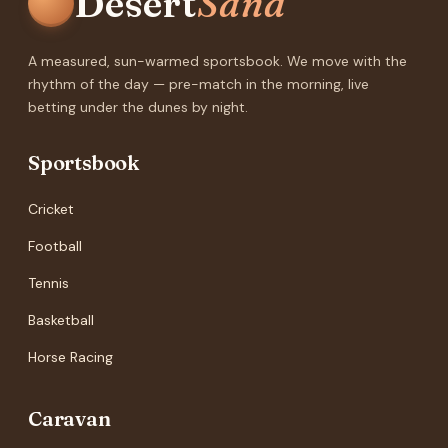
Desert
Sand
A measured, sun-warmed sportsbook. We move with the
rhythm of the day — pre-match in the morning, live
betting under the dunes by night.
Sportsbook
Cricket
Football
Tennis
Basketball
Horse Racing
Caravan