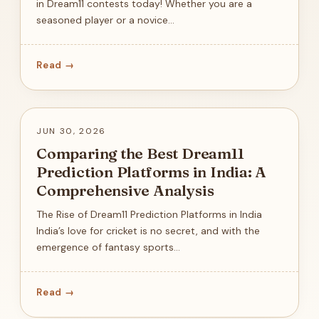
in Dream11 contests today! Whether you are a
seasoned player or a novice…
Read →
LATEST NEWS
JUN 30, 2026
Comparing the Best Dream11
Prediction Platforms in India: A
Comprehensive Analysis
The Rise of Dream11 Prediction Platforms in India
India’s love for cricket is no secret, and with the
emergence of fantasy sports…
Read →