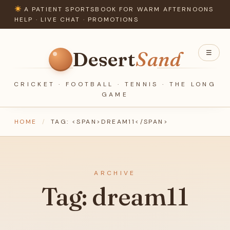
A PATIENT SPORTSBOOK FOR WARM AFTERNOONS
HELP ·
LIVE CHAT
·
PROMOTIONS
Desert
Sand
☰
CRICKET · FOOTBALL · TENNIS · THE LONG
GAME
HOME
/
TAG: <SPAN>DREAM11</SPAN>
ARCHIVE
Tag: dream11