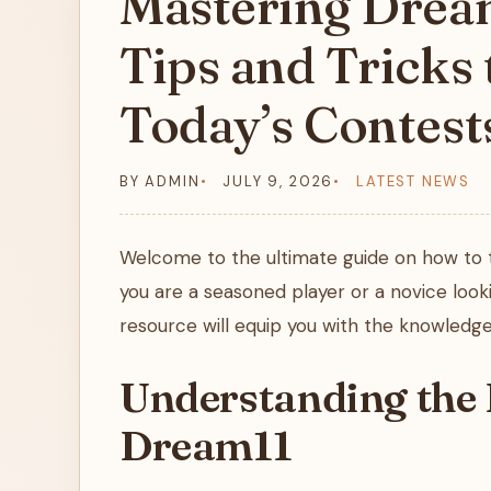
Mastering Drea
Tips and Tricks
Today’s Contest
BY ADMIN
JULY 9, 2026
LATEST NEWS
Welcome to the ultimate guide on how to 
you are a seasoned player or a novice loo
resource will equip you with the knowledg
Understanding the
Dream11