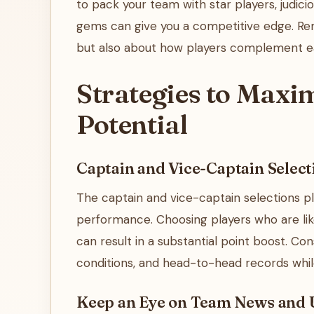
to pack your team with star players, judic
gems can give you a competitive edge. Remem
but also about how players complement e
Strategies to Maxi
Potential
Captain and Vice-Captain Select
The captain and vice-captain selections pl
performance. Choosing players who are lik
can result in a substantial point boost. Co
conditions, and head-to-head records while
Keep an Eye on Team News and 