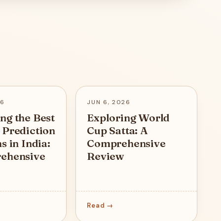
26
JUN 6, 2026
ng the Best
Exploring World
 Prediction
Cup Satta: A
s in India:
Comprehensive
ehensive
Review
Read →