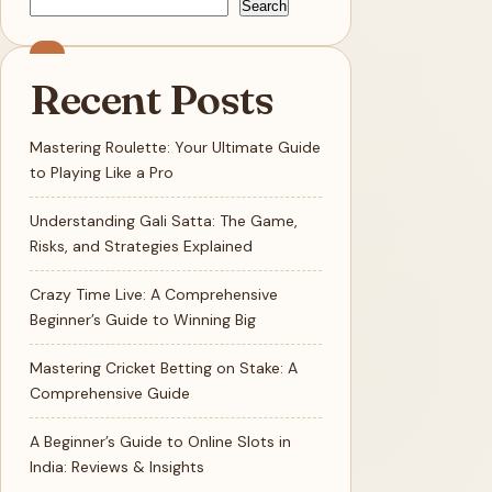
Search
Recent Posts
Mastering Roulette: Your Ultimate Guide
to Playing Like a Pro
Understanding Gali Satta: The Game,
Risks, and Strategies Explained
Crazy Time Live: A Comprehensive
Beginner’s Guide to Winning Big
Mastering Cricket Betting on Stake: A
Comprehensive Guide
A Beginner’s Guide to Online Slots in
India: Reviews & Insights