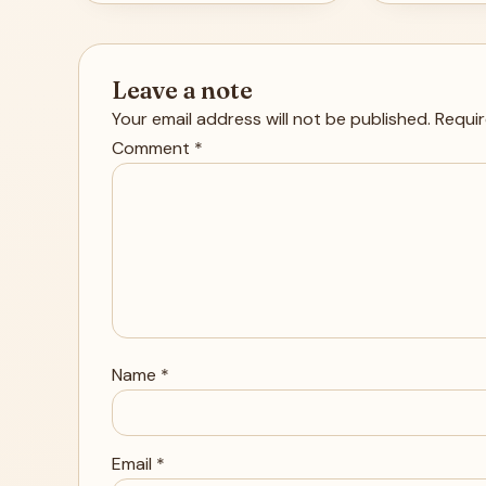
Leave a note
Your email address will not be published.
Requir
Comment
*
Name
*
Email
*