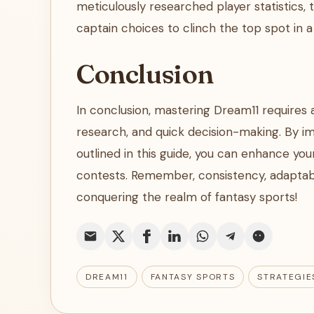
meticulously researched player statistics,
captain choices to clinch the top spot in 
Conclusion
In conclusion, mastering Dream11 requires a
research, and quick decision-making. By im
outlined in this guide, you can enhance you
contests. Remember, consistency, adaptabili
conquering the realm of fantasy sports!
DREAM11
FANTASY SPORTS
STRATEGIE