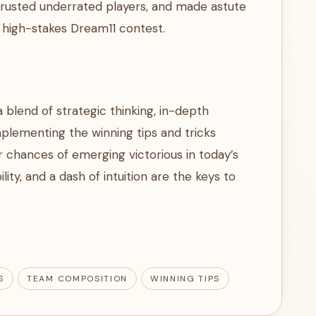
 trusted underrated players, and made astute
a high-stakes Dream11 contest.
 blend of strategic thinking, in-depth
plementing the winning tips and tricks
r chances of emerging victorious in today’s
ty, and a dash of intuition are the keys to
S
TEAM COMPOSITION
WINNING TIPS