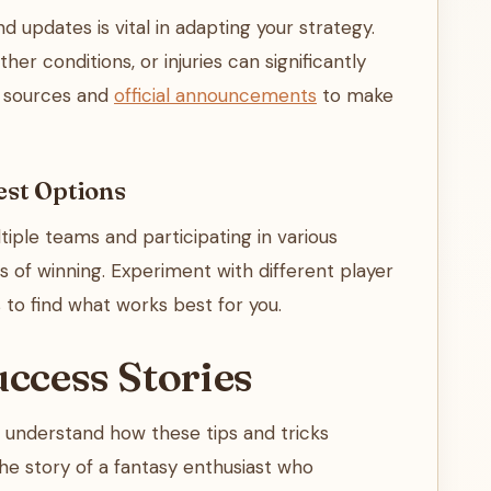
 updates is vital in adapting your strategy.
er conditions, or injuries can significantly
e sources and
official announcements
to make
est Options
tiple teams and participating in various
 of winning. Experiment with different player
 to find what works best for you.
ccess Stories
 understand how these tips and tricks
 the story of a fantasy enthusiast who