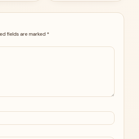
ed fields are marked
*