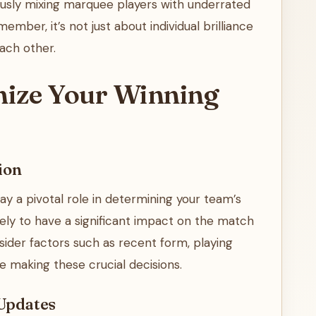
iously mixing marquee players with underrated
ber, it’s not just about individual brilliance
ach other.
mize Your Winning
ion
ay a pivotal role in determining your team’s
ely to have a significant impact on the match
nsider factors such as recent form, playing
 making these crucial decisions.
Updates