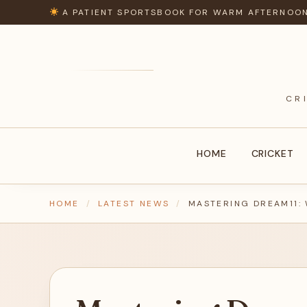
A PATIENT SPORTSBOOK FOR WARM AFTERNOO
CR
HOME
CRICKET
HOME
/
LATEST NEWS
/
MASTERING DREAM11: 