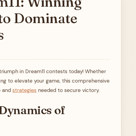
m11: Winning
 to Dominate
s
triumph in Dream11 contests today! Whether
king to elevate your game, this comprehensive
e and
strategies
needed to secure victory.
 Dynamics of