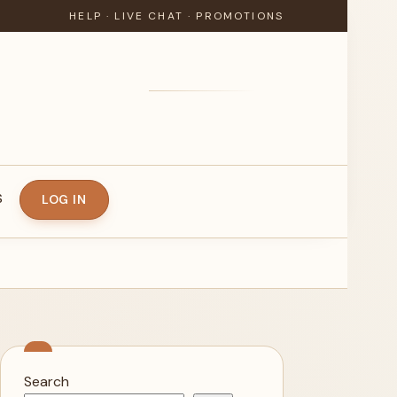
HELP ·
LIVE CHAT
·
PROMOTIONS
S
LOG IN
Search