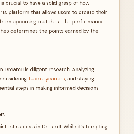
 is crucial to have a solid grasp of how
rts platform that allows users to create their
ers from upcoming matches. The performance
ches determines the points earned by the
n Dream11 is diligent research. Analyzing
, considering
team dynamics
, and staying
sential steps in making informed decisions
on
sistent success in Dream11. While it’s tempting