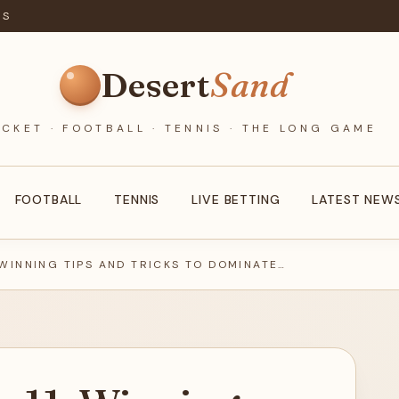
NS
Desert
Sand
ICKET · FOOTBALL · TENNIS · THE LONG GAME
FOOTBALL
TENNIS
LIVE BETTING
LATEST NEW
WINNING TIPS AND TRICKS TO DOMINATE…