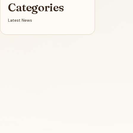
Categories
Latest News