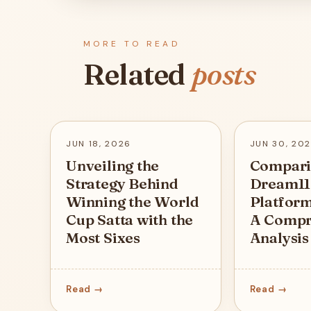
MORE TO READ
Related
posts
JUN 18, 2026
JUN 30, 20
Unveiling the
Compari
Strategy Behind
Dream11
Winning the World
Platform
Cup Satta with the
A Compr
Most Sixes
Analysis
Read →
Read →