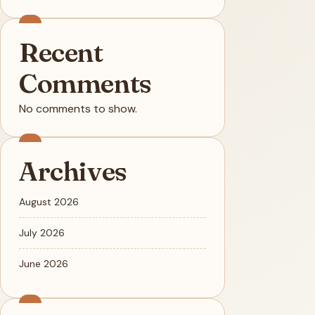
Recent
Comments
No comments to show.
Archives
August 2026
July 2026
June 2026