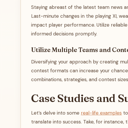
Staying abreast of the latest team news and
Last-minute changes in the playing XI, weath
impact player performance. Utilize reliabl
informed decisions promptly.
Utilize Multiple Teams and Cont
Diversifying your approach by creating mul
contest formats can increase your chances
combinations, strategies, and contest sizes
Case Studies and Su
Let’s delve into some
real-life examples
to
translate into success. Take, for instance,