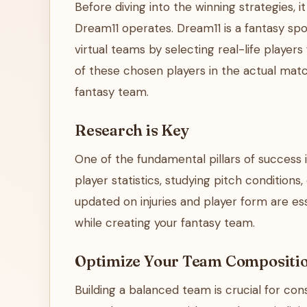
Before diving into the winning strategies, it
Dream11 operates. Dream11 is a fantasy spo
virtual teams by selecting real-life play
of these chosen players in the actual mat
fantasy team.
Research is Key
One of the fundamental pillars of success i
player statistics, studying pitch conditions
updated on injuries and player form are es
while creating your fantasy team.
Optimize Your Team Compositi
Building a balanced team is crucial for con