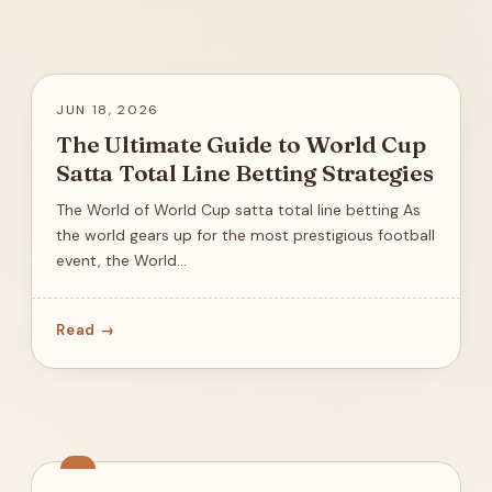
LATEST NEWS
JUN 18, 2026
The Ultimate Guide to World Cup
Satta Total Line Betting Strategies
The World of World Cup satta total line betting As
the world gears up for the most prestigious football
event, the World…
Read →