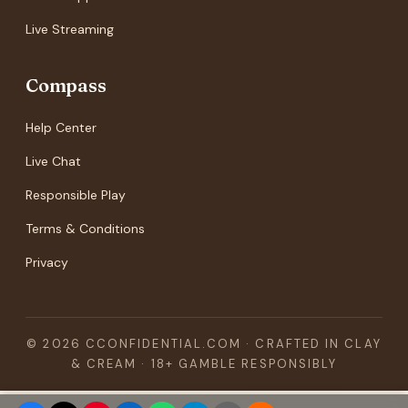
Live Streaming
Compass
Help Center
Live Chat
Responsible Play
Terms & Conditions
Privacy
© 2026 CCONFIDENTIAL.COM · CRAFTED IN CLAY
& CREAM · 18+ GAMBLE RESPONSIBLY