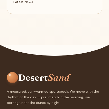
Latest News
Desert
Sand
A measured, sun-warmed sportsbook. We move with the
rhythm of the day — pre-match in the morning, live
betting under the dunes by night.