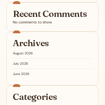
Recent Comments
No comments to show.
Archives
August 2026
July 2026
June 2026
Categories