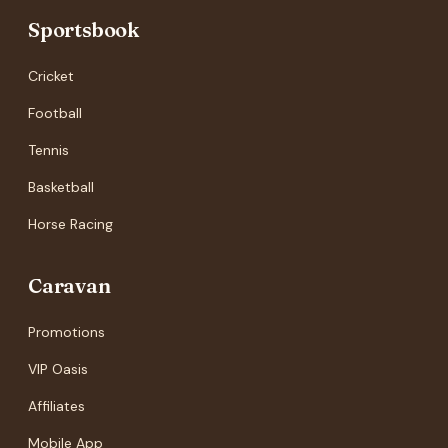
Sportsbook
Cricket
Football
Tennis
Basketball
Horse Racing
Caravan
Promotions
VIP Oasis
Affiliates
Mobile App