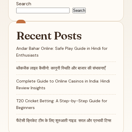
Search
Search
Recent Posts
Andar Bahar Online: Safe Play Guide in Hindi for
Enthusiasts
ब्लैकजैक लाइव कैसीनो: कानूनी स्थिति और बाजार की संभावनाएँ
Complete Guide to Online Casinos in India: Hindi
Review Insights
T20 Cricket Betting: A Step-by-Step Guide for
Beginners
फैंटेसी क्रिकेट टीम के लिए शुरुआती गाइड: सरल और प्रभावी टिप्स