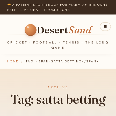
A PATIENT SPORTSBOOK FOR WARM AFTERNOONS
HELP ·
LIVE CHAT
·
PROMOTIONS
Desert
Sand
☰
CRICKET · FOOTBALL · TENNIS · THE LONG
GAME
HOME
/
TAG: <SPAN>SATTA BETTING</SPAN>
ARCHIVE
Tag: satta betting