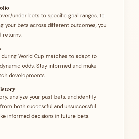
olio
 over/under bets to specific goal ranges, to
ing your bets across different outcomes, you
l returns.
s
during World Cup matches to adapt to
n dynamic odds. Stay informed and make
atch developments.
istory
tory, analyze your past bets, and identify
 from both successful and unsuccessful
e informed decisions in future bets.