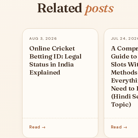
Related
posts
AUG 3, 2026
JUL 24, 202
Online Cricket
A Compr
Betting ID: Legal
Guide to
Status in India
Slots Wi
Explained
Methods 
Everythi
Need to
(Hindi S
Topic)
Read →
Read →