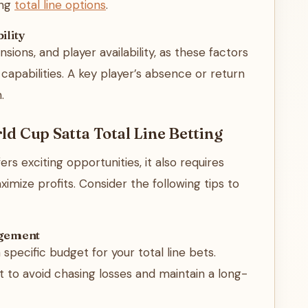
ing
total line options
.
ility
ions, and player availability, as these factors
capabilities. A key player’s absence or return
.
d Cup Satta Total Line Betting
ers exciting opportunities, it also requires
imize profits. Consider the following tips to
agement
 specific budget for your total line bets.
to avoid chasing losses and maintain a long-