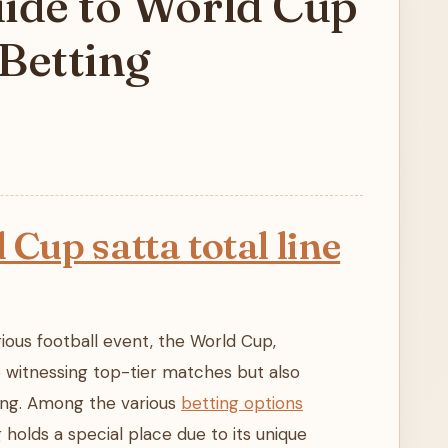
ide to World Cup
 Betting
Cup satta total line
ious football event, the World Cup,
o witnessing top-tier matches but also
ing. Among the various
betting options
g holds a special place due to its unique