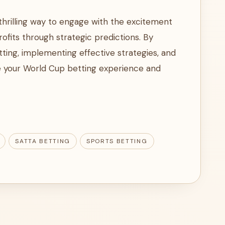
 thrilling way to engage with the excitement
ofits through strategic predictions. By
tting, implementing effective strategies, and
e your World Cup betting experience and
SATTA BETTING
SPORTS BETTING