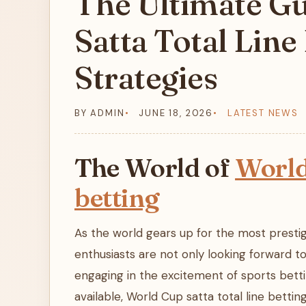
The Ultimate Gu
Satta Total Line
Strategies
BY ADMIN
JUNE 18, 2026
LATEST NEWS
The World of
World 
betting
As the world gears up for the most prestig
enthusiasts are not only looking forward t
engaging in the excitement of sports bett
available, World Cup satta total line bettin