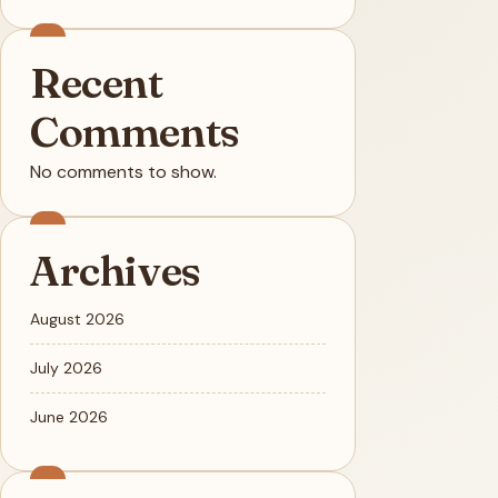
Recent
Comments
No comments to show.
Archives
August 2026
July 2026
June 2026