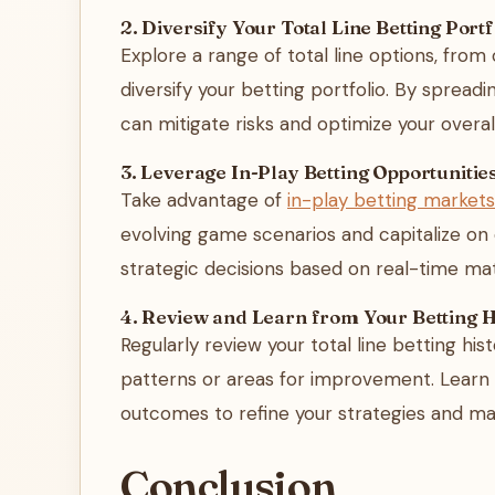
2. Diversify Your Total Line Betting Portf
Explore a range of total line options, from
diversify your betting portfolio. By spread
can mitigate risks and optimize your overal
3. Leverage In-Play Betting Opportunitie
Take advantage of
in-play betting markets
evolving game scenarios and capitalize o
strategic decisions based on real-time m
4. Review and Learn from Your Betting H
Regularly review your total line betting his
patterns or areas for improvement. Learn
outcomes to refine your strategies and mak
Conclusion