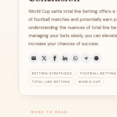
World Cup satta total line betting offers a
of football matches and potentially earn pr
understanding the nuances of total line be
managing your bets wisely, you can elevat
increase your chances of success.
BETTING STRATEGIES
FOOTBALL BETTING
TOTAL LINE BETTING
WORLD CUP
MORE TO READ