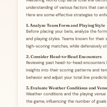
Mastering World Cup satta total line betti
understanding of various factors that can i
Here are some effective strategies to enh
1. Analyze Team Form and Playing Style
Before placing your bets, analyze the for
and playing styles. Teams known for their
high-scoring matches, while defensively 
2. Consider Head-to-Head Encounters
Reviewing past head-to-head encounters 
insights into their scoring patterns and te
behavior and adjust your total line predicti
3. Evaluate Weather Conditions and Venu
Weather conditions and the playing venue c
the game, influencing the number of goals s