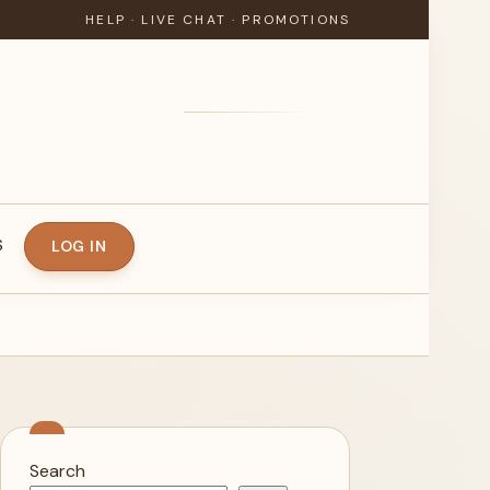
HELP ·
LIVE CHAT
·
PROMOTIONS
S
LOG IN
Search