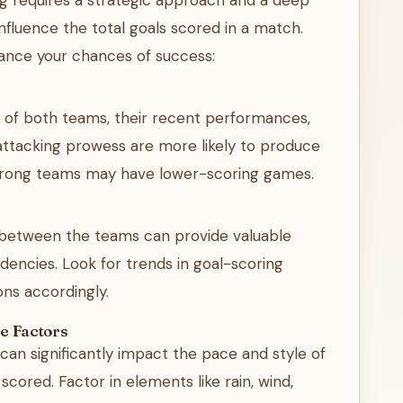
ng requires a strategic approach and a deep
nfluence the total goals scored in a match.
ance your chances of success:
m of both teams, their recent performances,
 attacking prowess are more likely to produce
strong teams may have lower-scoring games.
between the teams can provide valuable
ndencies. Look for trends in goal-scoring
ons accordingly.
e Factors
an significantly impact the pace and style of
cored. Factor in elements like rain, wind,