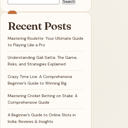
Search
Recent Posts
Mastering Roulette: Your Ultimate Guide
to Playing Like a Pro
Understanding Gali Satta: The Game,
Risks, and Strategies Explained
Crazy Time Live: A Comprehensive
Beginner’s Guide to Winning Big
Mastering Cricket Betting on Stake: A
Comprehensive Guide
A Beginner’s Guide to Online Slots in
India: Reviews & Insights