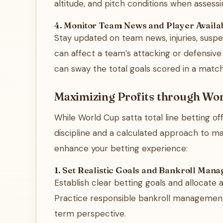
altitude, and pitch conditions when assess
4. Monitor Team News and Player Availab
Stay updated on team news, injuries, suspens
can affect a team’s attacking or defensive 
can sway the total goals scored in a match
Maximizing Profits through Worl
While World Cup satta total line betting off
discipline and a calculated approach to max
enhance your betting experience:
1. Set Realistic Goals and Bankroll Man
Establish clear betting goals and allocate a
Practice responsible bankroll management 
term perspective.