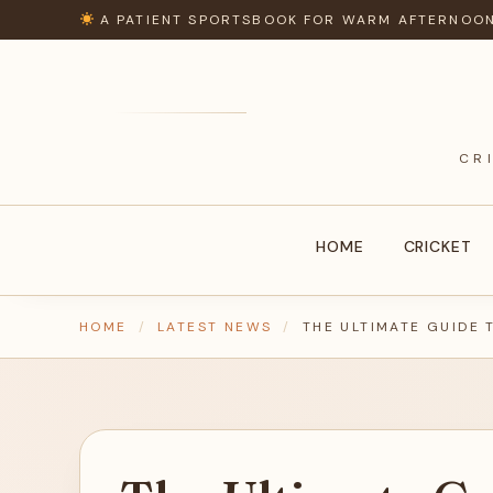
A PATIENT SPORTSBOOK FOR WARM AFTERNOO
CR
HOME
CRICKET
HOME
/
LATEST NEWS
/
THE ULTIMATE GUIDE 