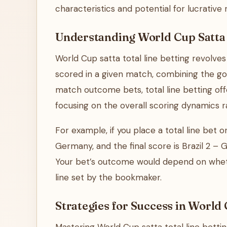
characteristics and potential for lucrative 
Understanding World Cup Satta 
World Cup satta total line betting revolve
scored in a given match, combining the goa
match outcome bets, total line betting off
focusing on the overall scoring dynamics r
For example, if you place a total line bet
Germany, and the final score is Brazil 2 –
Your bet’s outcome would depend on wheth
line set by the bookmaker.
Strategies for Success in World 