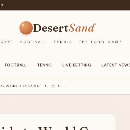
NS
Desert
Sand
ICKET · FOOTBALL · TENNIS · THE LONG GAME
FOOTBALL
TENNIS
LIVE BETTING
LATEST NEW
TO WORLD CUP SATTA TOTAL…