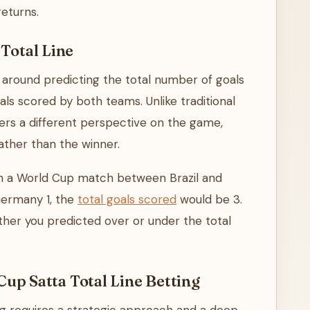
returns.
Total Line
s around predicting the total number of goals
ls scored by both teams. Unlike traditional
ers a different perspective on the game,
ather than the winner.
 on a World Cup match between Brazil and
 Germany 1, the
total goals scored
would be 3.
er you predicted over or under the total
Cup Satta Total Line Betting