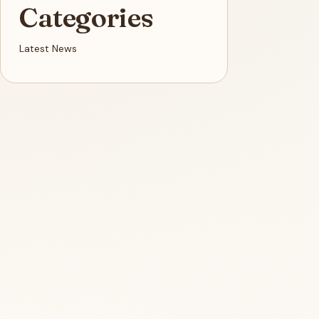
Categories
Latest News