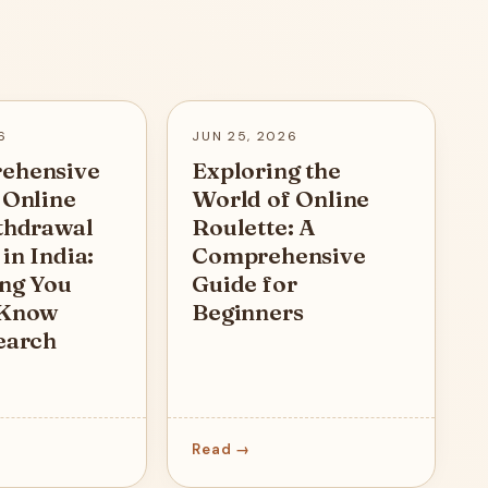
6
JUN 25, 2026
ehensive
Exploring the
 Online
World of Online
thdrawal
Roulette: A
in India:
Comprehensive
ng You
Guide for
 Know
Beginners
earch
Read →