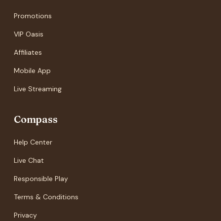
Promotions
VIP Oasis
Affiliates
Mobile App
Live Streaming
Compass
Help Center
Live Chat
Responsible Play
Terms & Conditions
Privacy