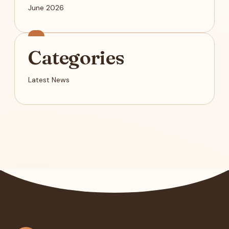
June 2026
Categories
Latest News