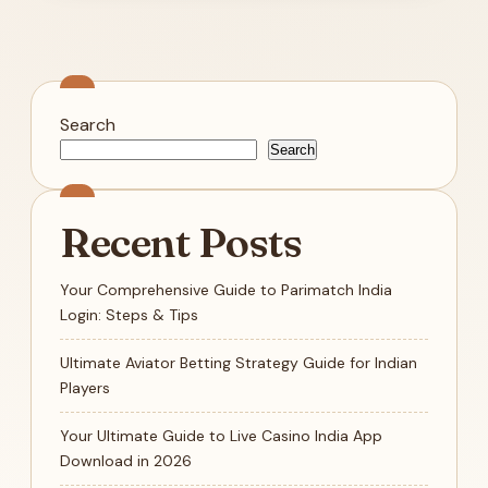
Search
Search
Recent Posts
Your Comprehensive Guide to Parimatch India
Login: Steps & Tips
Ultimate Aviator Betting Strategy Guide for Indian
Players
Your Ultimate Guide to Live Casino India App
Download in 2026