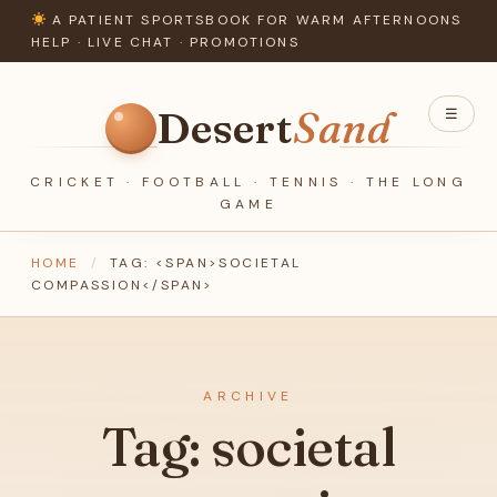
A PATIENT SPORTSBOOK FOR WARM AFTERNOONS
HELP ·
LIVE CHAT
·
PROMOTIONS
Desert
Sand
☰
CRICKET · FOOTBALL · TENNIS · THE LONG
GAME
HOME
/
TAG: <SPAN>SOCIETAL
COMPASSION</SPAN>
ARCHIVE
Tag: societal