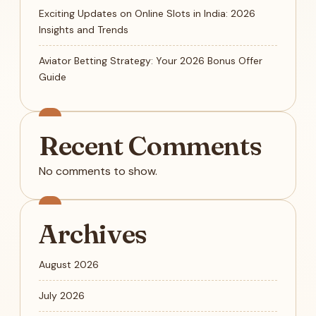
Exciting Updates on Online Slots in India: 2026
Insights and Trends
Aviator Betting Strategy: Your 2026 Bonus Offer
Guide
Recent Comments
No comments to show.
Archives
August 2026
July 2026