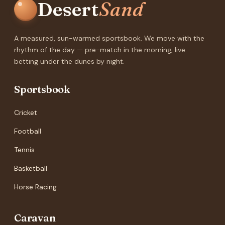
Desert
Sand
A measured, sun-warmed sportsbook. We move with the
rhythm of the day — pre-match in the morning, live
betting under the dunes by night.
Sportsbook
Cricket
Football
Tennis
Basketball
Horse Racing
Caravan