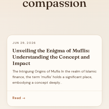
compassion
LATEST NEWS
JUN 29, 2026
Unveiling the Enigma of Muflis:
Understanding the Concept and
Impact
The Intriguing Origins of Muflis In the realm of Islamic
finance, the term ‘muflis’ holds a significant place,
embodying a concept deeply…
Read →